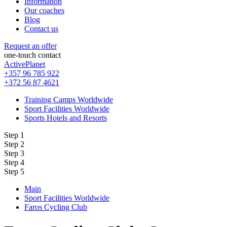
Information
Our coaches
Blog
Contact us
Request an offer
one-touch contact
ActivePlanet
+357 96 785 922
+372 56 87 4621
Training Camps Worldwide
Sport Facilities Worldwide
Sports Hotels and Resorts
Step 1
Step 2
Step 3
Step 4
Step 5
Main
Sport Facilities Worldwide
Faros Cycling Club