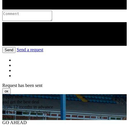
Send a request
Send
Request has been sent
ок
Apply now
and get the best deal
-15%
12 months in advance
-10%
6 months in advance
-5%
3 months in advance
GO AHEAD