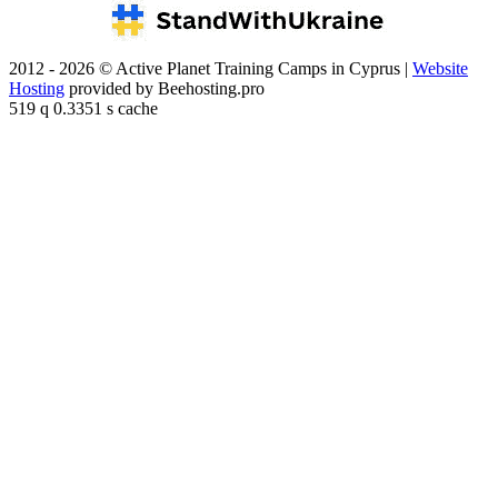
2012 - 2026 © Active Planet Training Camps in Cyprus |
Website
Hosting
provided by Beehosting.pro
519 q 0.3351 s cache