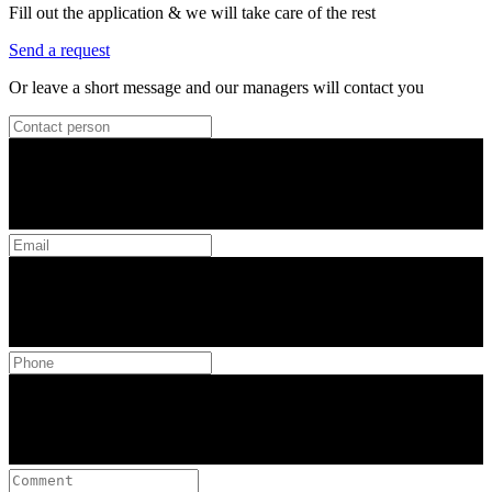
Fill out the application & we will take care of the rest
Send a request
Or leave a short message and our managers will contact you