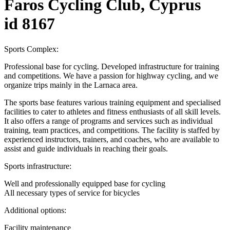
Faros Cycling Club, Cyprus
id 8167
Sports Complex:
Professional base for cycling. Developed infrastructure for training
and competitions. We have a passion for highway cycling, and we
organize trips mainly in the Larnaca area.
The sports base features various training equipment and specialised
facilities to cater to athletes and fitness enthusiasts of all skill levels.
It also offers a range of programs and services such as individual
training, team practices, and competitions. The facility is staffed by
experienced instructors, trainers, and coaches, who are available to
assist and guide individuals in reaching their goals.
Sports infrastructure:
Well and professionally equipped base for cycling
All necessary types of service for bicycles
Additional options:
Facility maintenance