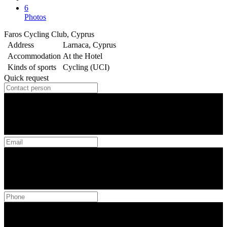
6
Photos
Faros Cycling Club, Cyprus
Address
Larnaca, Cyprus
Accommodation
At the Hotel
Kinds of sports
Cycling (UCI)
Quick request