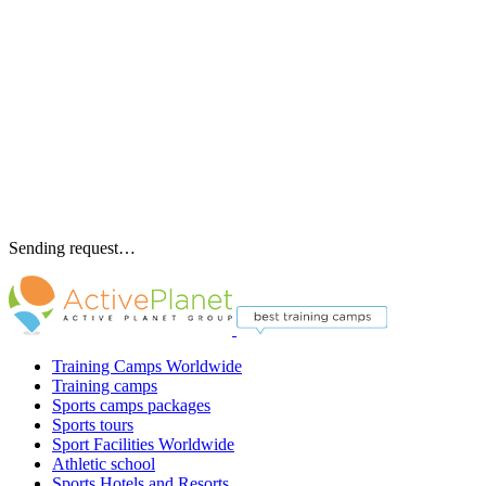
Sending request…
Training Camps Worldwide
Training camps
Sports camps packages
Sports tours
Sport Facilities Worldwide
Athletic school
Sports Hotels and Resorts