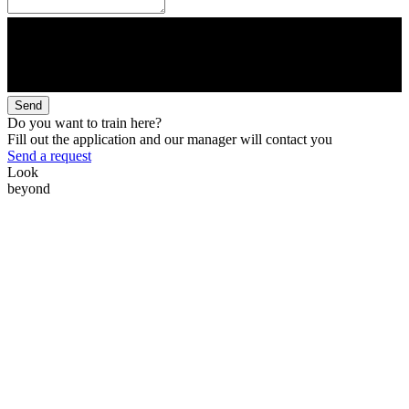
Send
Do you want to train here?
Fill out the application and our manager will contact you
Send a request
Look
beyond