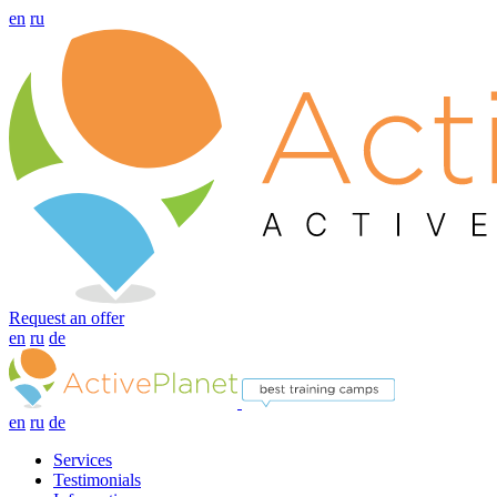
en
ru
Request an offer
en
ru
de
en
ru
de
Services
Testimonials