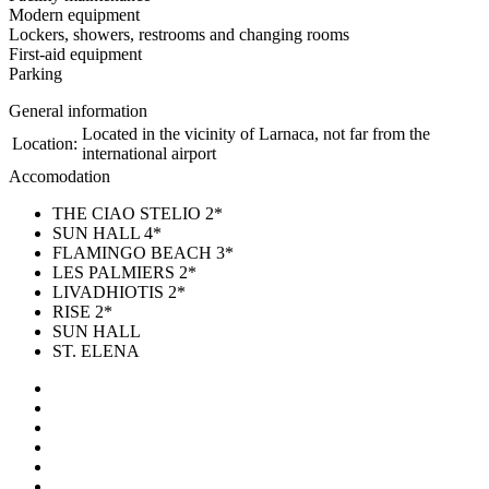
Modern equipment
Lockers, showers, restrooms and changing rooms
First-aid equipment
Parking
General information
Located in the vicinity of Larnaca, not far from the
Location:
international airport
Accomodation
THE CIAO STELIO 2*
SUN HALL 4*
FLAMINGO BEACH 3*
LES PALMIERS 2*
LIVADHIOTIS 2*
RISE 2*
SUN HALL
ST. ELENA