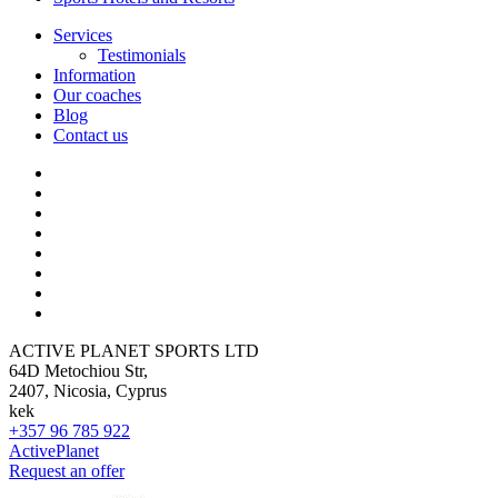
Services
Testimonials
Information
Our coaches
Blog
Contact us
ACTIVE PLANET SPORTS LTD
64D Metochiou Str,
2407, Nicosia, Cyprus
kek
+357 96 785 922
ActivePlanet
Request an offer