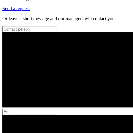
Send a request
Or leave a short message and our managers will contact you