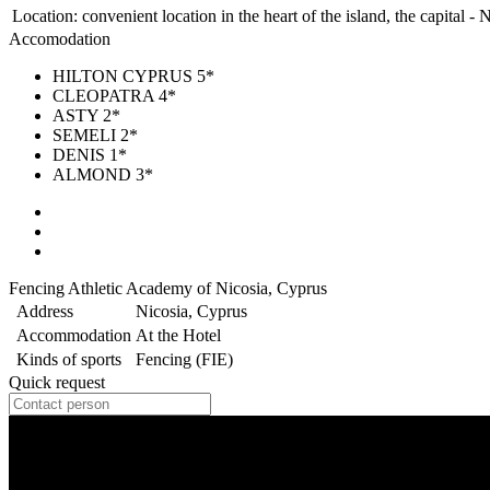
Location:
convenient location in the heart of the island, the capital - 
Accomodation
HILTON CYPRUS 5*
CLEOPATRA 4*
ASTY 2*
SEMELI 2*
DENIS 1*
ALMOND 3*
Fencing Athletic Academy of Nicosia, Cyprus
Address
Nicosia, Cyprus
Accommodation
At the Hotel
Kinds of sports
Fencing (FIE)
Quick request