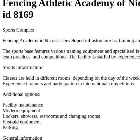
Fencing Athletic Academy of Ni
id 8169
Sports Complex:
Fencing Academy in Nicosia. Developed infrastructure for training an
The sports base features various training equipment and specialised facili
team practices, and competitions. The facility is staffed by experienced
Sports infrastructure:
Classes are held in different rooms, depending on the day of the week
Experienced trainers and participation in international competitions
Additional options:
Facility maintenance
Modern equipment
Lockers, showers, restrooms and changing rooms
First-aid equipment
Parking
General information