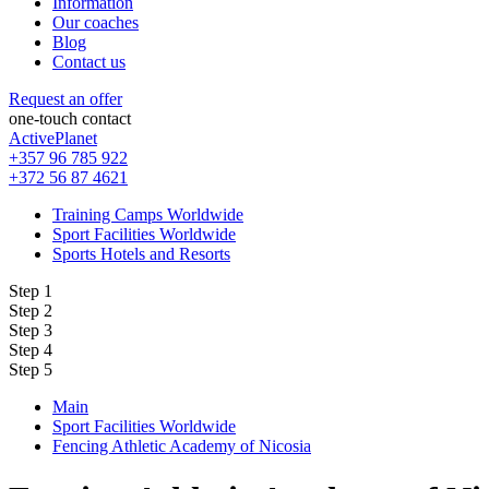
Information
Our coaches
Blog
Contact us
Request an offer
one-touch contact
ActivePlanet
+357 96 785 922
+372 56 87 4621
Training Camps Worldwide
Sport Facilities Worldwide
Sports Hotels and Resorts
Step 1
Step 2
Step 3
Step 4
Step 5
Main
Sport Facilities Worldwide
Fencing Athletic Academy of Nicosia