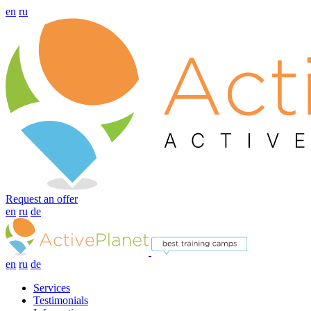
en
ru
Request an offer
en
ru
de
en
ru
de
Services
Testimonials