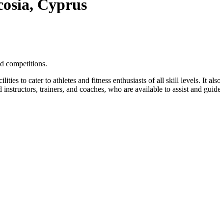
cosia, Cyprus
d competitions.
ties to cater to athletes and fitness enthusiasts of all skill levels. It a
 instructors, trainers, and coaches, who are available to assist and guide