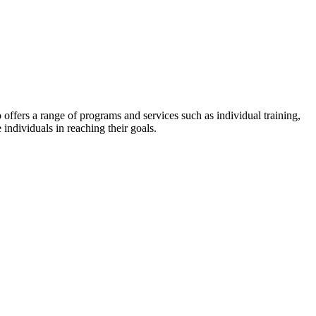
lso offers a range of programs and services such as individual training,
 individuals in reaching their goals.