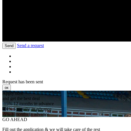
Send a request
Send
Request has been sent
ок
Apply now
and get the best deal
-15%
12 months in advance
-10%
6 months in advance
-5%
3 months in advance
GO AHEAD
Fill out the application & we will take care of the rest