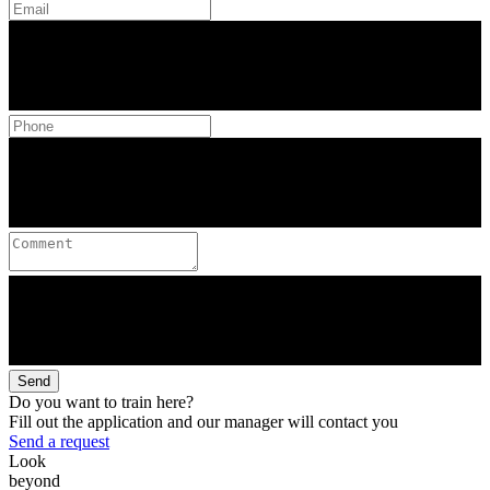
Send
Do you want to train here?
Fill out the application and our manager will contact you
Send a request
Look
beyond