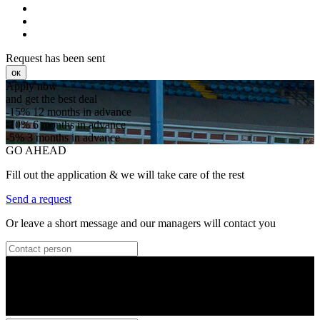
Request has been sent
ок
Apply now
and get the best deal
-15%
12 months in advance
-10%
6 months in advance
-5%
3 months in advance
GO AHEAD
Fill out the application & we will take care of the rest
Send a request
Or leave a short message and our managers will contact you