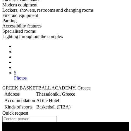
Modern equipment
Lockers, showers, restrooms and changing rooms
First-aid equipment
Parking
Accessibility features
Specialised rooms
Lighting throughout the complex
5
Photos
GREEK BASKETBALL ACADEMY, Greece
Address
Thessaloniki, Greece
Accommodation
At the Hotel
Kinds of sports
Basketball (FIBA)
Quick request