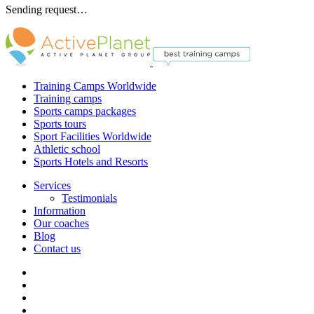
Sending request…
Training Camps Worldwide
Training camps
Sports camps packages
Sports tours
Sport Facilities Worldwide
Athletic school
Sports Hotels and Resorts
Services
Testimonials
Information
Our coaches
Blog
Contact us