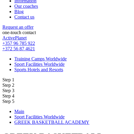
Information
Our coaches
Blog
Contact us
Request an offer
one-touch contact
ActivePlanet
+357 96 785 922
+372 56 87 4621
Training Camps Worldwide
Sport Facilities Worldwide
Sports Hotels and Resorts
Step 1
Step 2
Step 3
Step 4
Step 5
Main
Sport Facilities Worldwide
GREEK BASKETBALL ACADEMY