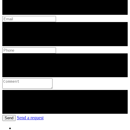
Send a request
Send