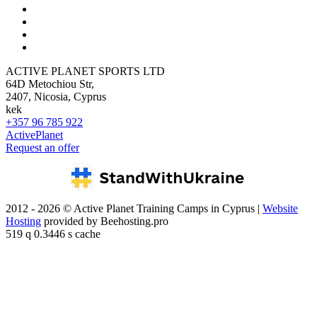
ACTIVE PLANET SPORTS LTD
64D Metochiou Str,
2407, Nicosia, Cyprus
kek
+357 96 785 922
ActivePlanet
Request an offer
2012 - 2026 © Active Planet Training Camps in Cyprus |
Website
Hosting
provided by Beehosting.pro
519 q 0.3446 s cache