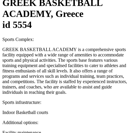
GREEK BASKETBALL
ACADEMY, Greece
id 5554
Sports Complex:
GREEK BASKETBALL ACADEMY is a comprehensive sports
facility equipped with a wide range of amenities to accommodate
sports and physical activities. The sports base features various
training equipment and specialised facilities to cater to athletes and
fitness enthusiasts of all skill levels. It also offers a range of
programs and services such as individual training, team practices,
and competitions. The facility is staffed by experienced instructors,
trainers, and coaches, who are available to assist and guide
individuals in reaching their goals.
Sports infrastructure:
Indoor Basketball courts
Additional options:
Facility maintenance