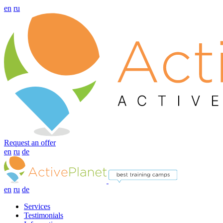
en
ru
Request an offer
en
ru
de
en
ru
de
Services
Testimonials