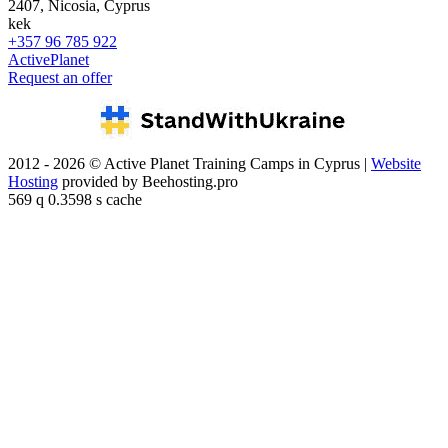
2407, Nicosia, Cyprus
kek
+357 96 785 922
ActivePlanet
Request an offer
2012 - 2026 © Active Planet Training Camps in Cyprus |
Website
Hosting
provided by Beehosting.pro
569 q 0.3598 s cache