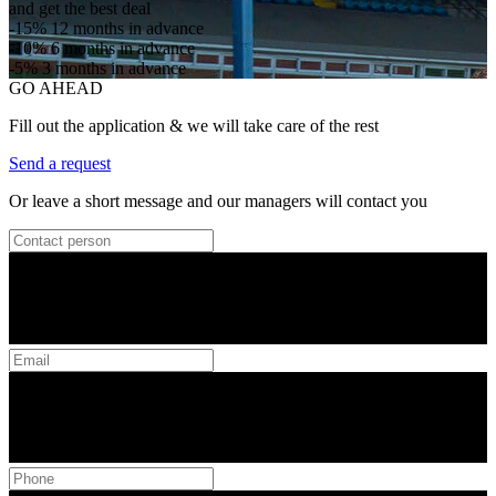
and get the best deal
-15%
12 months in advance
-10%
6 months in advance
-5%
3 months in advance
GO AHEAD
Fill out the application & we will take care of the rest
Send a request
Or leave a short message and our managers will contact you