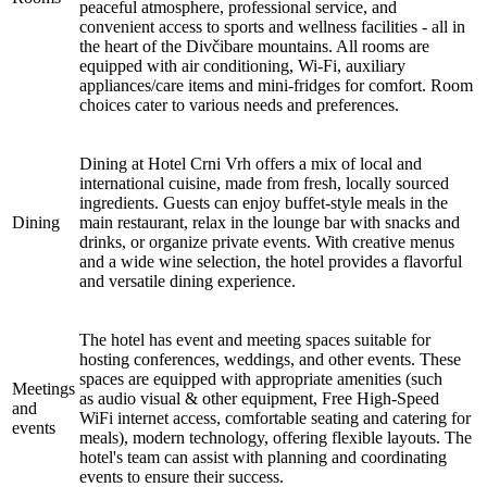
peaceful atmosphere, professional service, and
convenient access to sports and wellness facilities - all in
the heart of the Divčibare mountains. All rooms are
equipped with air conditioning, Wi-Fi, auxiliary
appliances/care items and mini-fridges for comfort. Room
choices cater to various needs and preferences.
Dining at Hotel Crni Vrh offers a mix of local and
international cuisine, made from fresh, locally sourced
ingredients. Guests can enjoy buffet-style meals in the
Dining
main restaurant, relax in the lounge bar with snacks and
drinks, or organize private events. With creative menus
and a wide wine selection, the hotel provides a flavorful
and versatile dining experience.
The hotel has event and meeting spaces suitable for
hosting conferences, weddings, and other events. These
spaces are equipped with appropriate amenities (such
Meetings
as audio visual & other equipment, Free High-Speed
and
WiFi internet access, comfortable seating and catering for
events
meals), modern technology, offering flexible layouts. The
hotel's team can assist with planning and coordinating
events to ensure their success.