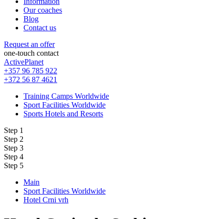
Information
Our coaches
Blog
Contact us
Request an offer
one-touch contact
ActivePlanet
+357 96 785 922
+372 56 87 4621
Training Camps Worldwide
Sport Facilities Worldwide
Sports Hotels and Resorts
Step 1
Step 2
Step 3
Step 4
Step 5
Main
Sport Facilities Worldwide
Hotel Crni vrh