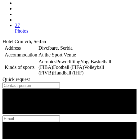
27
Photos
Hotel Crni vrh, Serbia
Address
Divcibare, Serbia
Accommodation
At the Sport Venue
Aerobics
Powerlifting
Yoga
Basketball
Kinds of sports
(FIBA)
Football (FIFA)
Volleyball
(FIVB)
Handball (IHF)
Quick request