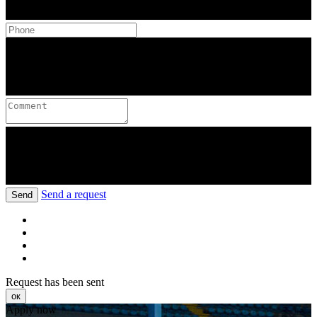
Send a request
Send
Request has been sent
ок
Apply now