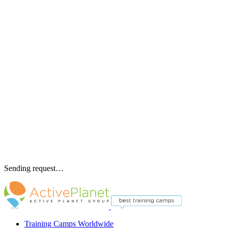
Sending request…
Training Camps Worldwide