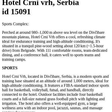
Hotel Crni vrh, Serbia
id 15091
Sports Complex:
Perched at around 980–1,000 m above sea level on the Divčibare
mountain plateau, Hotel Crni Vrh offers a cool, refreshing climate
ideal for endurance training and high-altitude conditioning. It's
situated in a tranquil pine-wood setting about 120 km (~1.5‑hour
drive) from Belgrade. With 111 comfortable rooms, team-dedicated
dining, and a conference hall, it caters well to sports teams and
training camps.
SPORTS
Hotel Crni Vrh, located in Divčibare, Serbia, is a modern sports and
training base situated at an altitude of around 1,000 meters, ideal for
high-altitude conditioning. It features a FIBA-standard indoor sports
hall for basketball, volleyball, futsal, and handball, directly
connected to the hotel. Outdoor facilities include four basketball
courts and a full-size natural grass football pitch with lighting and
irrigation. The hotel also offers a well-equipped gym, a large
wellness area with an indoor pool, jacuzzi, saunas, and massage