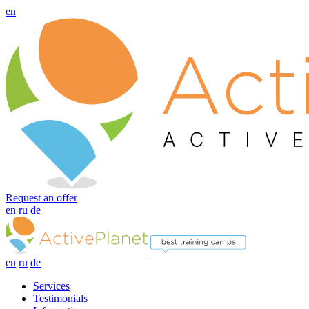
en
Request an offer
en
ru
de
en
ru
de
Services
Testimonials