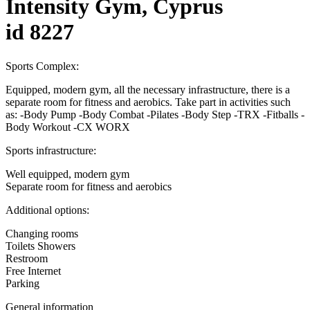
Intensity Gym, Cyprus
id 8227
Sports Complex:
Equipped, modern gym, all the necessary infrastructure, there is a
separate room for fitness and aerobics. Take part in activities such
as: -Body Pump -Body Combat -Pilates -Body Step -TRX -Fitballs -
Body Workout -CX WORX
Sports infrastructure:
Well equipped, modern gym
Separate room for fitness and aerobics
Additional options:
Changing rooms
Toilets Showers
Restroom
Free Internet
Parking
General information