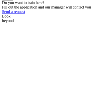
Do you want to train here?
Fill out the application and our manager will contact you
Send a request
Look
beyond