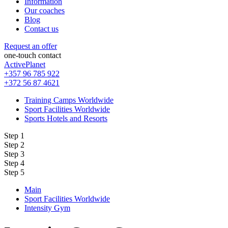
Information
Our coaches
Blog
Contact us
Request an offer
one-touch contact
ActivePlanet
+357 96 785 922
+372 56 87 4621
Training Camps Worldwide
Sport Facilities Worldwide
Sports Hotels and Resorts
Step 1
Step 2
Step 3
Step 4
Step 5
Main
Sport Facilities Worldwide
Intensity Gym