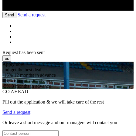
Send a request
Send
Request has been sent
ок
Apply now
and get the best deal
-15%
12 months in advance
-10%
6 months in advance
-5%
3 months in advance
GO AHEAD
Fill out the application & we will take care of the rest
Send a request
Or leave a short message and our managers will contact you