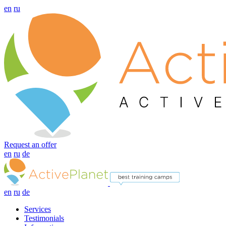
en
ru
Request an offer
en
ru
de
en
ru
de
Services
Testimonials