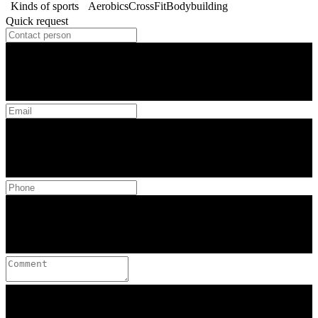
Kinds of sports
Aerobics
CrossFit
Bodybuilding
Quick request