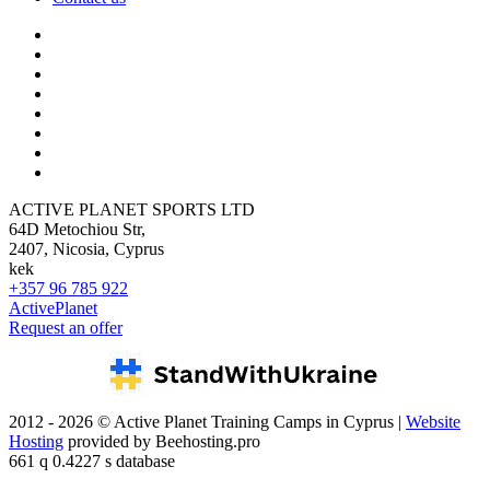
ACTIVE PLANET SPORTS LTD
64D Metochiou Str,
2407, Nicosia, Cyprus
kek
+357 96 785 922
ActivePlanet
Request an offer
2012 - 2026 © Active Planet Training Camps in Cyprus |
Website
Hosting
provided by Beehosting.pro
661 q 0.4227 s database