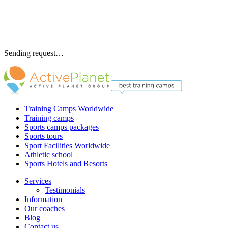
Sending request…
Training Camps Worldwide
Training camps
Sports camps packages
Sports tours
Sport Facilities Worldwide
Athletic school
Sports Hotels and Resorts
Services
Testimonials
Information
Our coaches
Blog
Contact us