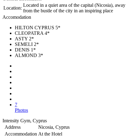
Located in a quiet area of the capital (Nicosia), away
Location:
from the bustle of the city in an inspiring place
Accomodation
HILTON CYPRUS 5*
CLEOPATRA 4*
ASTY 2*
SEMELI 2*
DENIS 1*
ALMOND 3*
7
Photos
Intensity Gym, Cyprus
Address
Nicosia, Cyprus
Accommodation
At the Hotel