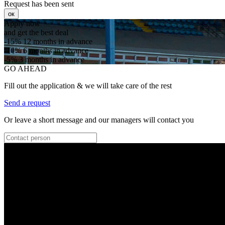
Request has been sent
ок
Apply now
and get the best deal
-15%
12 months in advance
-10%
6 months in advance
-5%
3 months in advance
GO AHEAD
Fill out the application & we will take care of the rest
Send a request
Or leave a short message and our managers will contact you