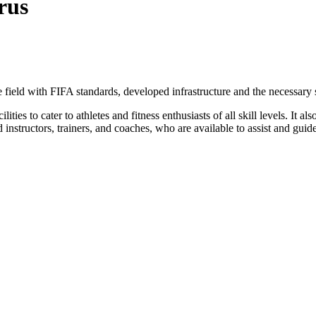
rus
he field with FIFA standards, developed infrastructure and the necessary
ties to cater to athletes and fitness enthusiasts of all skill levels. It a
 instructors, trainers, and coaches, who are available to assist and guide