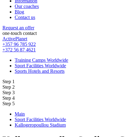
Information
Our coaches
Blog
Contact us
Request an offer
one-touch contact
ActivePlanet
+357 96 785 922
+372 56 87 4621
Training Camps Worldwide
Sport Facilities Worldwide
Sports Hotels and Resorts
Step 1
Step 2
Step 3
Step 4
Step 5
Main
Sport Facilities Worldwide
Kallogeropoullou Stadium