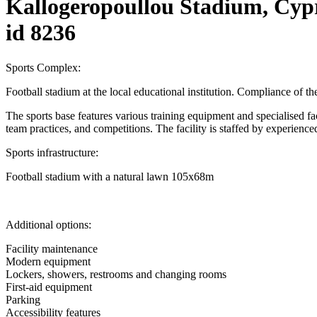
Kallogeropoullou Stadium, Cyp
id 8236
Sports Complex:
Football stadium at the local educational institution. Compliance of t
The sports base features various training equipment and specialised facili
team practices, and competitions. The facility is staffed by experienced
Sports infrastructure:
Football stadium with a natural lawn 105x68m
Additional options:
Facility maintenance
Modern equipment
Lockers, showers, restrooms and changing rooms
First-aid equipment
Parking
Accessibility features