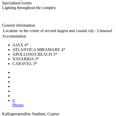
Specialised rooms
Lighting throughout the complex
General information
Location:
in the centre of second largest and coastal city - Limassol
Accomodation
AJAX 4*
ATLANTICA MIRAMARE 4*
APOLLONIA BEACH 5*
NAVARRIA 3*
CARAVEL 3*
6
Photos
Kallogeropoullou Stadium, Cyprus