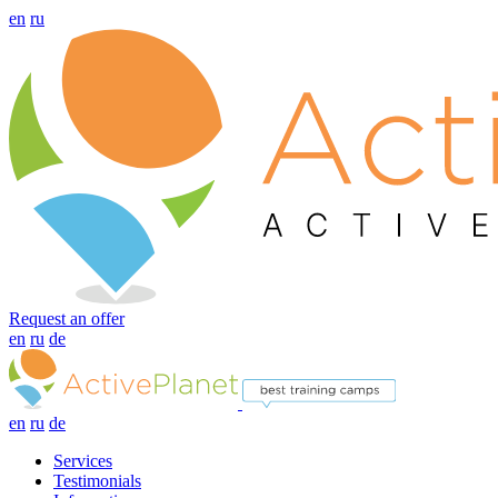
en
ru
Request an offer
en
ru
de
en
ru
de
Services
Testimonials