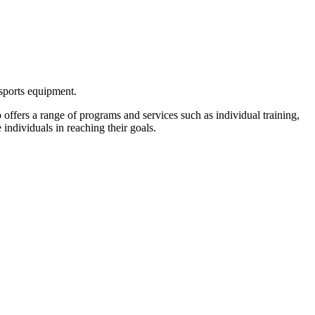
 sports equipment.
lso offers a range of programs and services such as individual training,
 individuals in reaching their goals.