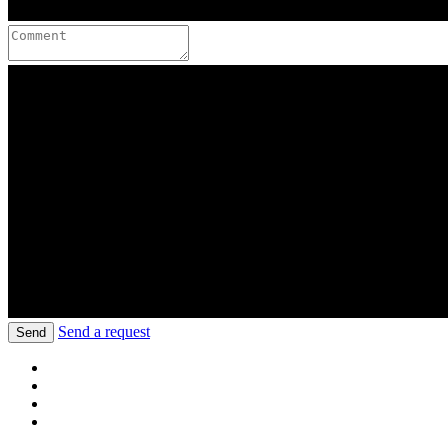
Send a request
Send