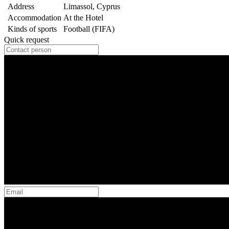
Address
Limassol, Cyprus
Accommodation
At the Hotel
Kinds of sports
Football (FIFA)
Quick request