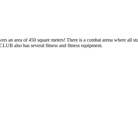
rs an area of 450 square meters! There is a combat arena where all stu
LUB also has several fitness and fitness equipment.