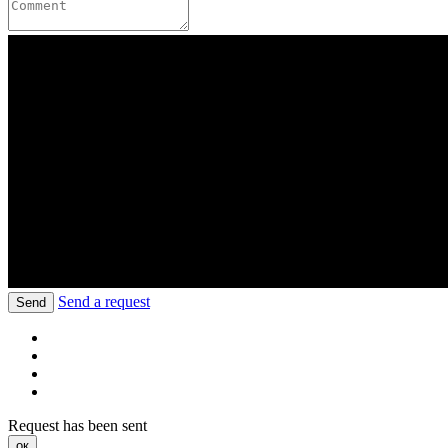
Send a request
Send
Request has been sent
ок