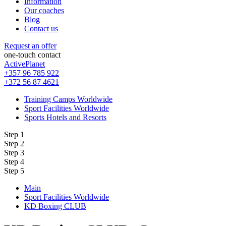
Information
Our coaches
Blog
Contact us
Request an offer
one-touch contact
ActivePlanet
+357 96 785 922
+372 56 87 4621
Training Camps Worldwide
Sport Facilities Worldwide
Sports Hotels and Resorts
Step 1
Step 2
Step 3
Step 4
Step 5
Main
Sport Facilities Worldwide
KD Boxing CLUB