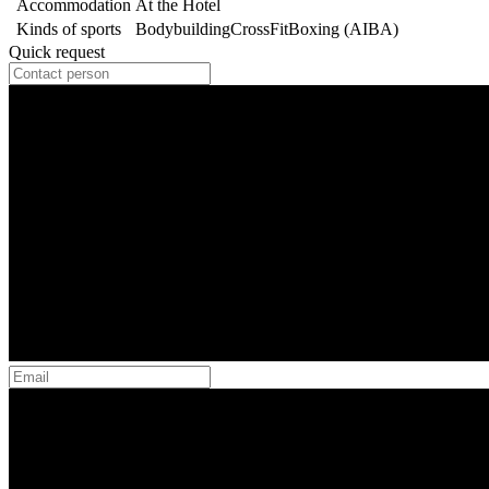
Accommodation
At the Hotel
Kinds of sports
Bodybuilding
CrossFit
Boxing (AIBA)
Quick request