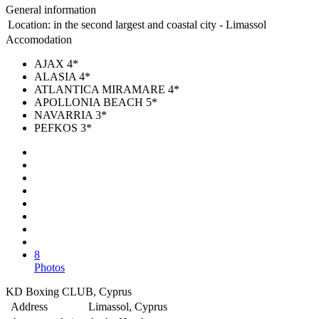
General information
Location:
in the second largest and coastal city - Limassol
Accomodation
AJAX 4*
ALASIA 4*
ATLANTICA MIRAMARE 4*
APOLLONIA BEACH 5*
NAVARRIA 3*
PEFKOS 3*
8
Photos
KD Boxing CLUB, Cyprus
Address
Limassol, Cyprus