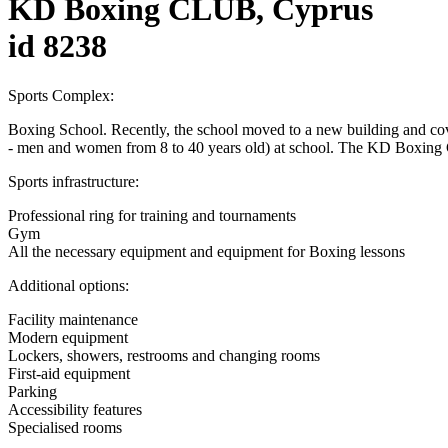
KD Boxing CLUB, Cyprus
id 8238
Sports Complex:
Boxing School. Recently, the school moved to a new building and cove
- men and women from 8 to 40 years old) at school. The KD Boxing C
Sports infrastructure:
Professional ring for training and tournaments
Gym
All the necessary equipment and equipment for Boxing lessons
Additional options:
Facility maintenance
Modern equipment
Lockers, showers, restrooms and changing rooms
First-aid equipment
Parking
Accessibility features
Specialised rooms