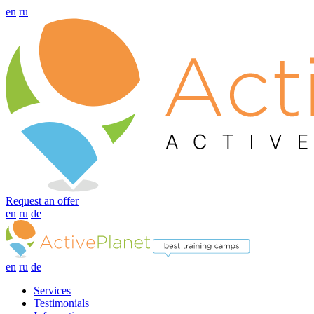
en
ru
Request an offer
en
ru
de
en
ru
de
Services
Testimonials