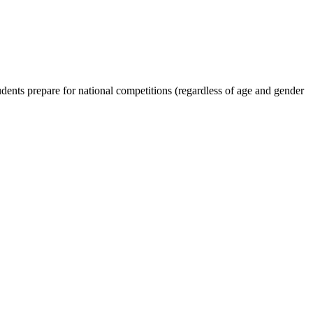
dents prepare for national competitions (regardless of age and gender