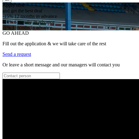
Apply now
and get the best deal
-15%
12 months in advance
-10%
6 months in advance
-5%
3 months in advance
GO AHEAD
Fill out the application & we will take care of the rest
Send a request
Or leave a short message and our managers will contact you