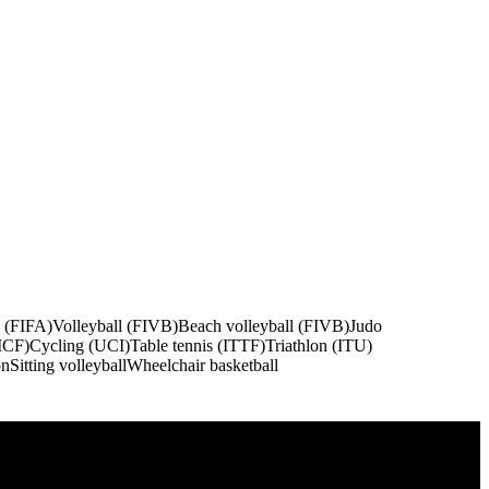
l (FIFA)
Volleyball (FIVB)
Beach volleyball (FIVB)
Judo
ICF)
Cycling (UCI)
Table tennis (ITTF)
Triathlon (ITU)
on
Sitting volleyball
Wheelchair basketball