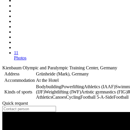
11
Photos
Kienbaum Olympic and Paralympic Training Center, Germany
Address
Grünheide (Mark), Germany
Accommodation
At the Hotel
Bodybuilding
Powerlifting
Athletics (IAAF)
Swimmi
Kinds of sports
(IJF)
Weightlifting (IWF)
Artistic gymnastics (FIG)
R
Athletics
Canoes
Cycling
Football 5-A-Side
Football
Quick request