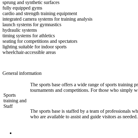
sprung and synthetic surfaces
fully equipped gyms
cardio and strength training equipment
integrated camera systems for training analysis
launch systems for gymnastics
hydraulic systems
timing systems for athletics
seating for competitions and spectators
lighting suitable for indoor sports
wheelchair-accessible areas
General information
The sports base offers a wide range of sports training pr
tournaments and competitions. For those who simply want
Sports
training and
Staff
The sports base is staffed by a team of professionals who
who are available to assist and guide visitors as needed.