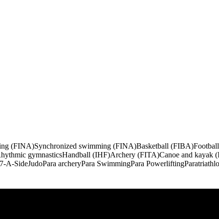
ng (FINA)
Synchronized swimming (FINA)
Basketball (FIBA)
Footbal
hythmic gymnastics
Handball (IHF)
Archery (FITA)
Canoe and kayak (
 7-A-Side
Judo
Para archery
Para Swimming
Para Powerlifting
Paratriathl