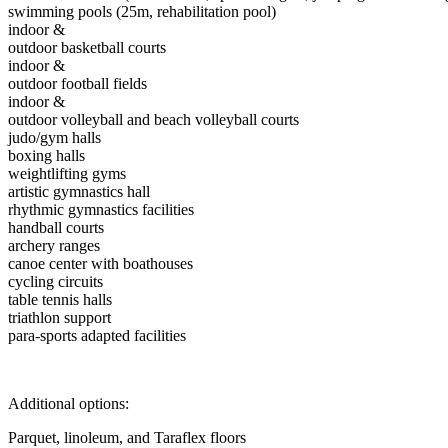
swimming pools (25m, rehabilitation pool)
indoor &
outdoor basketball courts
indoor &
outdoor football fields
indoor &
outdoor volleyball and beach volleyball courts
judo/gym halls
boxing halls
weightlifting gyms
artistic gymnastics hall
rhythmic gymnastics facilities
handball courts
archery ranges
canoe center with boathouses
cycling circuits
table tennis halls
triathlon support
para-sports adapted facilities
Additional options:
Parquet, linoleum, and Taraflex floors