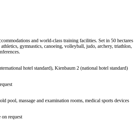
commodations and world-class training facilities. Set in 50 hectares
hletics, gymnastics, canoeing, volleyball, judo, archery, triathlon,
onferences.
ernational hotel standard), Kienbaum 2 (national hotel standard)
request
cold pool, massage and examination rooms, medical sports devices
e on request