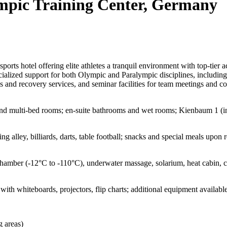
pic Training Center, Germany
ts hotel offering elite athletes a tranquil environment with top-tier ac
lized support for both Olympic and Paralympic disciplines, including at
 and recovery services, and seminar facilities for team meetings and c
and multi-bed rooms; en-suite bathrooms and wet rooms; Kienbaum 1 (int
ng alley, billiards, darts, table football; snacks and special meals upon 
chamber (-12°C to -110°C), underwater massage, solarium, heat cabin, 
ith whiteboards, projectors, flip charts; additional equipment availabl
g areas)