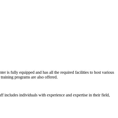
er is fully equipped and has all the required facilities to host various
training programs are also offered.
ff includes individuals with experience and expertise in their field,