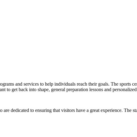
ograms and services to help individuals reach their goals. The sports cent
 to get back into shape, general preparation lessons and personalized 
 are dedicated to ensuring that visitors have a great experience. The sta