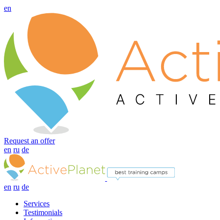
en
Request an offer
en
ru
de
en
ru
de
Services
Testimonials