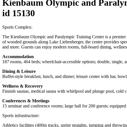
Kienbaum Olympic and Paralym
id 15130
Sports Complex:
The Kienbaum Olympic and Paralympic Training Center is a premier spor
of wooded grounds along Lake Liebenberger, the center provides specia
and more. Guests can enjoy modern rooms, full-board dining, wellness
Accommodation
187 rooms, 404 beds; wheelchair-accessible options; double, single, 
Dining & Leisure
Buffet-style breakfast, lunch, and dinner; leisure center with bar, bowli
Wellness & Recovery
Finnish saunas, medical sauna with whirlpool and plunge pool, cold 
Conferences & Meetings
15 seminar and conference rooms; large hall for 200 guests; equipped w
Sports infrastructure:
Athletics facilities (400m tracks, sprint straights, jumping and throwin