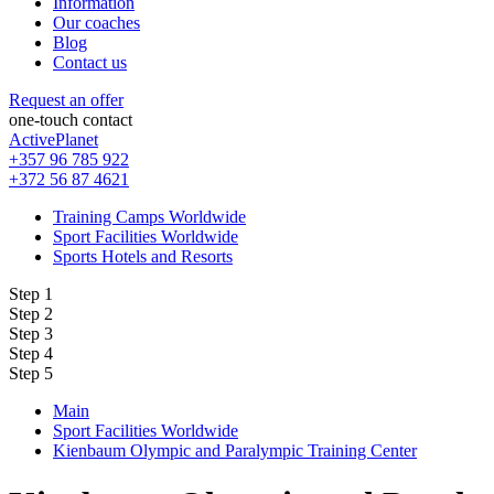
Information
Our coaches
Blog
Contact us
Request an offer
one-touch contact
ActivePlanet
+357 96 785 922
+372 56 87 4621
Training Camps Worldwide
Sport Facilities Worldwide
Sports Hotels and Resorts
Step 1
Step 2
Step 3
Step 4
Step 5
Main
Sport Facilities Worldwide
Kienbaum Olympic and Paralympic Training Center