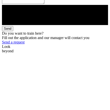
Send
Do you want to train here?
Fill out the application and our manager will contact you
Send a request
Look
beyond