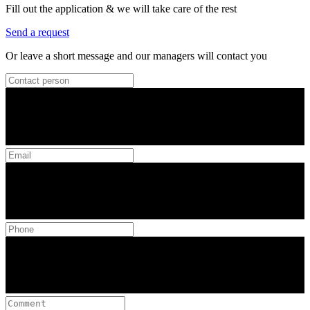
Fill out the application & we will take care of the rest
Send a request
Or leave a short message and our managers will contact you