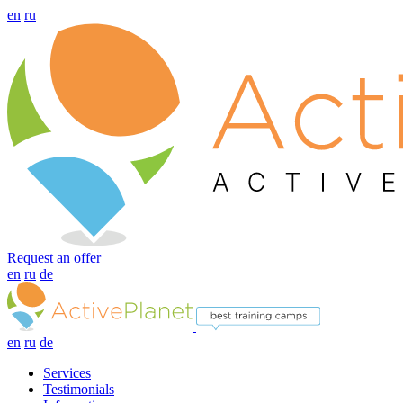
en
ru
Request an offer
en
ru
de
en
ru
de
Services
Testimonials