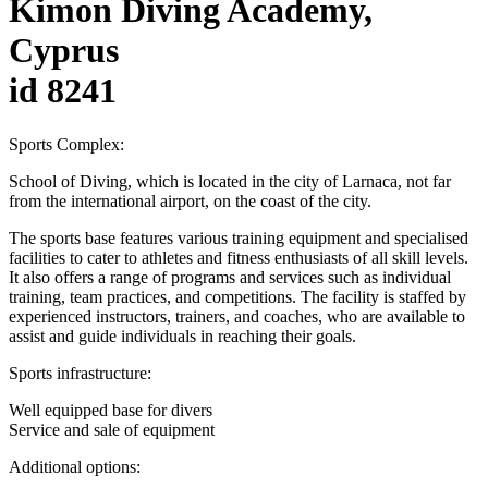
Kimon Diving Academy,
Cyprus
id 8241
Sports Complex:
School of Diving, which is located in the city of Larnaca, not far
from the international airport, on the coast of the city.
The sports base features various training equipment and specialised
facilities to cater to athletes and fitness enthusiasts of all skill levels.
It also offers a range of programs and services such as individual
training, team practices, and competitions. The facility is staffed by
experienced instructors, trainers, and coaches, who are available to
assist and guide individuals in reaching their goals.
Sports infrastructure:
Well equipped base for divers
Service and sale of equipment
Additional options: