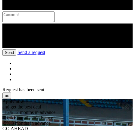
Send a request
Send
Request has been sent
ок
Apply now
and get the best deal
-15%
12 months in advance
-10%
6 months in advance
-5%
3 months in advance
GO AHEAD