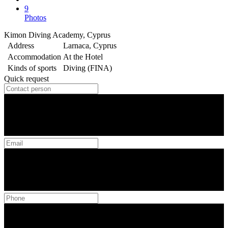
9
Photos
Kimon Diving Academy, Cyprus
Address
Larnaca, Cyprus
Accommodation
At the Hotel
Kinds of sports
Diving (FINA)
Quick request