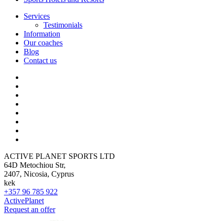
Services
Testimonials
Information
Our coaches
Blog
Contact us
ACTIVE PLANET SPORTS LTD
64D Metochiou Str,
2407, Nicosia, Cyprus
kek
+357 96 785 922
ActivePlanet
Request an offer