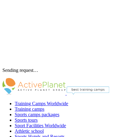
Sending request…
Training Camps Worldwide
Training camps
Sports camps packages
Sports tours
Sport Facilities Worldwide
Athletic school
Sports Hotels and Resorts