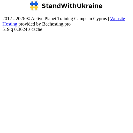
2012 - 2026 © Active Planet Training Camps in Cyprus |
Website
Hosting
provided by Beehosting.pro
519 q 0.3624 s cache