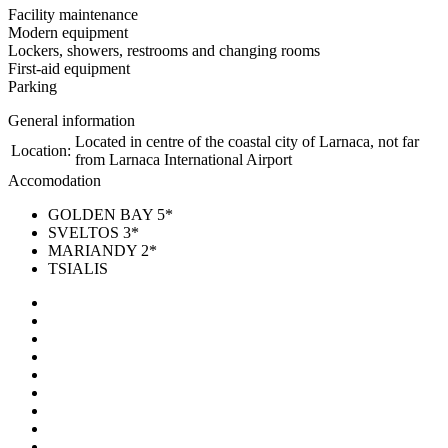
Facility maintenance
Modern equipment
Lockers, showers, restrooms and changing rooms
First-aid equipment
Parking
General information
Located in centre of the coastal city of Larnaca, not far
Location:
from Larnaca International Airport
Accomodation
GOLDEN BAY 5*
SVELTOS 3*
MARIANDY 2*
TSIALIS