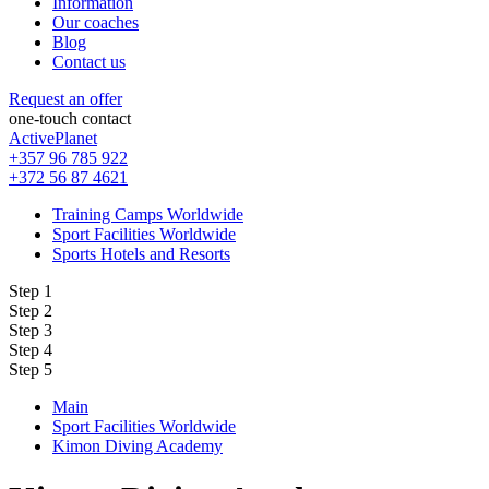
Information
Our coaches
Blog
Contact us
Request an offer
one-touch contact
ActivePlanet
+357 96 785 922
+372 56 87 4621
Training Camps Worldwide
Sport Facilities Worldwide
Sports Hotels and Resorts
Step 1
Step 2
Step 3
Step 4
Step 5
Main
Sport Facilities Worldwide
Kimon Diving Academy