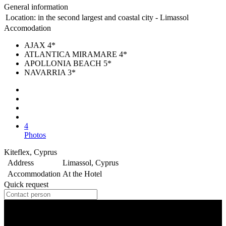
General information
Location:
in the second largest and coastal city - Limassol
Accomodation
AJAX 4*
ATLANTICA MIRAMARE 4*
APOLLONIA BEACH 5*
NAVARRIA 3*
4
Photos
Kiteflex, Cyprus
Address
Limassol, Cyprus
Accommodation
At the Hotel
Quick request