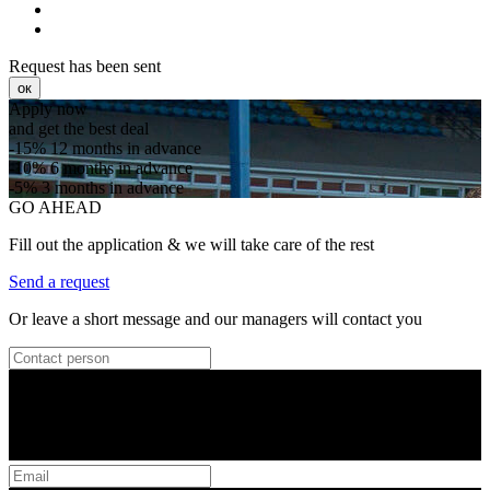
Request has been sent
ок
Apply now
and get the best deal
-15%
12 months in advance
-10%
6 months in advance
-5%
3 months in advance
GO AHEAD
Fill out the application & we will take care of the rest
Send a request
Or leave a short message and our managers will contact you