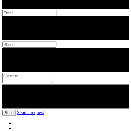
Send a request
Send