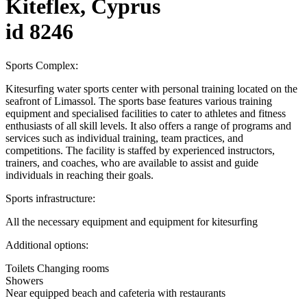
Kiteflex, Cyprus
id 8246
Sports Complex:
Kitesurfing water sports center with personal training located on the
seafront of Limassol. The sports base features various training
equipment and specialised facilities to cater to athletes and fitness
enthusiasts of all skill levels. It also offers a range of programs and
services such as individual training, team practices, and
competitions. The facility is staffed by experienced instructors,
trainers, and coaches, who are available to assist and guide
individuals in reaching their goals.
Sports infrastructure:
All the necessary equipment and equipment for kitesurfing
Additional options:
Toilets Changing rooms
Showers
Near equipped beach and cafeteria with restaurants