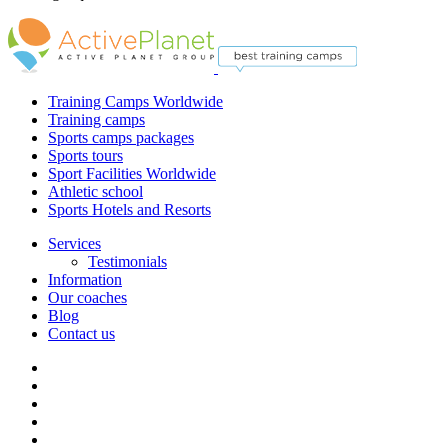
Training Camps Worldwide
Training camps
Sports camps packages
Sports tours
Sport Facilities Worldwide
Athletic school
Sports Hotels and Resorts
Services
Testimonials
Information
Our coaches
Blog
Contact us