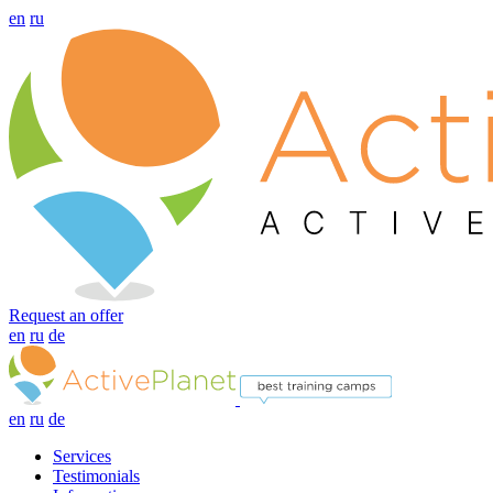
en
ru
Request an offer
en
ru
de
en
ru
de
Services
Testimonials