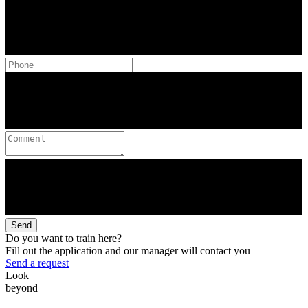
Send
Do you want to train here?
Fill out the application and our manager will contact you
Send a request
Look
beyond