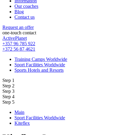
Information
Our coaches
Blog
Contact us
Request an offer
one-touch contact
ActivePlanet
+357 96 785 922
+372 56 87 4621
Training Camps Worldwide
Sport Facilities Worldwide
Sports Hotels and Resorts
Step 1
Step 2
Step 3
Step 4
Step 5
Main
Sport Facilities Worldwide
Kiteflex