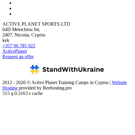
ACTIVE PLANET SPORTS LTD
64D Metochiou Str,
2407, Nicosia, Cyprus
kek
+357 96 785 922
ActivePlanet
Request an offer
2012 - 2026 © Active Planet Training Camps in Cyprus |
Website
Hosting
provided by Beehosting.pro
515 q 0.3163 s cache