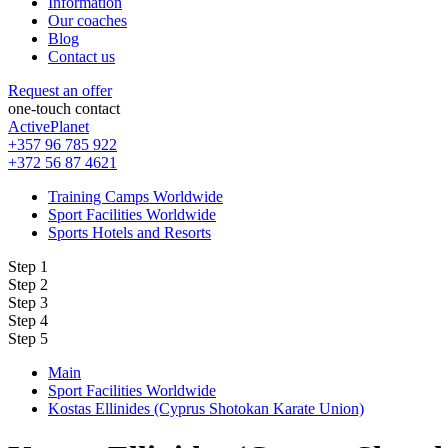
Information
Our coaches
Blog
Contact us
Request an offer
one-touch contact
ActivePlanet
+357 96 785 922
+372 56 87 4621
Training Camps Worldwide
Sport Facilities Worldwide
Sports Hotels and Resorts
Step 1
Step 2
Step 3
Step 4
Step 5
Main
Sport Facilities Worldwide
Kostas Ellinides (Cyprus Shotokan Karate Union)