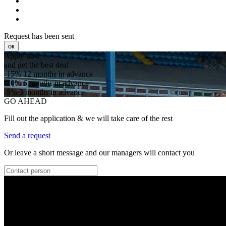
Request has been sent
ок
Apply now
and get the best deal
-15%
12 months in advance
-10%
6 months in advance
-5%
3 months in advance
GO AHEAD
Fill out the application & we will take care of the rest
Send a request
Or leave a short message and our managers will contact you