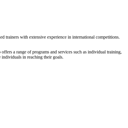
ied trainers with extensive experience in international competitions.
lso offers a range of programs and services such as individual training,
 individuals in reaching their goals.