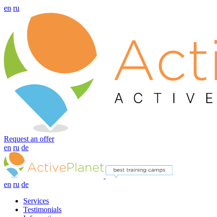
en
ru
Request an offer
en
ru
de
en
ru
de
Services
Testimonials