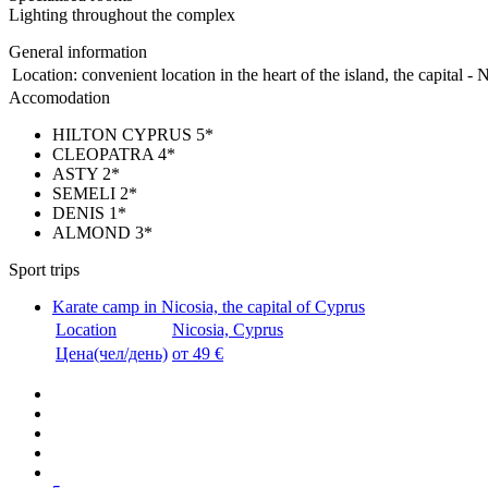
Lighting throughout the complex
General information
Location:
convenient location in the heart of the island, the capital - 
Accomodation
HILTON CYPRUS 5*
CLEOPATRA 4*
ASTY 2*
SEMELI 2*
DENIS 1*
ALMOND 3*
Sport trips
Karate camp in Nicosia, the capital of Cyprus
Location
Nicosia, Cyprus
Цена(чел/день)
от 49 €