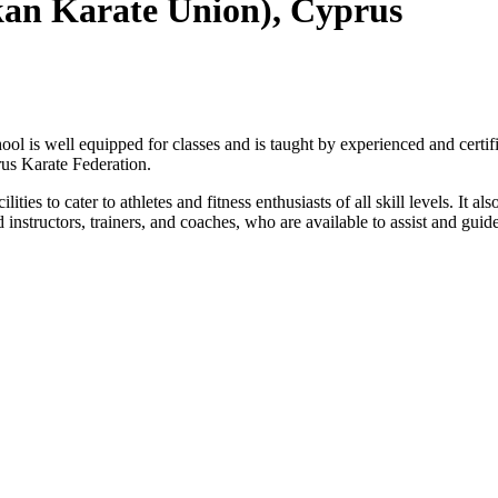
kan Karate Union), Cyprus
chool is well equipped for classes and is taught by experienced and certif
rus Karate Federation.
ties to cater to athletes and fitness enthusiasts of all skill levels. It a
 instructors, trainers, and coaches, who are available to assist and guide