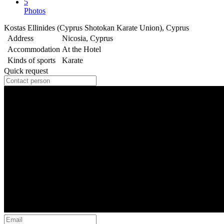
5
Photos
Kostas Ellinides (Cyprus Shotokan Karate Union), Cyprus
Address
Nicosia, Cyprus
Accommodation
At the Hotel
Kinds of sports
Karate
Quick request