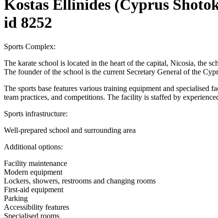
Kostas Ellinides (Cyprus Shoto
id 8252
Sports Complex:
The karate school is located in the heart of the capital, Nicosia, the s
The founder of the school is the current Secretary General of the Cyp
The sports base features various training equipment and specialised facili
team practices, and competitions. The facility is staffed by experienced
Sports infrastructure:
Well-prepared school and surrounding area
Additional options:
Facility maintenance
Modern equipment
Lockers, showers, restrooms and changing rooms
First-aid equipment
Parking
Accessibility features
Specialised rooms