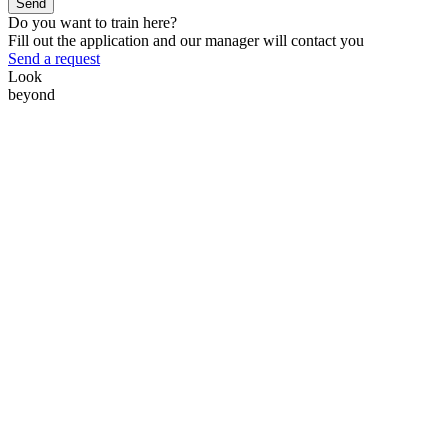
Send
Do you want to train here?
Fill out the application and our manager will contact you
Send a request
Look
beyond