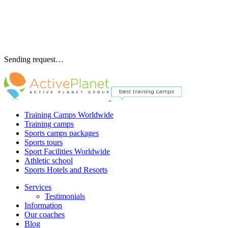
Sending request…
Training Camps Worldwide
Training camps
Sports camps packages
Sports tours
Sport Facilities Worldwide
Athletic school
Sports Hotels and Resorts
Services
Testimonials
Information
Our coaches
Blog