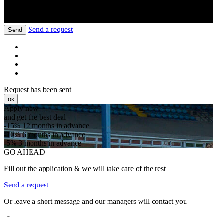
Send a request
Send
Request has been sent
ок
Apply now
and get the best deal
-15%
12 months in advance
-10%
6 months in advance
-5%
3 months in advance
GO AHEAD
Fill out the application & we will take care of the rest
Send a request
Or leave a short message and our managers will contact you