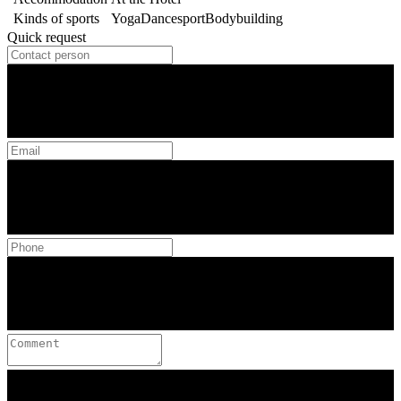
Kinds of sports
Yoga
Dancesport
Bodybuilding
Quick request