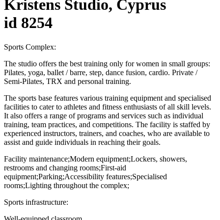
Kristens Studio, Cyprus
id 8254
Sports Complex:
The studio offers the best training only for women in small groups:
Pilates, yoga, ballet / barre, step, dance fusion, cardio. Private /
Semi-Pilates, TRX and personal training.
The sports base features various training equipment and specialised
facilities to cater to athletes and fitness enthusiasts of all skill levels.
It also offers a range of programs and services such as individual
training, team practices, and competitions. The facility is staffed by
experienced instructors, trainers, and coaches, who are available to
assist and guide individuals in reaching their goals.
Facility maintenance;Modern equipment;Lockers, showers,
restrooms and changing rooms;First-aid
equipment;Parking;Accessibility features;Specialised
rooms;Lighting throughout the complex;
Sports infrastructure:
Well-equipped classroom