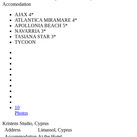
Accomodation
AJAX 4*
ATLANTICA MIRAMARE 4*
APOLLONIA BEACH 5*
NAVARRIA 3*
TASIANA STAR 3*
TYCOON
10
Photos
Kristens Studio, Cyprus
Address
Limassol, Cyprus
Accommodation
At the Hotel