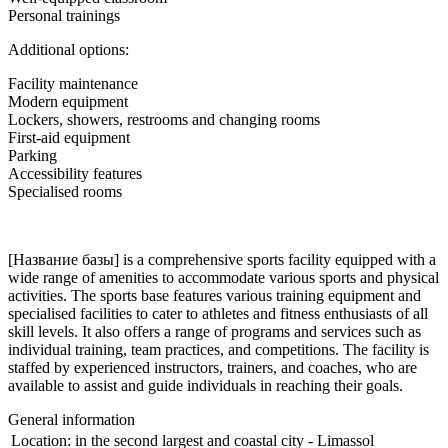
Personal trainings
Additional options:
Facility maintenance
Modern equipment
Lockers, showers, restrooms and changing rooms
First-aid equipment
Parking
Accessibility features
Specialised rooms
[Название базы] is a comprehensive sports facility equipped with a
wide range of amenities to accommodate various sports and physical
activities. The sports base features various training equipment and
specialised facilities to cater to athletes and fitness enthusiasts of all
skill levels. It also offers a range of programs and services such as
individual training, team practices, and competitions. The facility is
staffed by experienced instructors, trainers, and coaches, who are
available to assist and guide individuals in reaching their goals.
General information
Location:
in the second largest and coastal city - Limassol