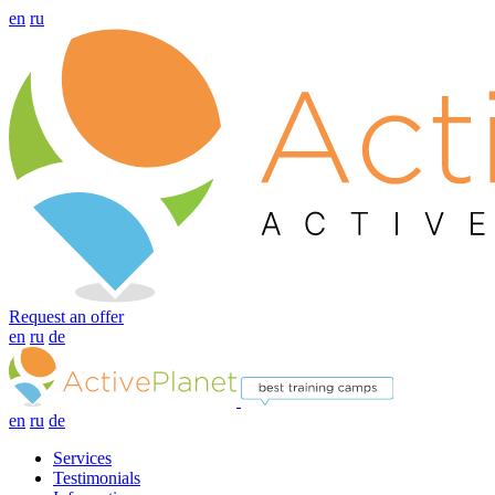
en
ru
Request an offer
en
ru
de
en
ru
de
Services
Testimonials