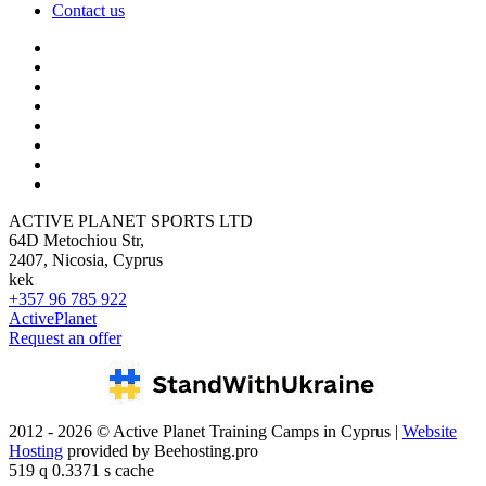
Contact us
ACTIVE PLANET SPORTS LTD
64D Metochiou Str,
2407, Nicosia, Cyprus
kek
+357 96 785 922
ActivePlanet
Request an offer
2012 - 2026 © Active Planet Training Camps in Cyprus |
Website
Hosting
provided by Beehosting.pro
519 q 0.3371 s cache