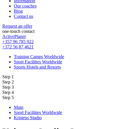
Information
Our coaches
Blog
Contact us
Request an offer
one-touch contact
ActivePlanet
+357 96 785 922
+372 56 87 4621
Training Camps Worldwide
Sport Facilities Worldwide
Sports Hotels and Resorts
Step 1
Step 2
Step 3
Step 4
Step 5
Main
Sport Facilities Worldwide
Kristens Studio