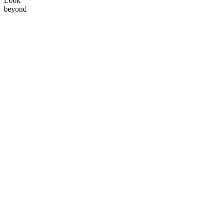
Look
beyond