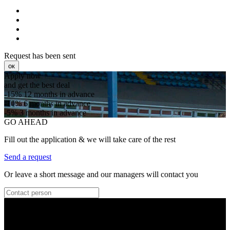
Request has been sent
ок
Apply now
and get the best deal
-15%
12 months in advance
-10%
6 months in advance
-5%
3 months in advance
GO AHEAD
Fill out the application & we will take care of the rest
Send a request
Or leave a short message and our managers will contact you