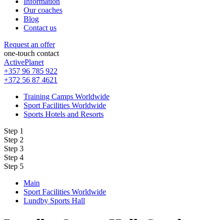
Information
Our coaches
Blog
Contact us
Request an offer
one-touch contact
ActivePlanet
+357 96 785 922
+372 56 87 4621
Training Camps Worldwide
Sport Facilities Worldwide
Sports Hotels and Resorts
Step 1
Step 2
Step 3
Step 4
Step 5
Main
Sport Facilities Worldwide
Lundby Sports Hall