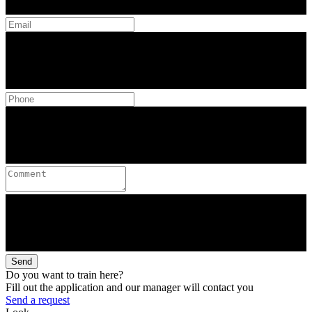
Send
Do you want to train here?
Fill out the application and our manager will contact you
Send a request