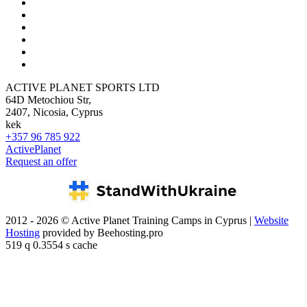
ACTIVE PLANET SPORTS LTD
64D Metochiou Str,
2407, Nicosia, Cyprus
kek
+357 96 785 922
ActivePlanet
Request an offer
2012 - 2026 © Active Planet Training Camps in Cyprus |
Website
Hosting
provided by Beehosting.pro
519 q 0.3554 s cache