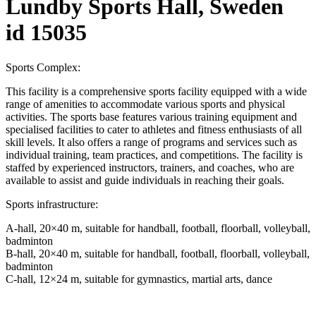
Lundby Sports Hall, Sweden
id 15035
Sports Complex:
This facility is a comprehensive sports facility equipped with a wide
range of amenities to accommodate various sports and physical
activities. The sports base features various training equipment and
specialised facilities to cater to athletes and fitness enthusiasts of all
skill levels. It also offers a range of programs and services such as
individual training, team practices, and competitions. The facility is
staffed by experienced instructors, trainers, and coaches, who are
available to assist and guide individuals in reaching their goals.
Sports infrastructure:
A-hall, 20×40 m, suitable for handball, football, floorball, volleyball,
badminton
B-hall, 20×40 m, suitable for handball, football, floorball, volleyball,
badminton
C-hall, 12×24 m, suitable for gymnastics, martial arts, dance