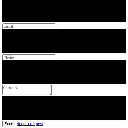
Send a request
Send