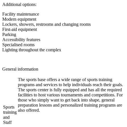
Additional options:
Facility maintenance
Modern equipment
Lockers, showers, restrooms and changing rooms
First-aid equipment
Parking
Accessibility features
Specialised rooms
Lighting throughout the complex
General information
The sports base offers a wide range of sports training
programs and services to help individuals reach their goals.
The sports center is fully equipped and has all the required
facilities to host various tournaments and competitions. For
those who simply want to get back into shape, general
preparation lessons and personalized training programs are
Sports
also offered.
training
and
Staff