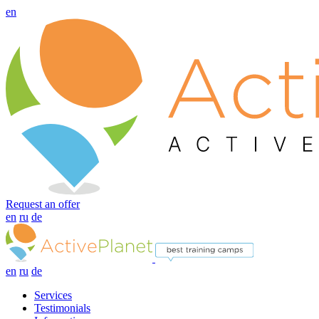
en
Request an offer
en
ru
de
en
ru
de
Services
Testimonials