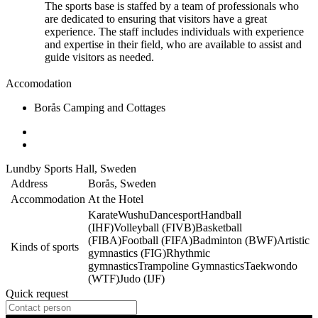
The sports base is staffed by a team of professionals who
are dedicated to ensuring that visitors have a great
experience. The staff includes individuals with experience
and expertise in their field, who are available to assist and
guide visitors as needed.
Accomodation
Borås Camping and Cottages
Lundby Sports Hall, Sweden
Address
Borås, Sweden
Accommodation
At the Hotel
Karate
Wushu
Dancesport
Handball
(IHF)
Volleyball (FIVB)
Basketball
(FIBA)
Football (FIFA)
Badminton (BWF)
Artistic
Kinds of sports
gymnastics (FIG)
Rhythmic
gymnastics
Trampoline Gymnastics
Taekwondo
(WTF)
Judo (IJF)
Quick request