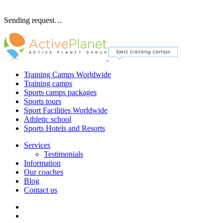
Sending request…
Training Camps Worldwide
Training camps
Sports camps packages
Sports tours
Sport Facilities Worldwide
Athletic school
Sports Hotels and Resorts
Services
Testimonials
Information
Our coaches
Blog
Contact us