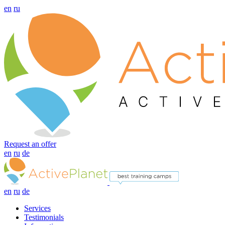
en
ru
Request an offer
en
ru
de
en
ru
de
Services
Testimonials