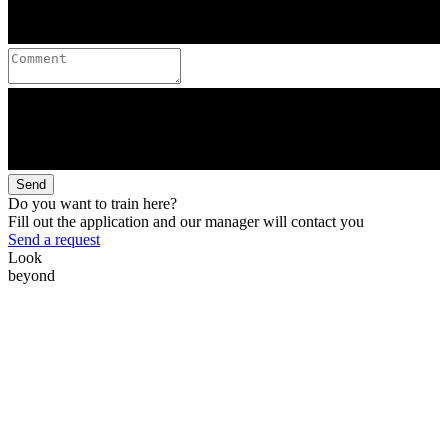
Send
Do you want to train here?
Fill out the application and our manager will contact you
Send a request
Look
beyond