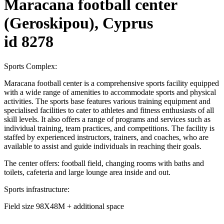
Maracana football center
(Geroskipou), Cyprus
id 8278
Sports Complex:
Maracana football center is a comprehensive sports facility equipped
with a wide range of amenities to accommodate sports and physical
activities. The sports base features various training equipment and
specialised facilities to cater to athletes and fitness enthusiasts of all
skill levels. It also offers a range of programs and services such as
individual training, team practices, and competitions. The facility is
staffed by experienced instructors, trainers, and coaches, who are
available to assist and guide individuals in reaching their goals.
The center offers: football field, changing rooms with baths and
toilets, cafeteria and large lounge area inside and out.
Sports infrastructure:
Field size 98X48M + additional space