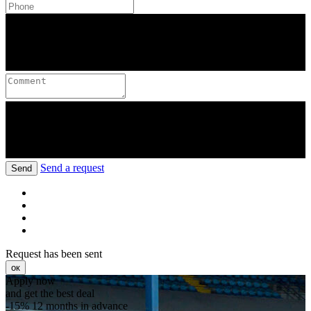
Send a request
Send
Request has been sent
ок
Apply now
and get the best deal
-15%
12 months in advance