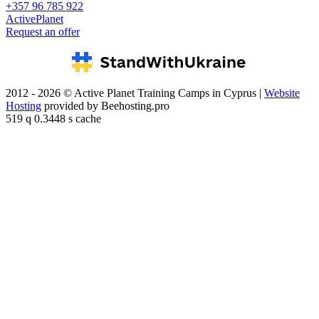
+357 96 785 922
ActivePlanet
Request an offer
2012 - 2026 © Active Planet Training Camps in Cyprus |
Website
Hosting
provided by Beehosting.pro
519 q 0.3448 s cache