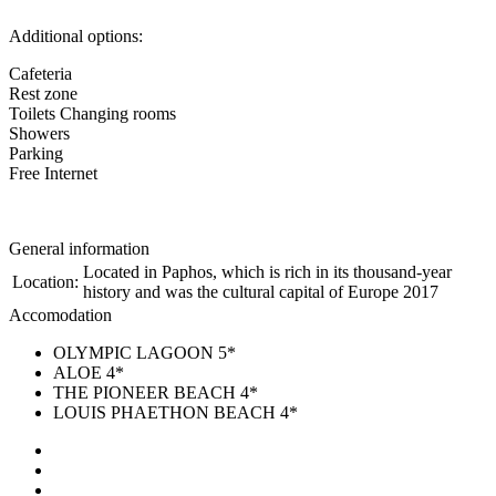
Additional options:
Cafeteria
Rest zone
Toilets Changing rooms
Showers
Parking
Free Internet
General information
Located in Paphos, which is rich in its thousand-year
Location:
history and was the cultural capital of Europe 2017
Accomodation
OLYMPIC LAGOON 5*
ALOE 4*
THE PIONEER BEACH 4*
LOUIS PHAETHON BEACH 4*