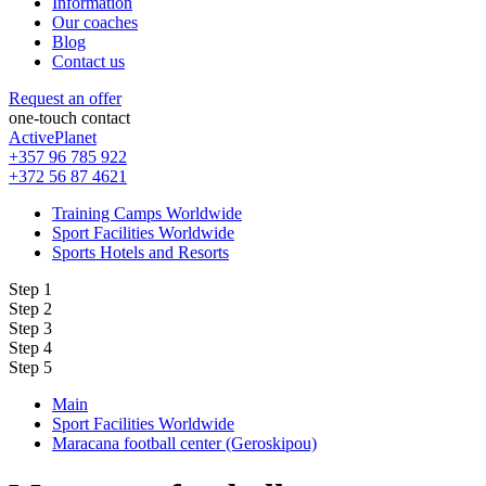
Information
Our coaches
Blog
Contact us
Request an offer
one-touch contact
ActivePlanet
+357 96 785 922
+372 56 87 4621
Training Camps Worldwide
Sport Facilities Worldwide
Sports Hotels and Resorts
Step 1
Step 2
Step 3
Step 4
Step 5
Main
Sport Facilities Worldwide
Maracana football center (Geroskipou)