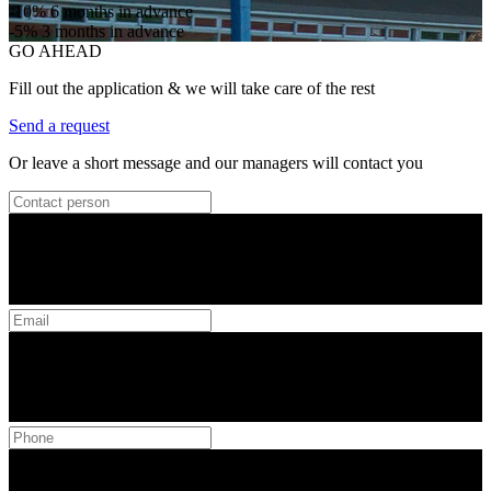
-10%
6 months in advance
-5%
3 months in advance
GO AHEAD
Fill out the application & we will take care of the rest
Send a request
Or leave a short message and our managers will contact you