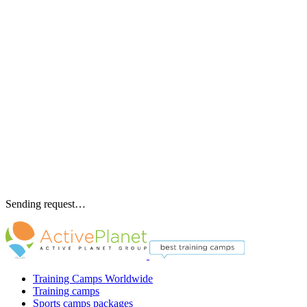
Sending request…
Training Camps Worldwide
Training camps
Sports camps packages