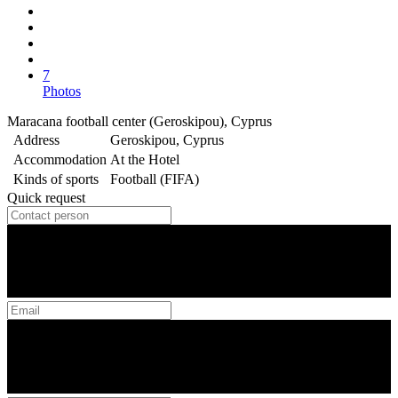
7
Photos
Maracana football center (Geroskipou), Cyprus
Address
Geroskipou, Cyprus
Accommodation
At the Hotel
Kinds of sports
Football (FIFA)
Quick request