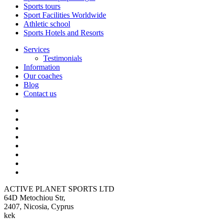
Sports tours
Sport Facilities Worldwide
Athletic school
Sports Hotels and Resorts
Services
Testimonials
Information
Our coaches
Blog
Contact us
ACTIVE PLANET SPORTS LTD
64D Metochiou Str,
2407, Nicosia, Cyprus
kek