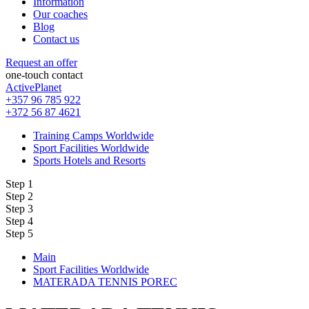
Information
Our coaches
Blog
Contact us
Request an offer
one-touch contact
ActivePlanet
+357 96 785 922
+372 56 87 4621
Training Camps Worldwide
Sport Facilities Worldwide
Sports Hotels and Resorts
Step 1
Step 2
Step 3
Step 4
Step 5
Main
Sport Facilities Worldwide
MATERADA TENNIS POREC