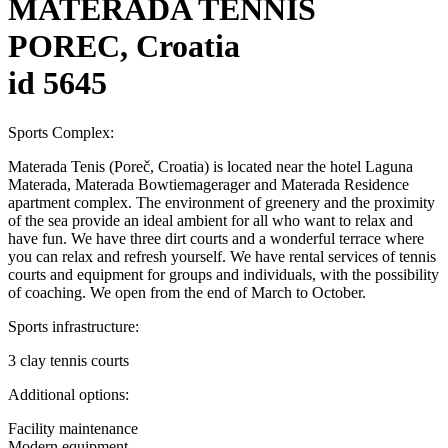
MATERADA TENNIS
POREC, Croatia
id 5645
Sports Complex:
Materada Tenis (Poreč, Croatia) is located near the hotel Laguna
Materada, Materada Bowtiemagerager and Materada Residence
apartment complex. The environment of greenery and the proximity
of the sea provide an ideal ambient for all who want to relax and
have fun. We have three dirt courts and a wonderful terrace where
you can relax and refresh yourself. We have rental services of tennis
courts and equipment for groups and individuals, with the possibility
of coaching. We open from the end of March to October.
Sports infrastructure:
3 clay tennis courts
Additional options:
Facility maintenance
Modern equipment