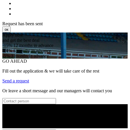
Request has been sent
ок
Apply now
and get the best deal
-15%
12 months in advance
-10%
6 months in advance
-5%
3 months in advance
GO AHEAD
Fill out the application & we will take care of the rest
Send a request
Or leave a short message and our managers will contact you