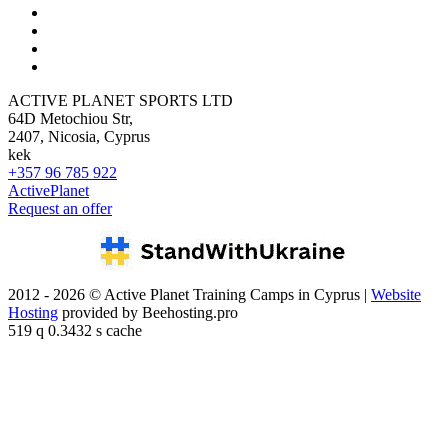
ACTIVE PLANET SPORTS LTD
64D Metochiou Str,
2407, Nicosia, Cyprus
kek
+357 96 785 922
ActivePlanet
Request an offer
2012 - 2026 © Active Planet Training Camps in Cyprus |
Website
Hosting
provided by Beehosting.pro
519 q 0.3432 s cache