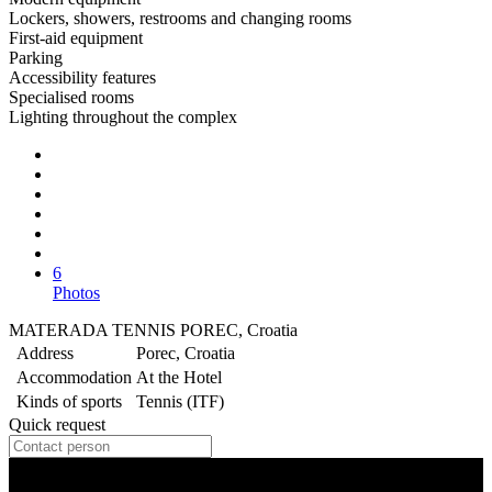
Lockers, showers, restrooms and changing rooms
First-aid equipment
Parking
Accessibility features
Specialised rooms
Lighting throughout the complex
6
Photos
MATERADA TENNIS POREC, Croatia
Address
Porec, Croatia
Accommodation
At the Hotel
Kinds of sports
Tennis (ITF)
Quick request