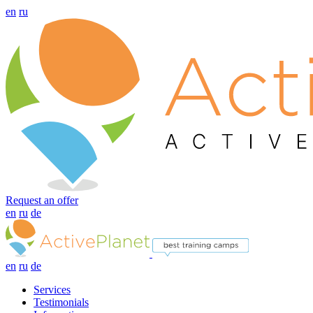
en
ru
Request an offer
en
ru
de
en
ru
de
Services
Testimonials