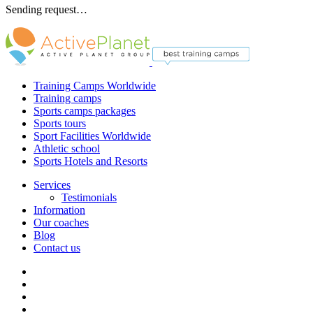
Sending request…
Training Camps Worldwide
Training camps
Sports camps packages
Sports tours
Sport Facilities Worldwide
Athletic school
Sports Hotels and Resorts
Services
Testimonials
Information
Our coaches
Blog
Contact us