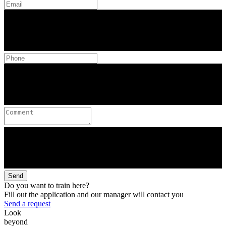
Send
Do you want to train here?
Fill out the application and our manager will contact you
Send a request
Look
beyond