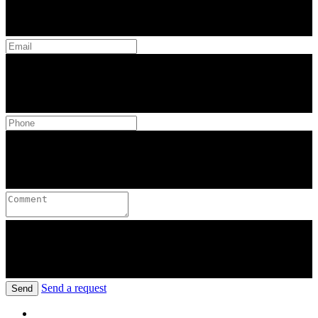
Send a request
Send