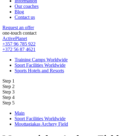
Information
Our coaches
Blog
Contact us
Request an offer
one-touch contact
ActivePlanet
+357 96 785 922
+372 56 87 4621
Training Camps Worldwide
Sport Facilities Worldwide
Sports Hotels and Resorts
Step 1
Step 2
Step 3
Step 4
Step 5
Main
Sport Facilities Worldwide
Moυttagiakas Archery Field