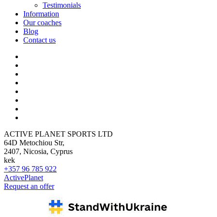
Testimonials
Information
Our coaches
Blog
Contact us
ACTIVE PLANET SPORTS LTD
64D Metochiou Str,
2407, Nicosia, Cyprus
kek
+357 96 785 922
ActivePlanet
Request an offer