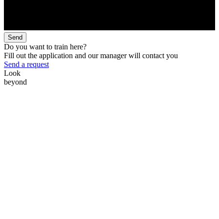
Send
Do you want to train here?
Fill out the application and our manager will contact you
Send a request
Look
beyond