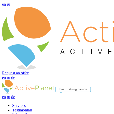
en
ru
Request an offer
en
ru
de
en
ru
de
Services
Testimonials