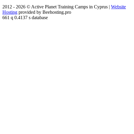
2012 - 2026 © Active Planet Training Camps in Cyprus |
Website
Hosting
provided by Beehosting.pro
661 q 0.4137 s database