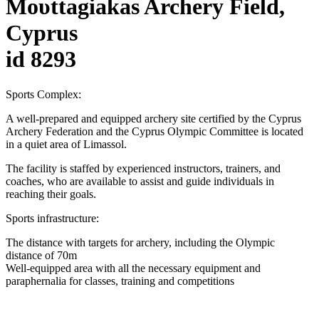
Moυttagiakas Archery Field,
Cyprus
id 8293
Sports Complex:
A well-prepared and equipped archery site certified by the Cyprus
Archery Federation and the Cyprus Olympic Committee is located
in a quiet area of Limassol.
The facility is staffed by experienced instructors, trainers, and
coaches, who are available to assist and guide individuals in
reaching their goals.
Sports infrastructure:
The distance with targets for archery, including the Olympic
distance of 70m
Well-equipped area with all the necessary equipment and
paraphernalia for classes, training and competitions