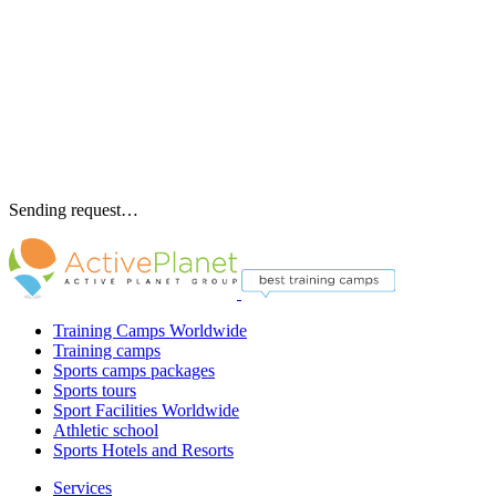
Sending request…
Training Camps Worldwide
Training camps
Sports camps packages
Sports tours
Sport Facilities Worldwide
Athletic school
Sports Hotels and Resorts
Services