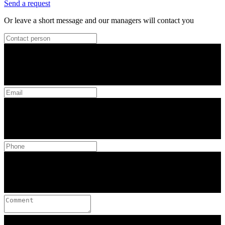
Send a request
Or leave a short message and our managers will contact you