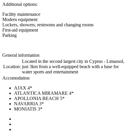
Additional options:
Facility maintenance
Modern equipment
Lockers, showers, restrooms and changing rooms
First-aid equipment
Parking
General information
Located in the second largest city in Cyprus - Limassol,
Location:
just 3km from a well-equipped beach with a base for
water sports and entertainment
Accomodation
AJAX 4*
ATLANTICA MIRAMARE 4*
APOLLONIA BEACH 5*
NAVARRIA 3*
MONIATIS 3*