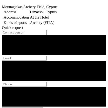
Moυttagiakas Archery Field, Cyprus
Address
Limassol, Cyprus
Accommodation
At the Hotel
Kinds of sports
Archery (FITA)
Quick request