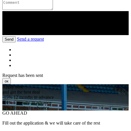
Send a request
Send
Request has been sent
ок
Apply now
and get the best deal
-15%
12 months in advance
-10%
6 months in advance
-5%
3 months in advance
GO AHEAD
Fill out the application & we will take care of the rest