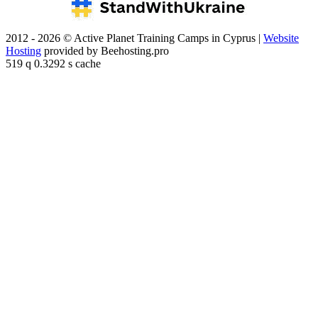
2012 - 2026 © Active Planet Training Camps in Cyprus |
Website
Hosting
provided by Beehosting.pro
519 q 0.3292 s cache