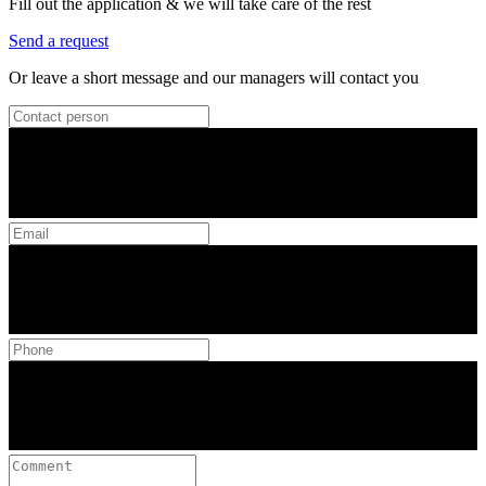
Fill out the application & we will take care of the rest
Send a request
Or leave a short message and our managers will contact you