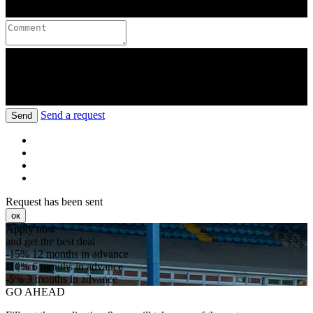
Send a request
Send
Request has been sent
ок
Apply now
and get the best deal
-15%
12 months in advance
-10%
6 months in advance
-5%
3 months in advance
GO AHEAD