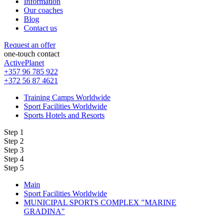
Information
Our coaches
Blog
Contact us
Request an offer
one-touch contact
ActivePlanet
+357 96 785 922
+372 56 87 4621
Training Camps Worldwide
Sport Facilities Worldwide
Sports Hotels and Resorts
Step 1
Step 2
Step 3
Step 4
Step 5
Main
Sport Facilities Worldwide
MUNICIPAL SPORTS COMPLEX "MARINE
GRADINA"