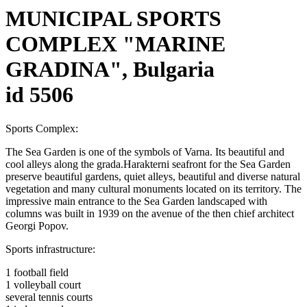
MUNICIPAL SPORTS
COMPLEX "MARINE
GRADINA", Bulgaria
id 5506
Sports Complex:
The Sea Garden is one of the symbols of Varna. Its beautiful and
cool alleys along the grada.Harakterni seafront for the Sea Garden
preserve beautiful gardens, quiet alleys, beautiful and diverse natural
vegetation and many cultural monuments located on its territory. The
impressive main entrance to the Sea Garden landscaped with
columns was built in 1939 on the avenue of the then chief architect
Georgi Popov.
Sports infrastructure:
1 football field
1 volleyball court
several tennis courts