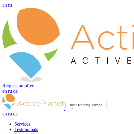
en
ru
Request an offer
en
ru
de
en
ru
de
Services
Testimonials