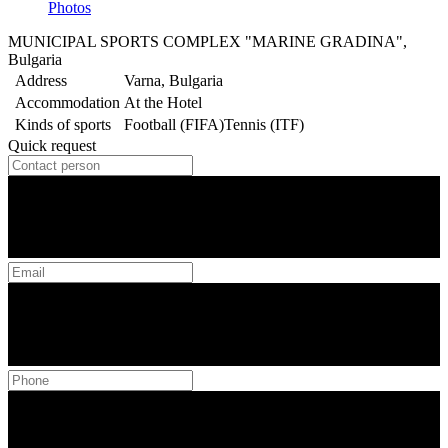
Photos
MUNICIPAL SPORTS COMPLEX "MARINE GRADINA",
Bulgaria
Address
Varna, Bulgaria
Accommodation
At the Hotel
Kinds of sports
Football (FIFA)
Tennis (ITF)
Quick request