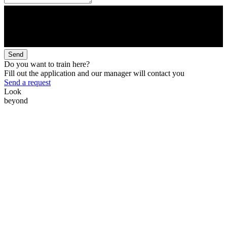
Send
Do you want to train here?
Fill out the application and our manager will contact you
Send a request
Look
beyond