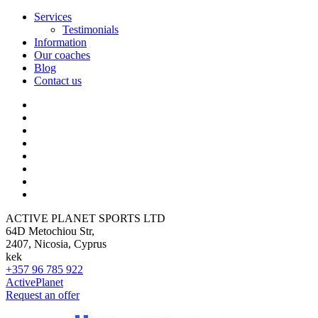
Services
Testimonials
Information
Our coaches
Blog
Contact us
ACTIVE PLANET SPORTS LTD
64D Metochiou Str,
2407, Nicosia, Cyprus
kek
+357 96 785 922
ActivePlanet
Request an offer