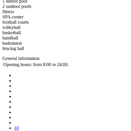
1 indoor pool
2 outdoor pools
fitness
SPA-center
football courts
volleyball
basketball
handball
badminton
fencing hall
General information
Opening hours:
from 8:00 to 24:00.
10