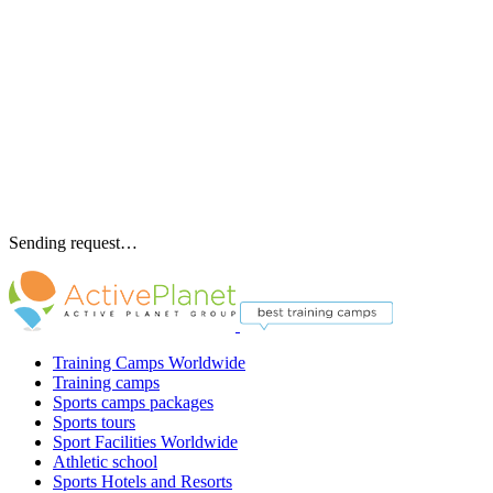
Sending request…
Training Camps Worldwide
Training camps
Sports camps packages
Sports tours
Sport Facilities Worldwide
Athletic school
Sports Hotels and Resorts