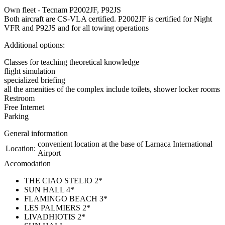
Own fleet - Tecnam P2002JF, P92JS
Both aircraft are CS-VLA certified. P2002JF is certified for Night
VFR and P92JS and for all towing operations
Additional options:
Classes for teaching theoretical knowledge
flight simulation
specialized briefing
all the amenities of the complex include toilets, shower locker rooms
Restroom
Free Internet
Parking
General information
convenient location at the base of Larnaca International
Location:
Airport
Accomodation
THE CIAO STELIO 2*
SUN HALL 4*
FLAMINGO BEACH 3*
LES PALMIERS 2*
LIVADHIOTIS 2*