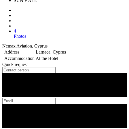
SUN HALL
4
Photos
Nemax Aviation, Cyprus
Address
Larnaca, Cyprus
Accommodation
At the Hotel
Quick request