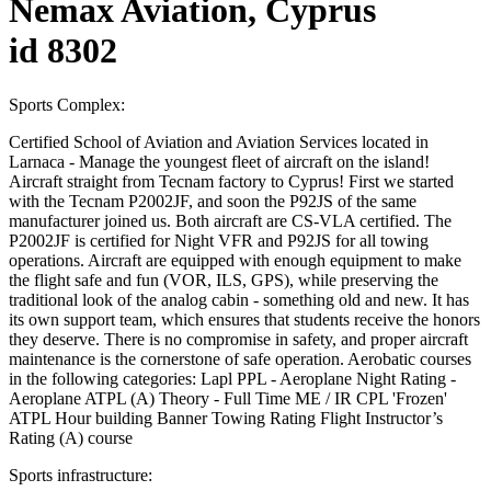
Nemax Aviation, Cyprus
id 8302
Sports Complex:
Certified School of Aviation and Aviation Services located in
Larnaca - Manage the youngest fleet of aircraft on the island!
Aircraft straight from Tecnam factory to Cyprus! First we started
with the Tecnam P2002JF, and soon the P92JS of the same
manufacturer joined us. Both aircraft are CS-VLA certified. The
P2002JF is certified for Night VFR and P92JS for all towing
operations. Aircraft are equipped with enough equipment to make
the flight safe and fun (VOR, ILS, GPS), while preserving the
traditional look of the analog cabin - something old and new. It has
its own support team, which ensures that students receive the honors
they deserve. There is no compromise in safety, and proper aircraft
maintenance is the cornerstone of safe operation. Aerobatic courses
in the following categories: Lapl PPL - Aeroplane Night Rating -
Aeroplane ATPL (A) Theory - Full Time ME / IR CPL 'Frozen'
ATPL Hour building Banner Towing Rating Flight Instructor’s
Rating (A) course
Sports infrastructure: