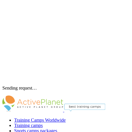
Sending request…
Training Camps Worldwide
Training camps
Sports camps packages