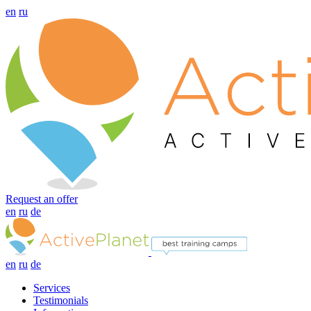
en
ru
Request an offer
en
ru
de
en
ru
de
Services
Testimonials