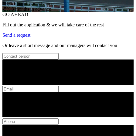
-10%
6 months in advance
-5%
3 months in advance
GO AHEAD
Fill out the application & we will take care of the rest
Send a request
Or leave a short message and our managers will contact you