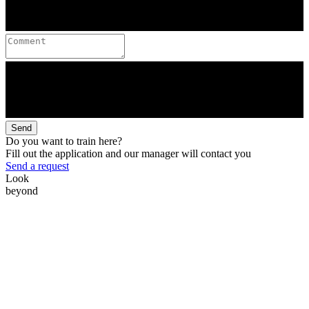
Send
Do you want to train here?
Fill out the application and our manager will contact you
Send a request
Look
beyond