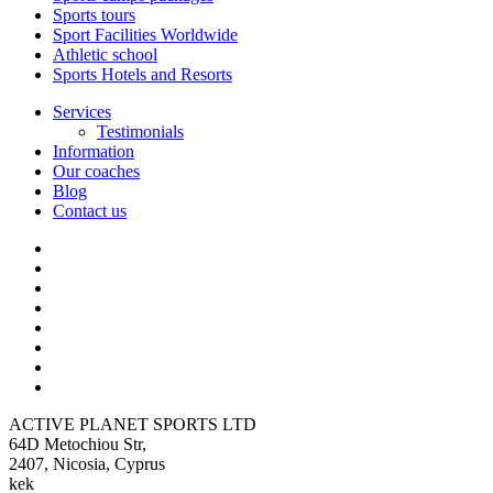
Sports tours
Sport Facilities Worldwide
Athletic school
Sports Hotels and Resorts
Services
Testimonials
Information
Our coaches
Blog
Contact us
ACTIVE PLANET SPORTS LTD
64D Metochiou Str,
2407, Nicosia, Cyprus
kek