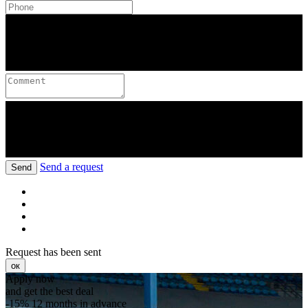
Send a request
Send
Request has been sent
ок
Apply now
and get the best deal
-15%
12 months in advance