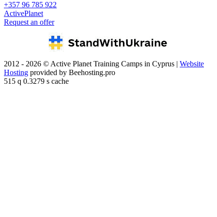
+357 96 785 922
ActivePlanet
Request an offer
2012 - 2026 © Active Planet Training Camps in Cyprus |
Website
Hosting
provided by Beehosting.pro
515 q 0.3279 s cache