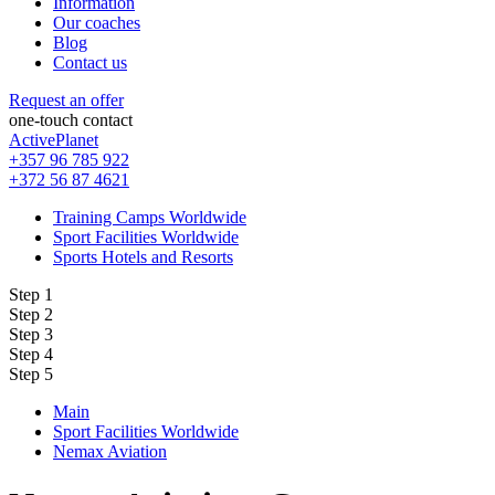
Information
Our coaches
Blog
Contact us
Request an offer
one-touch contact
ActivePlanet
+357 96 785 922
+372 56 87 4621
Training Camps Worldwide
Sport Facilities Worldwide
Sports Hotels and Resorts
Step 1
Step 2
Step 3
Step 4
Step 5
Main
Sport Facilities Worldwide
Nemax Aviation