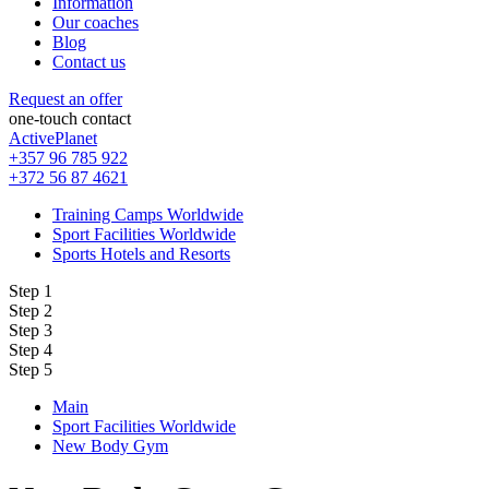
Information
Our coaches
Blog
Contact us
Request an offer
one-touch contact
ActivePlanet
+357 96 785 922
+372 56 87 4621
Training Camps Worldwide
Sport Facilities Worldwide
Sports Hotels and Resorts
Step 1
Step 2
Step 3
Step 4
Step 5
Main
Sport Facilities Worldwide
New Body Gym