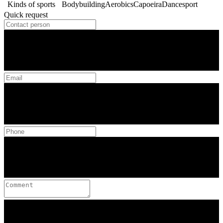
Kinds of sports
Bodybuilding
Aerobics
Capoeira
Dancesport
Quick request