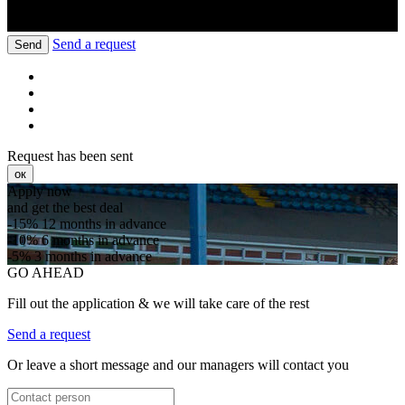
Send a request
Send
Request has been sent
ок
Apply now
and get the best deal
-15%
12 months in advance
-10%
6 months in advance
-5%
3 months in advance
GO AHEAD
Fill out the application & we will take care of the rest
Send a request
Or leave a short message and our managers will contact you