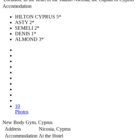
Accomodation
HILTON CYPRUS 5*
ASTY 2*
SEMELI 2*
DENIS 1*
ALMOND 3*
10
Photos
New Body Gym, Cyprus
Address
Nicosia, Cyprus
Accommodation
At the Hotel