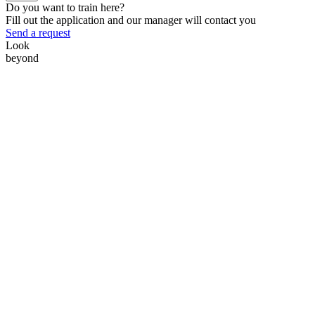
Do you want to train here?
Fill out the application and our manager will contact you
Send a request
Look
beyond