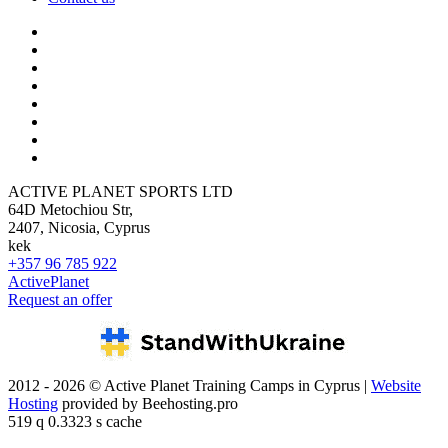
ACTIVE PLANET SPORTS LTD
64D Metochiou Str,
2407, Nicosia, Cyprus
kek
+357 96 785 922
ActivePlanet
Request an offer
2012 - 2026 © Active Planet Training Camps in Cyprus |
Website
Hosting
provided by Beehosting.pro
519 q 0.3323 s cache