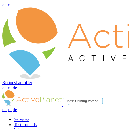
en
ru
Request an offer
en
ru
de
en
ru
de
Services
Testimonials