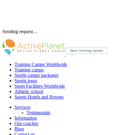
Sending request…
Training Camps Worldwide
Training camps
Sports camps packages
Sports tours
Sport Facilities Worldwide
Athletic school
Sports Hotels and Resorts
Services
Testimonials
Information
Our coaches
Blog
Contact us