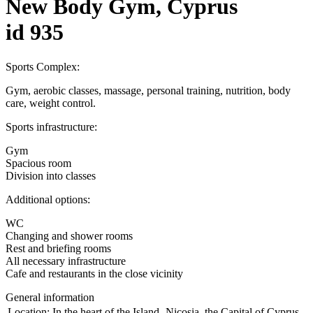
New Body Gym, Cyprus
id 935
Sports Complex:
Gym, aerobic classes, massage, personal training, nutrition, body
care, weight control.
Sports infrastructure:
Gym
Spacious room
Division into classes
Additional options:
WC
Changing and shower rooms
Rest and briefing rooms
All necessary infrastructure
Cafe and restaurants in the close vicinity
General information
Location:
In the heart of the Island- Nicosia, the Capital of Cyprus