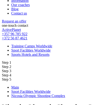
Information
Our coaches
Blog
Contact us
Request an offer
one-touch contact
ActivePlanet
+357 96 785 922
+372 56 87 4621
Training Camps Worldwide
Sport Facilities Worldwide
Sports Hotels and Resorts
Step 1
Step 2
Step 3
Step 4
Step 5
Main
Sport Facilities Worldwide
Nicosia Olympic Shooting Complex