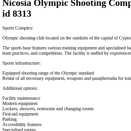
Nicosia Olympic Shooting Comp
id 8313
Sports Complex:
Olympic shooting club located on the outskirts of the capital of Cyprus
The sports base features various training equipment and specialised facili
team practices, and competitions. The facility is staffed by experienced
Sports infrastructure:
Equipped shooting range of the Olympic standard
Rental of all necessary equipment, weapons and paraphernalia for tra
Additional options:
Facility maintenance
Modern equipment
Lockers, showers, restrooms and changing rooms
First-aid equipment
Parking
Accessibility features
Specialised rooms