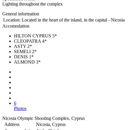
Lighting throughout the complex
General information
Location:
Located in the heart of the island, in the capital - Nicosia
Accomodation
HILTON CYPRUS 5*
CLEOPATRA 4*
ASTY 2*
SEMELI 2*
DENIS 1*
ALMOND 3*
6
Photos
Nicosia Olympic Shooting Complex, Cyprus
Address
Nicosia, Cyprus