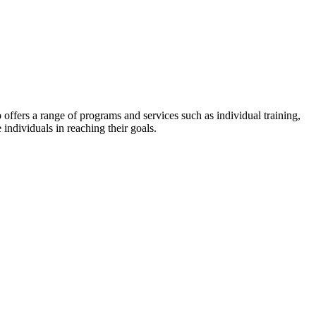
lso offers a range of programs and services such as individual training,
 individuals in reaching their goals.