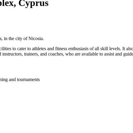
lex, Cyprus
, in the city of Nicosia.
ties to cater to athletes and fitness enthusiasts of all skill levels. It a
 instructors, trainers, and coaches, who are available to assist and guide
ining and tournaments