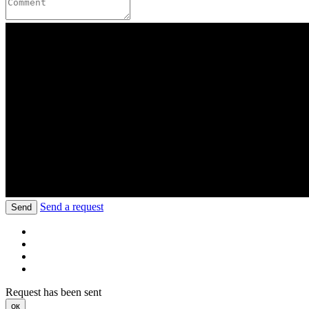
Send a request
Send
Request has been sent
ок