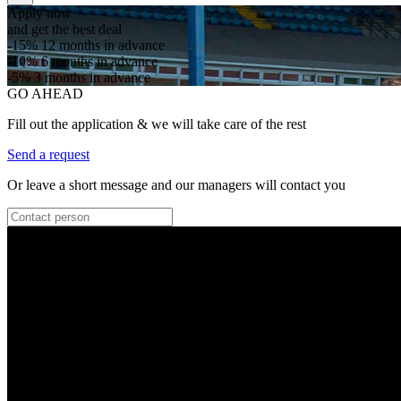
Apply now
and get the best deal
-15%
12 months in advance
-10%
6 months in advance
-5%
3 months in advance
GO AHEAD
Fill out the application & we will take care of the rest
Send a request
Or leave a short message and our managers will contact you