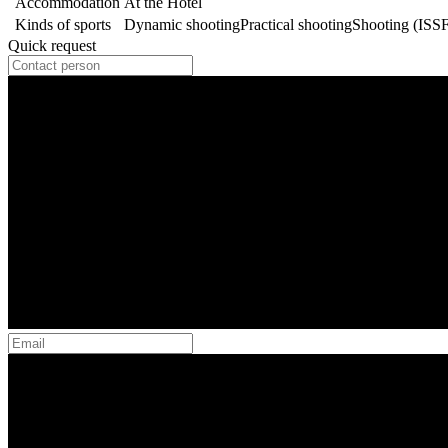
Accommodation
At the Hotel
Kinds of sports
Dynamic shooting
Practical shooting
Shooting (ISS
Quick request