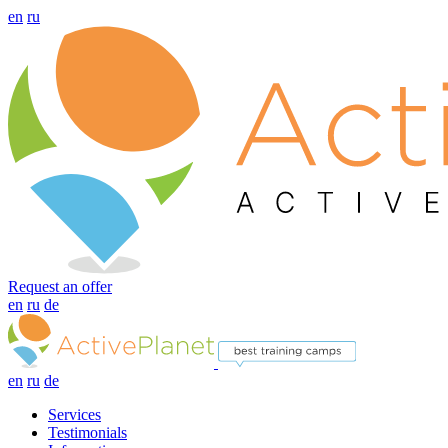
en
ru
Request an offer
en
ru
de
en
ru
de
Services
Testimonials