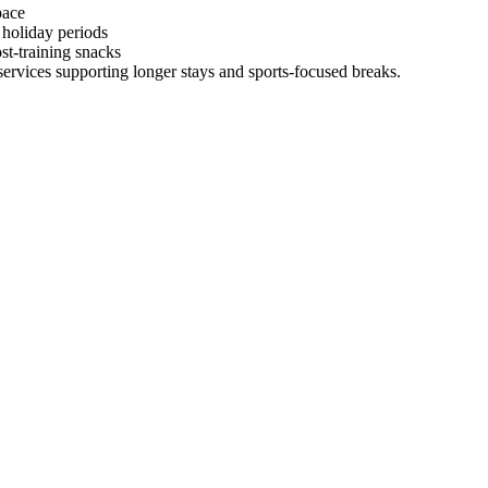
pace
 holiday periods
st-training snacks
 services supporting longer stays and sports-focused breaks.