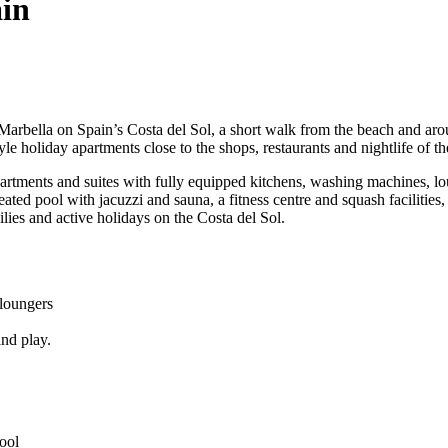
in
f Marbella on Spain’s Costa del Sol, a short walk from the beach and aro
le holiday apartments close to the shops, restaurants and nightlife of th
tments and suites with fully equipped kitchens, washing machines, loun
ted pool with jacuzzi and sauna, a fitness centre and squash facilities, 
lies and active holidays on the Costa del Sol.
 loungers
and play.
pool