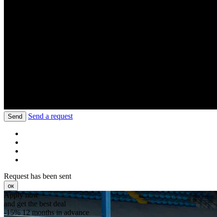
Send a request
Send
Request has been sent
ок
Apply now
and get the best deal
-15%
12 months in advance