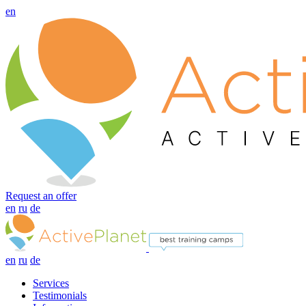
en
Request an offer
en
ru
de
en
ru
de
Services
Testimonials