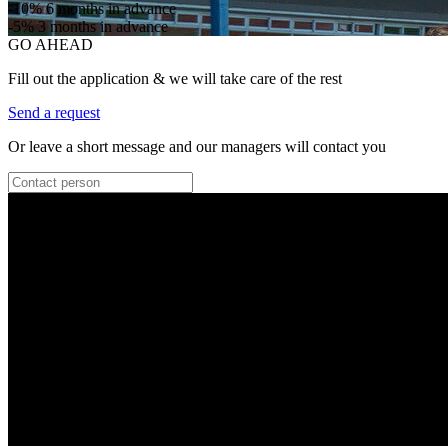
-10%
6 months in advance
-5%
3 months in advance
GO AHEAD
Fill out the application & we will take care of the rest
Send a request
Or leave a short message and our managers will contact you