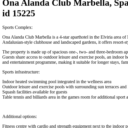
Ona Alanda Club Marbella, Spa
id 15225
Sports Complex:
Ona Alanda Club Marbella is a 4-star aparthotel in the Elviria area o
Andalusian-style clubhouse and landscaped gardens, it offers resort-sty
The property is made up of spacious one-, two- and three-bedroom apar
Guests share access to outdoor leisure and exercise pools, an indoor hea
and entertainment programme, making it suitable for longer stays, fami
Sports infrastructure:
Indoor heated swimming pool integrated in the wellness area
Outdoor leisure and exercise pools with surrounding sun terraces and
Squash facilities available for guests
Table tennis and billiards area in the games room for additional sport 
Additional options:
Fitness centre with cardio and strength equipment next to the indoor 