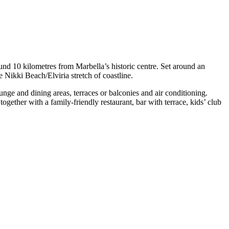
und 10 kilometres from Marbella’s historic centre. Set around an
e Nikki Beach/Elviria stretch of coastline.
ge and dining areas, terraces or balconies and air conditioning.
together with a family-friendly restaurant, bar with terrace, kids’ club