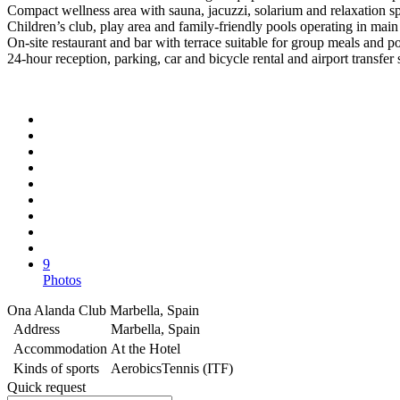
Compact wellness area with sauna, jacuzzi, solarium and relaxation s
Children’s club, play area and family-friendly pools operating in main
On-site restaurant and bar with terrace suitable for group meals and po
24-hour reception, parking, car and bicycle rental and airport transfer
9
Photos
Ona Alanda Club Marbella, Spain
Address
Marbella, Spain
Accommodation
At the Hotel
Kinds of sports
Aerobics
Tennis (ITF)
Quick request