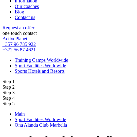
Information
Our coaches
Blog
Contact us
Request an offer
one-touch contact
ActivePlanet
+357 96 785 922
+372 56 87 4621
Training Camps Worldwide
Sport Facilities Worldwide
Sports Hotels and Resorts
Step 1
Step 2
Step 3
Step 4
Step 5
Main
Sport Facilities Worldwide
Ona Alanda Club Marbella