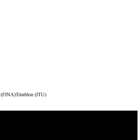
 (FINA)
Triathlon (ITU)