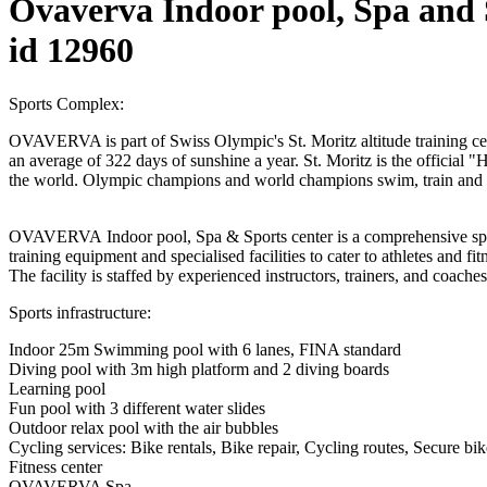
Ovaverva Indoor pool, Spa and 
id 12960
Sports Complex:
OVAVERVA is part of Swiss Olympic's St. Moritz altitude training cent
an average of 322 days of sunshine a year. St. Moritz is the official 
the world. Olympic champions and world champions swim, train an
OVAVERVA Indoor pool, Spa & Sports center is a comprehensive sports 
training equipment and specialised facilities to cater to athletes and fi
The facility is staffed by experienced instructors, trainers, and coaches
Sports infrastructure:
Indoor 25m Swimming pool with 6 lanes, FINA standard
Diving pool with 3m high platform and 2 diving boards
Learning pool
Fun pool with 3 different water slides
Outdoor relax pool with the air bubbles
Cycling services: Bike rentals, Bike repair, Cycling routes, Secure bi
Fitness center
OVAVERVA Spa