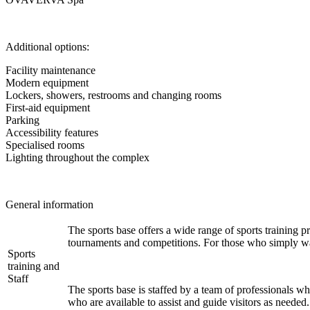
Additional options:
Facility maintenance
Modern equipment
Lockers, showers, restrooms and changing rooms
First-aid equipment
Parking
Accessibility features
Specialised rooms
Lighting throughout the complex
General information
The sports base offers a wide range of sports training pr
tournaments and competitions. For those who simply want
Sports
training and
Staff
The sports base is staffed by a team of professionals who
who are available to assist and guide visitors as needed.