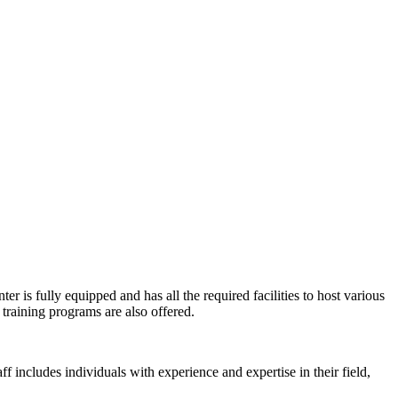
er is fully equipped and has all the required facilities to host various
training programs are also offered.
ff includes individuals with experience and expertise in their field,