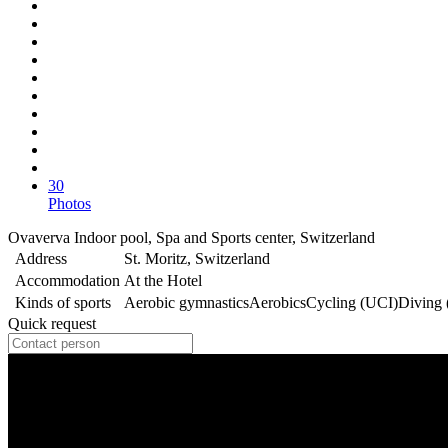
30
Photos
Ovaverva Indoor pool, Spa and Sports center, Switzerland
Address
St. Moritz, Switzerland
Accommodation
At the Hotel
Kinds of sports
Aerobic gymnastics
Aerobics
Cycling (UCI)
Diving
Quick request