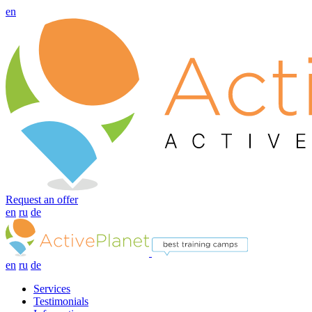
en
Request an offer
en
ru
de
en
ru
de
Services
Testimonials