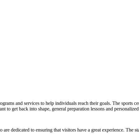
ograms and services to help individuals reach their goals. The sports cent
 to get back into shape, general preparation lessons and personalized 
 are dedicated to ensuring that visitors have a great experience. The sta