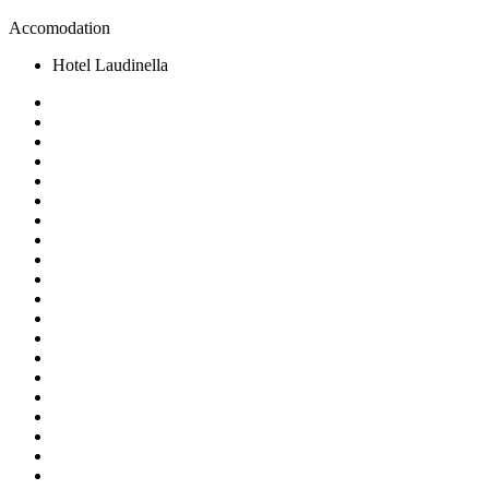
Accomodation
Hotel Laudinella