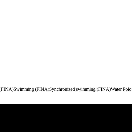
 (FINA)
Swimming (FINA)
Synchronized swimming (FINA)
Water Polo