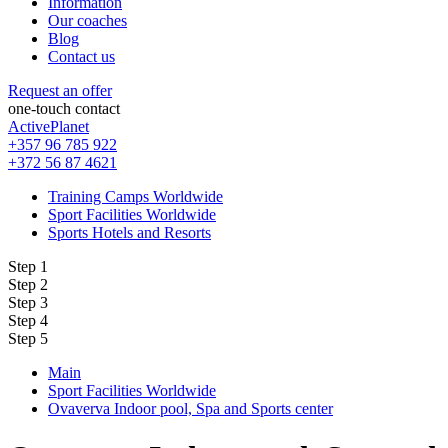
Information
Our coaches
Blog
Contact us
Request an offer
one-touch contact
ActivePlanet
+357 96 785 922
+372 56 87 4621
Training Camps Worldwide
Sport Facilities Worldwide
Sports Hotels and Resorts
Step 1
Step 2
Step 3
Step 4
Step 5
Main
Sport Facilities Worldwide
Ovaverva Indoor pool, Spa and Sports center