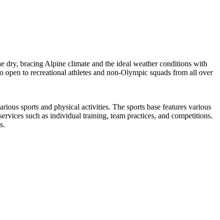
e dry, bracing Alpine climate and the ideal weather conditions with
lso open to recreational athletes and non-Olympic squads from all over
us sports and physical activities. The sports base features various
d services such as individual training, team practices, and competitions.
s.