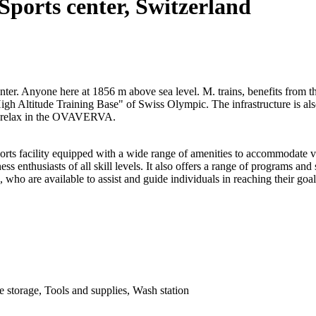
Sports center, Switzerland
er. Anyone here at 1856 m above sea level. M. trains, benefits from th
"High Altitude Training Base" of Swiss Olympic. The infrastructure is a
d relax in the OVAVERVA.
facility equipped with a wide range of amenities to accommodate vario
tness enthusiasts of all skill levels. It also offers a range of programs an
, who are available to assist and guide individuals in reaching their goal
ke storage, Tools and supplies, Wash station