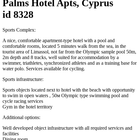
Palms Hotel Apts, Cyprus
id 8328
Sports Complex:
A nice, comfortable apartment-type hotel with a pool and
comfortable rooms, located 5 minutes walk from the sea, in the
tourist area of ​​Limassol, not far from the Olympic sample pool 50m,
2m depth and 8 tracks, well suited for accommodation by a
swimmer, triathletes, synchronized athletes and as a training base for
water polo. Services available for cycling.
Sports infrastructure:
Sports objects located next to hotel with the beach with opportunity
to swim in open waters , 50м Olympic type swimming pool and
cycle racing services
Gym in the hotel territory
Additional options:
Well developed object infrastructure with all required services and
facilities
Dining room