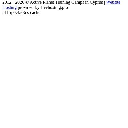
2012 - 2026 © Active Planet Training Camps in Cyprus |
Website
Hosting
provided by Beehosting.pro
511 q 0.3206 s cache