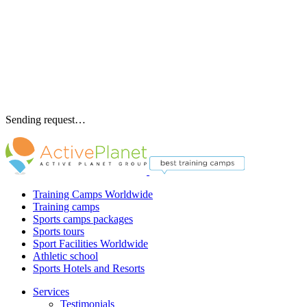
Sending request…
Training Camps Worldwide
Training camps
Sports camps packages
Sports tours
Sport Facilities Worldwide
Athletic school
Sports Hotels and Resorts
Services
Testimonials