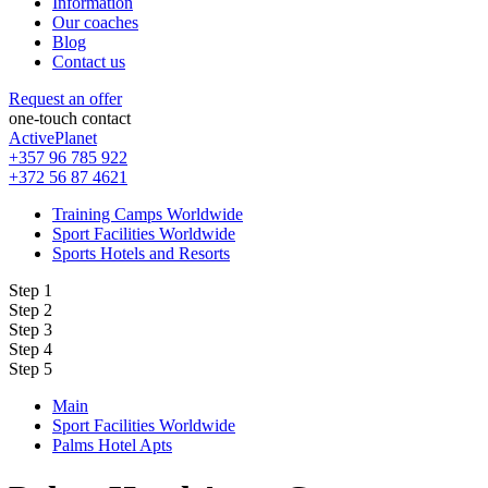
Information
Our coaches
Blog
Contact us
Request an offer
one-touch contact
ActivePlanet
+357 96 785 922
+372 56 87 4621
Training Camps Worldwide
Sport Facilities Worldwide
Sports Hotels and Resorts
Step 1
Step 2
Step 3
Step 4
Step 5
Main
Sport Facilities Worldwide
Palms Hotel Apts