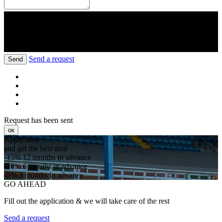
Send a request
Send
Request has been sent
ок
Apply now
and get the best deal
-15%
12 months in advance
-10%
6 months in advance
-5%
3 months in advance
GO AHEAD
Fill out the application & we will take care of the rest
Send a request