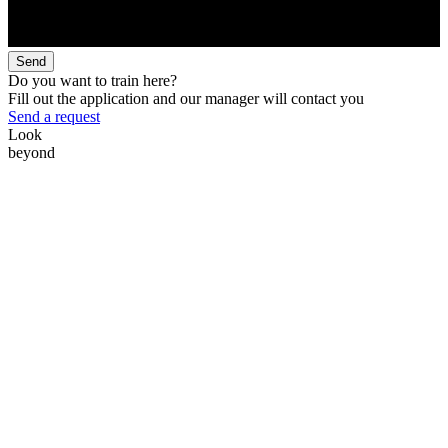
Send
Do you want to train here?
Fill out the application and our manager will contact you
Send a request
Look
beyond