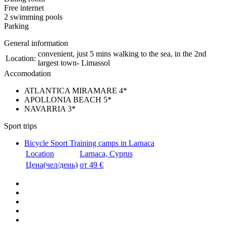
Free internet
2 swimming pools
Parking
General information
convenient, just 5 mins walking to the sea, in the 2nd
Location:
largest town- Limassol
Accomodation
ATLANTICA MIRAMARE 4*
APOLLONIA BEACH 5*
NAVARRIA 3*
Sport trips
Bicycle Sport Training camps in Larnaca
Location
Larnaca, Cyprus
Цена(чел/день)
от 49 €