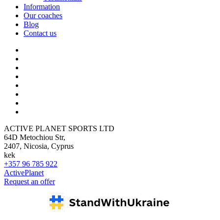
Information
Our coaches
Blog
Contact us
ACTIVE PLANET SPORTS LTD
64D Metochiou Str,
2407, Nicosia, Cyprus
kek
+357 96 785 922
ActivePlanet
Request an offer