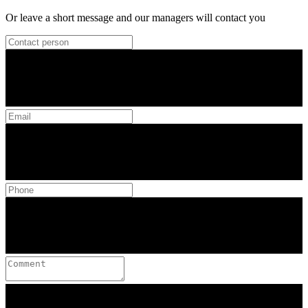
Or leave a short message and our managers will contact you