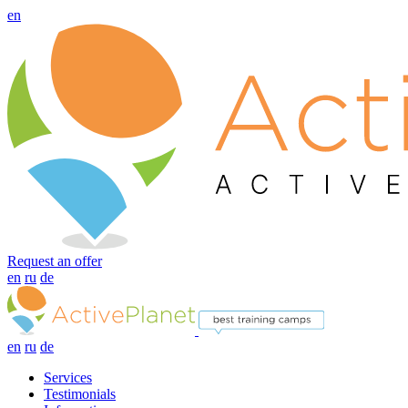
en
Request an offer
en
ru
de
en
ru
de
Services
Testimonials