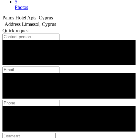
5
Photos
Palms Hotel Apts, Cyprus
Address
Limassol, Cyprus
Quick request