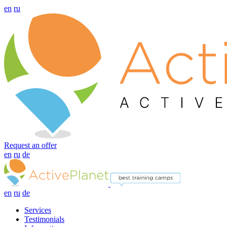
en
ru
Request an offer
en
ru
de
en
ru
de
Services
Testimonials