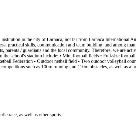
institution in the city of Larnaca, not far from Larnaca International Ai
ness, practical skills, communication and team building, and among many o
ts, parents / guardians and the local community. Therefore, we are activ
in the school's stadium include: • Mini football fields • Full-size football
etball Federation • Outdoor netball field • Two outdoor volleyball courts 
ics competitions such as 100m running and 110m obstacles, as well as a n
dle race, as well as other sports