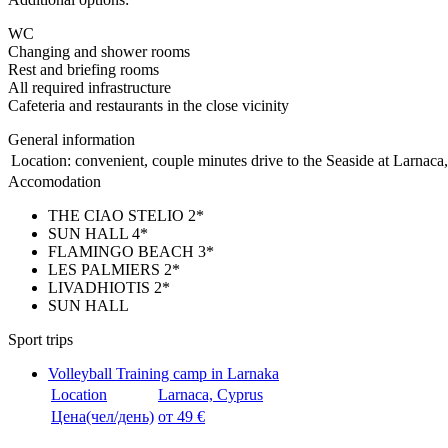
WC
Changing and shower rooms
Rest and briefing rooms
All required infrastructure
Cafeteria and restaurants in the close vicinity
General information
Location:
convenient, couple minutes drive to the Seaside at Larnaca, 
Accomodation
THE CIAO STELIO 2*
SUN HALL 4*
FLAMINGO BEACH 3*
LES PALMIERS 2*
LIVADHIOTIS 2*
SUN HALL
Sport trips
Volleyball Training camp in Larnaka
Location
Larnaca, Cyprus
Цена(чел/день)
от 49 €