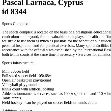
Pascal Larnaca, Cyprus
id 8344
Sports Complex:
The sports complex is located on the basis of a prestigious educational 
curriculum and beyond, for the valuable role it plays in health and fit
we strive to use them as much as possible for the benefit of our studen
personal inspiration and for practical exercises. Many sports facilities 
accordance with the official sizes established by the International Bask
both tennis courts at the same time if necessary • Services for athlet
Sports infrastructure:
Mini Soccer field
Full sized soccer field 105х68м
Open air basketball playground
Volleyball playgrounds
tennis court with artificial coating
Athletics tournaments services, such as 100 м sports run and 110 м hur
Table tennis
Field hockey - can be played on soccer fields or tennis courts
Additional options: