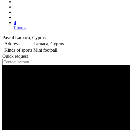
4
Photos
Pascal Larnaca, Cyprus
Address
Larnaca, Cyprus
Kinds of sports
Mini football
Quick request