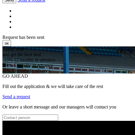
Send
Request has been sent
ок
Apply now
and get the best deal
-15%
12 months in advance
-10%
6 months in advance
-5%
3 months in advance
GO AHEAD
Fill out the application & we will take care of the rest
Send a request
Or leave a short message and our managers will contact you