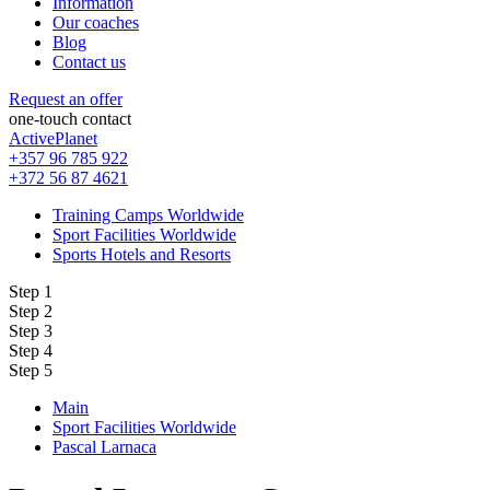
Information
Our coaches
Blog
Contact us
Request an offer
one-touch contact
ActivePlanet
+357 96 785 922
+372 56 87 4621
Training Camps Worldwide
Sport Facilities Worldwide
Sports Hotels and Resorts
Step 1
Step 2
Step 3
Step 4
Step 5
Main
Sport Facilities Worldwide
Pascal Larnaca