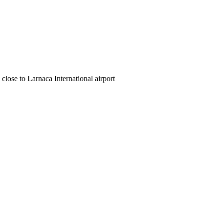
close to Larnaca International airport