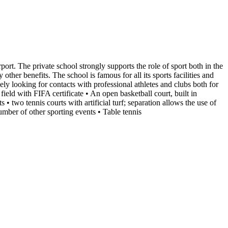
rport. The private school strongly supports the role of sport both in the
ther benefits. The school is famous for all its sports facilities and
ely looking for contacts with professional athletes and clubs both for
 field with FIFA certificate • An open basketball court, built in
• two tennis courts with artificial turf; separation allows the use of
umber of other sporting events • Table tennis