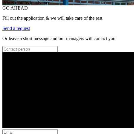
-5%
3 months in advance
GO AHEAD
Fill out the application & we will take care of the rest
Send a request
Or leave a short message and our managers will contact you