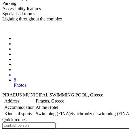
Parking
Accessibility features
Specialised rooms
Lighting throughout the complex
8
Photos
PIRAEUS MUNICIPAL SWIMMING POOL, Greece
Address
Piraeus, Greece
Accommodation
At the Hotel
Kinds of sports
Swimming (FINA)
Synchronized swimming (FINA
Quick request