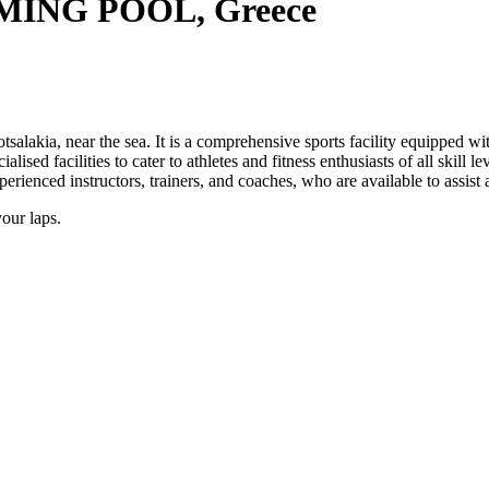
ING POOL, Greece
salakia, near the sea. It is a comprehensive sports facility equipped w
lised facilities to cater to athletes and fitness enthusiasts of all skill 
xperienced instructors, trainers, and coaches, who are available to assist
your laps.