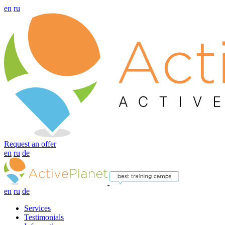
en
ru
Request an offer
en
ru
de
en
ru
de
Services
Testimonials