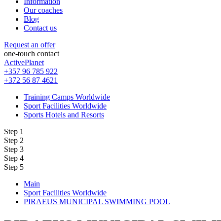
Information
Our coaches
Blog
Contact us
Request an offer
one-touch contact
ActivePlanet
+357 96 785 922
+372 56 87 4621
Training Camps Worldwide
Sport Facilities Worldwide
Sports Hotels and Resorts
Step 1
Step 2
Step 3
Step 4
Step 5
Main
Sport Facilities Worldwide
PIRAEUS MUNICIPAL SWIMMING POOL