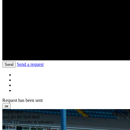
Send a request
Send
Request has been sent
ок
Apply now
and get the best deal
-15%
12 months in advance
-10%
6 months in advance