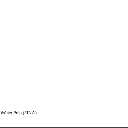
)
Water Polo (FINA)