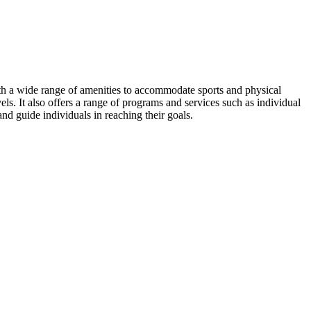
ith a wide range of amenities to accommodate sports and physical
levels. It also offers a range of programs and services such as individual
 and guide individuals in reaching their goals.