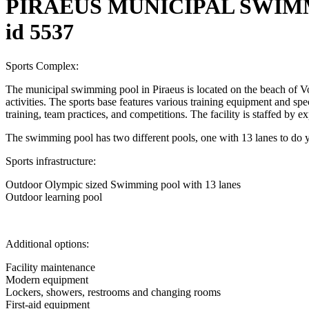
PIRAEUS MUNICIPAL SWIMM
id 5537
Sports Complex:
The municipal swimming pool in Piraeus is located on the beach of Vot
activities. The sports base features various training equipment and specia
training, team practices, and competitions. The facility is staffed by e
The swimming pool has two different pools, one with 13 lanes to do 
Sports infrastructure:
Outdoor Olympic sized Swimming pool with 13 lanes
Outdoor learning pool
Additional options:
Facility maintenance
Modern equipment
Lockers, showers, restrooms and changing rooms
First-aid equipment