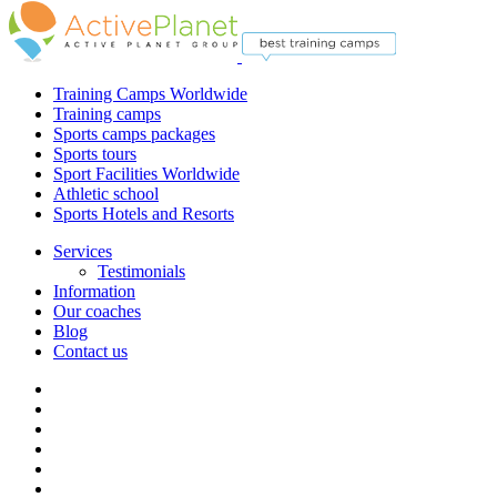
Training Camps Worldwide
Training camps
Sports camps packages
Sports tours
Sport Facilities Worldwide
Athletic school
Sports Hotels and Resorts
Services
Testimonials
Information
Our coaches
Blog
Contact us