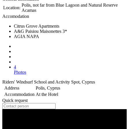
Polis, not far from Blue Lagoon and Natural Reserve
Location:
Acamas
Accomodation
Citrus Grove Apartments
A&G Paisiou Maisonettes 3*
AGIA NAPA
4
Photos
Riders' Windsurf School and Activity Spot, Cyprus
Address
Polis, Cyprus
Accommodation
At the Hotel
Quick request