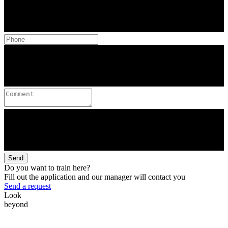
Send
Do you want to train here?
Fill out the application and our manager will contact you
Send a request
Look
beyond