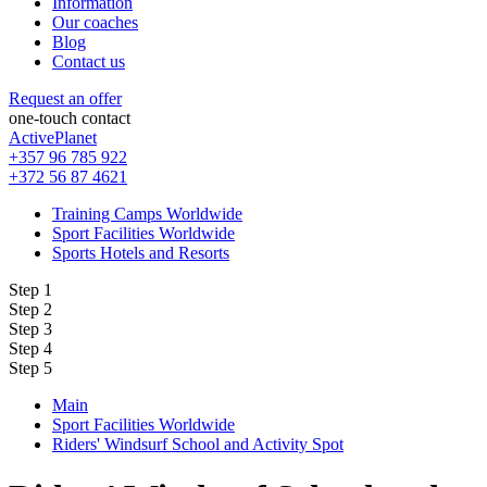
Information
Our coaches
Blog
Contact us
Request an offer
one-touch contact
ActivePlanet
+357 96 785 922
+372 56 87 4621
Training Camps Worldwide
Sport Facilities Worldwide
Sports Hotels and Resorts
Step 1
Step 2
Step 3
Step 4
Step 5
Main
Sport Facilities Worldwide
Riders' Windsurf School and Activity Spot