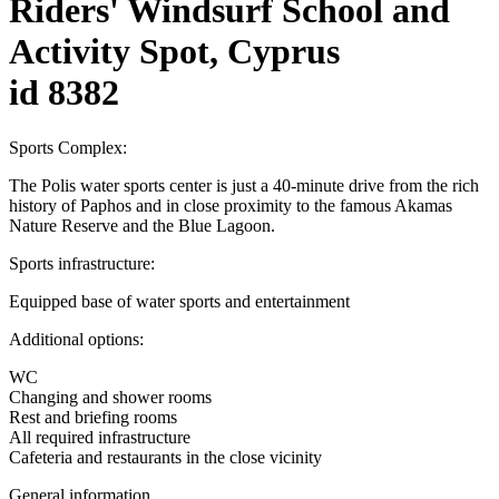
Riders' Windsurf School and
Activity Spot, Cyprus
id 8382
Sports Complex:
The Polis water sports center is just a 40-minute drive from the rich
history of Paphos and in close proximity to the famous Akamas
Nature Reserve and the Blue Lagoon.
Sports infrastructure:
Equipped base of water sports and entertainment
Additional options:
WC
Changing and shower rooms
Rest and briefing rooms
All required infrastructure
Cafeteria and restaurants in the close vicinity
General information