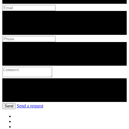
Send a request
Send