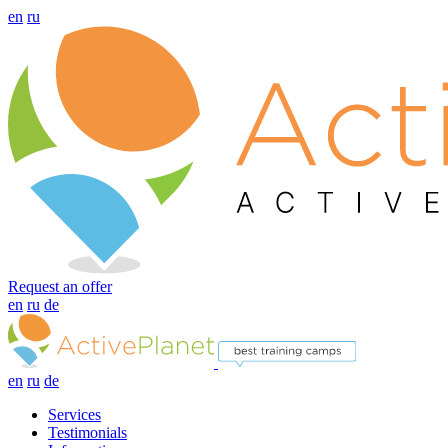
en
ru
Request an offer
en
ru
de
en
ru
de
Services
Testimonials