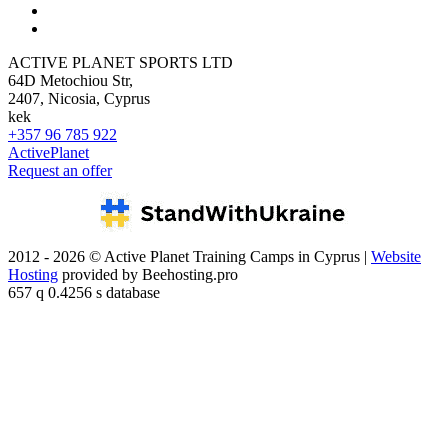
ACTIVE PLANET SPORTS LTD
64D Metochiou Str,
2407, Nicosia, Cyprus
kek
+357 96 785 922
ActivePlanet
Request an offer
2012 - 2026 © Active Planet Training Camps in Cyprus |
Website
Hosting
provided by Beehosting.pro
657 q 0.4256 s database