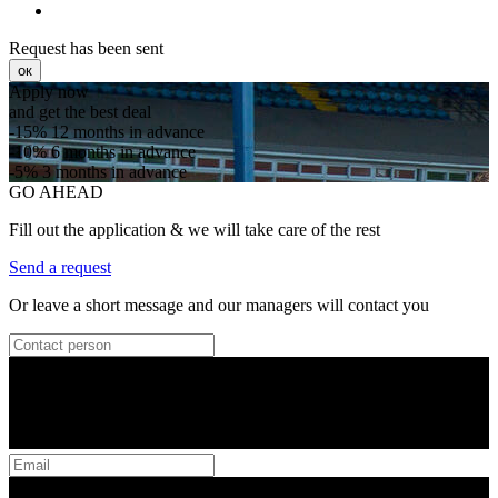
Request has been sent
ок
Apply now
and get the best deal
-15%
12 months in advance
-10%
6 months in advance
-5%
3 months in advance
GO AHEAD
Fill out the application & we will take care of the rest
Send a request
Or leave a short message and our managers will contact you