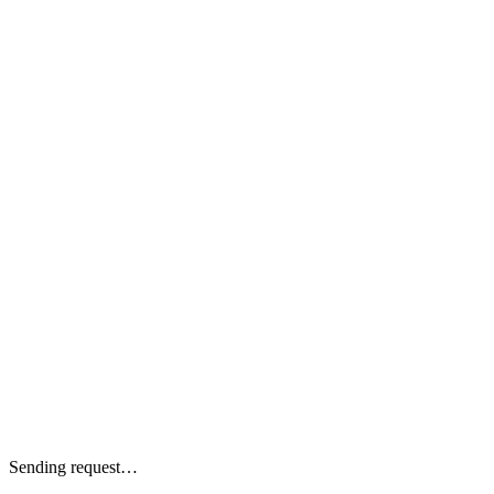
Sending request…