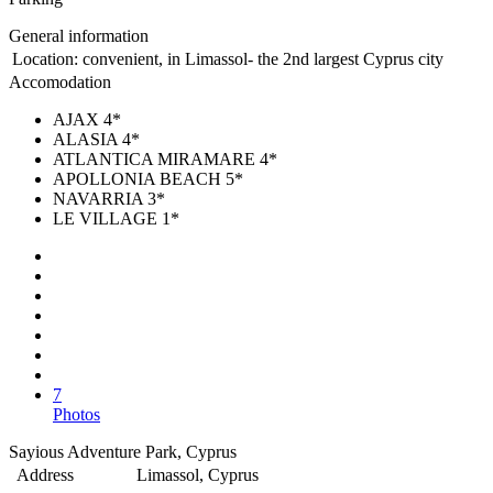
General information
Location:
convenient, in Limassol- the 2nd largest Cyprus city
Accomodation
AJAX 4*
ALASIA 4*
ATLANTICA MIRAMARE 4*
APOLLONIA BEACH 5*
NAVARRIA 3*
LE VILLAGE 1*
7
Photos
Sayious Adventure Park, Cyprus
Address
Limassol, Cyprus