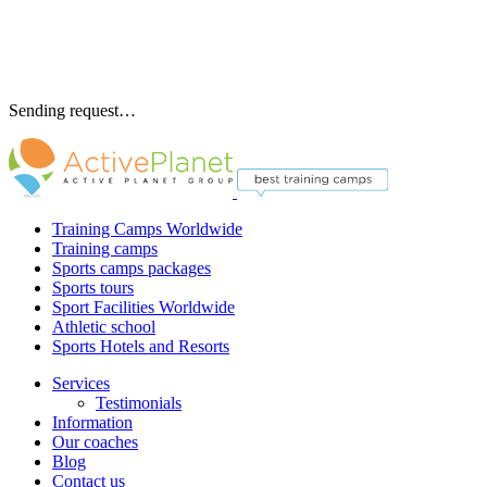
Sending request…
Training Camps Worldwide
Training camps
Sports camps packages
Sports tours
Sport Facilities Worldwide
Athletic school
Sports Hotels and Resorts
Services
Testimonials
Information
Our coaches
Blog
Contact us