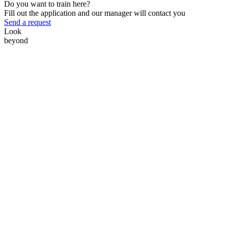
Do you want to train here?
Fill out the application and our manager will contact you
Send a request
Look
beyond