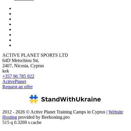
ACTIVE PLANET SPORTS LTD
64D Metochiou Str,
2407, Nicosia, Cyprus
kek
+357 96 785 922
ActivePlanet
Request an offer
2012 - 2026 © Active Planet Training Camps in Cyprus |
Website
Hosting
provided by Beehosting.pro
515 q 0.3269 s cache