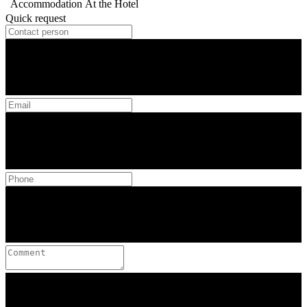
Accommodation
At the Hotel
Quick request