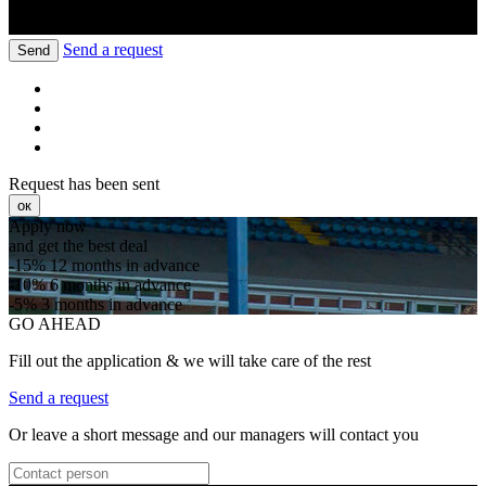
Send a request
Send
Request has been sent
ок
Apply now
and get the best deal
-15%
12 months in advance
-10%
6 months in advance
-5%
3 months in advance
GO AHEAD
Fill out the application & we will take care of the rest
Send a request
Or leave a short message and our managers will contact you