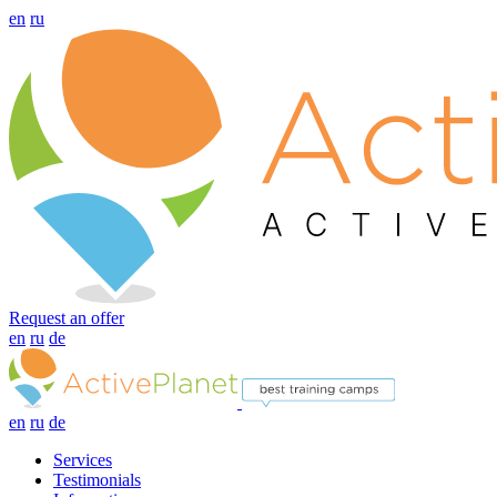
en
ru
Request an offer
en
ru
de
en
ru
de
Services
Testimonials