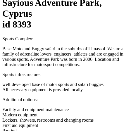
Sayious Adventure Park,
Cyprus
id 8393
Sports Complex:
Base Moto and Buggy safari in the suburbs of Limassol. We are a
family of adrenaline lovers, engineers, athletes and are engaged in
various sports. Adventure Park was born in 2006. Location and
infrastructure for motorsport competitions.
Sports infrastructure:
well-developed base of motor sports and safari buggies
All necessary equipment is provided locally
Additional options:
Facility and equipment maintenance
Modern equipment
Lockers, showers, restrooms and changing rooms
First-aid equipment
Parking