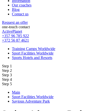
Information
Our coaches
Blog
Contact us
Request an offer
one-touch contact
ActivePlanet
+357 96 785 922
+372 56 87 4621
Training Camps Worldwide
Sport Facilities Worldwide
Sports Hotels and Resorts
Step 1
Step 2
Step 3
Step 4
Step 5
Main
Sport Facilities Worldwide
Sayious Adventure Park