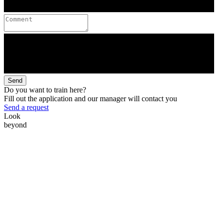
Send
Do you want to train here?
Fill out the application and our manager will contact you
Send a request
Look
beyond