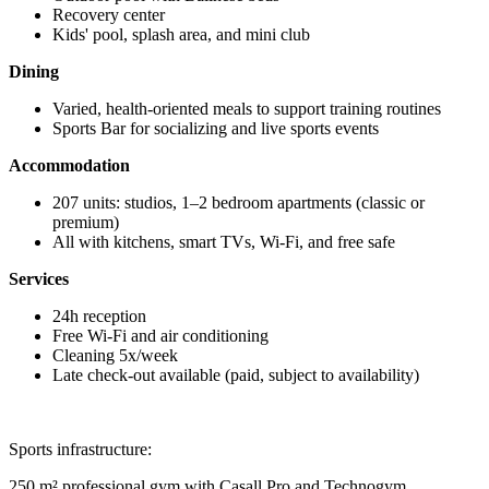
Recovery center
Kids' pool, splash area, and mini club
Dining
Varied, health-oriented meals to support training routines
Sports Bar for socializing and live sports events
Accommodation
207 units: studios, 1–2 bedroom apartments (classic or
premium)
All with kitchens, smart TVs, Wi-Fi, and free safe
Services
24h reception
Free Wi-Fi and air conditioning
Cleaning 5x/week
Late check-out available (paid, subject to availability)
Sports infrastructure:
250 m² professional gym with Casall Pro and Technogym