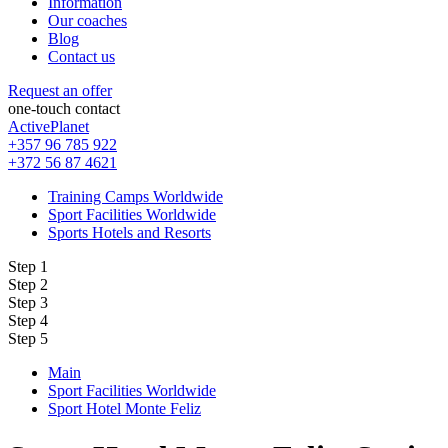
Information
Our coaches
Blog
Contact us
Request an offer
one-touch contact
ActivePlanet
+357 96 785 922
+372 56 87 4621
Training Camps Worldwide
Sport Facilities Worldwide
Sports Hotels and Resorts
Step 1
Step 2
Step 3
Step 4
Step 5
Main
Sport Facilities Worldwide
Sport Hotel Monte Feliz