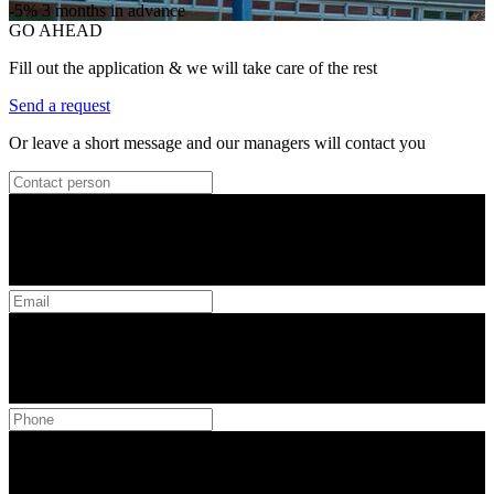
-5%
3 months in advance
GO AHEAD
Fill out the application & we will take care of the rest
Send a request
Or leave a short message and our managers will contact you