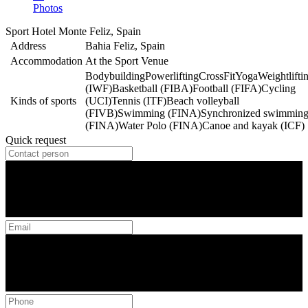
Photos
Sport Hotel Monte Feliz, Spain
Address
Bahia Feliz, Spain
Accommodation
At the Sport Venue
Bodybuilding
Powerlifting
CrossFit
Yoga
Weightlifti
(IWF)
Basketball (FIBA)
Football (FIFA)
Cycling
Kinds of sports
(UCI)
Tennis (ITF)
Beach volleyball
(FIVB)
Swimming (FINA)
Synchronized swimmin
(FINA)
Water Polo (FINA)
Canoe and kayak (ICF)
Quick request