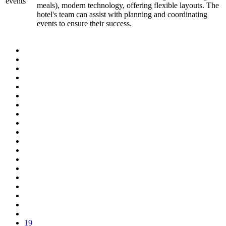
events
meals), modern technology, offering flexible layouts. The
hotel's team can assist with planning and coordinating
events to ensure their success.
19