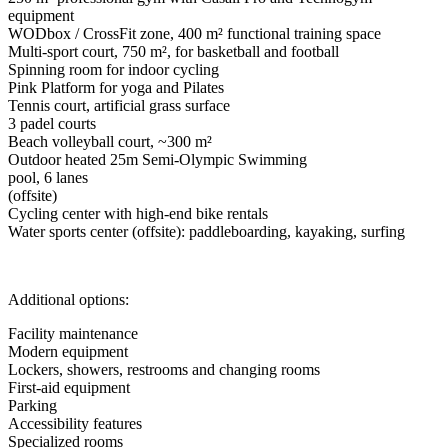
equipment
WODbox / CrossFit zone, 400 m² functional training space
Multi-sport court, 750 m², for basketball and football
Spinning room for indoor cycling
Pink Platform for yoga and Pilates
Tennis court, artificial grass surface
3 padel courts
Beach volleyball court, ~300 m²
Outdoor heated 25m Semi-Olympic Swimming
pool, 6 lanes
(offsite)
Cycling center with high-end bike rentals
Water sports center (offsite): paddleboarding, kayaking, surfing
Additional options:
Facility maintenance
Modern equipment
Lockers, showers, restrooms and changing rooms
First-aid equipment
Parking
Accessibility features
Specialized rooms