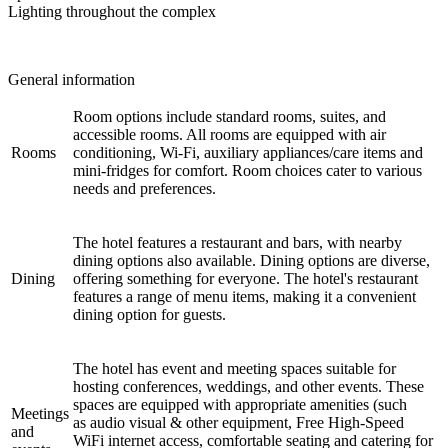
Lighting throughout the complex
General information
Room options include standard rooms, suites, and
accessible rooms. All rooms are equipped with air
Rooms
conditioning, Wi-Fi, auxiliary appliances/care items and
mini-fridges for comfort. Room choices cater to various
needs and preferences.
The hotel features a restaurant and bars, with nearby
dining options also available. Dining options are diverse,
Dining
offering something for everyone. The hotel's restaurant
features a range of menu items, making it a convenient
dining option for guests.
The hotel has event and meeting spaces suitable for
hosting conferences, weddings, and other events. These
spaces are equipped with appropriate amenities (such
Meetings
as audio visual & other equipment, Free High-Speed
and
WiFi internet access, comfortable seating and catering for