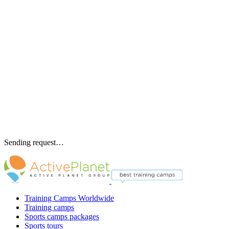
Sending request…
Training Camps Worldwide
Training camps
Sports camps packages
Sports tours