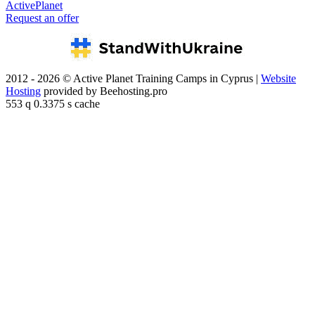
ActivePlanet
Request an offer
2012 - 2026 © Active Planet Training Camps in Cyprus |
Website
Hosting
provided by Beehosting.pro
553 q 0.3375 s cache