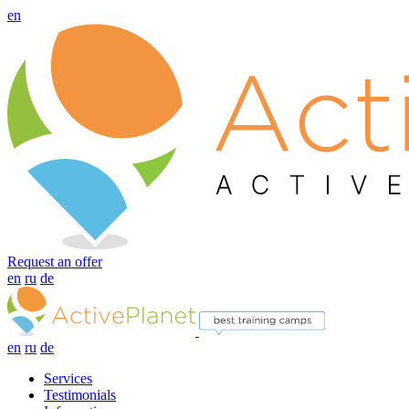
en
Request an offer
en
ru
de
en
ru
de
Services
Testimonials