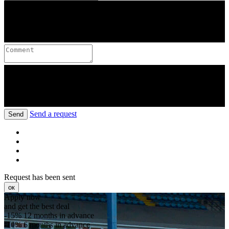
Send a request
Send
Request has been sent
ок
Apply now
and get the best deal
-15%
12 months in advance
-10%
6 months in advance