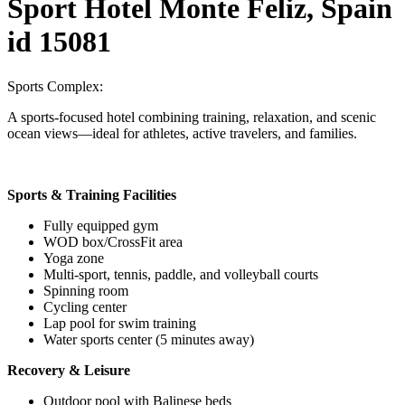
Sport Hotel Monte Feliz, Spain
id 15081
Sports Complex:
A sports-focused hotel combining training, relaxation, and scenic
ocean views—ideal for athletes, active travelers, and families.
Sports & Training Facilities
Fully equipped gym
WOD box/CrossFit area
Yoga zone
Multi-sport, tennis, paddle, and volleyball courts
Spinning room
Cycling center
Lap pool for swim training
Water sports center (5 minutes away)
Recovery & Leisure
Outdoor pool with Balinese beds