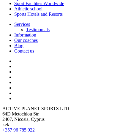
Sport Facilities Worldwide
Athletic school
Sports Hotels and Resorts
Services
Testimonials
Information
Our coaches
Blog
Contact us
ACTIVE PLANET SPORTS LTD
64D Metochiou Str,
2407, Nicosia, Cyprus
kek
+357 96 785 922