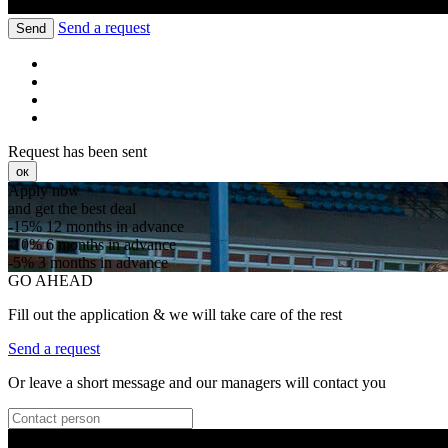
Send a request
Send
Request has been sent
ок
Apply now
and get the best deal
-15%
12 months in advance
-10%
6 months in advance
-5%
3 months in advance
GO AHEAD
Fill out the application & we will take care of the rest
Send a request
Or leave a short message and our managers will contact you