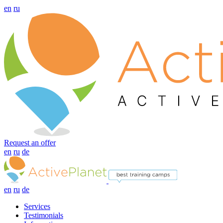
en
ru
Request an offer
en
ru
de
en
ru
de
Services
Testimonials