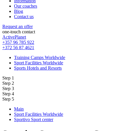
Information
Our coaches
Blog
Contact us
Request an offer
one-touch contact
ActivePlanet
+357 96 785 922
+372 56 87 4621
Training Camps Worldwide
Sport Facilities Worldwide
Sports Hotels and Resorts
Step 1
Step 2
Step 3
Step 4
Step 5
Main
Sport Facilities Worldwide
Sportivo Sport center