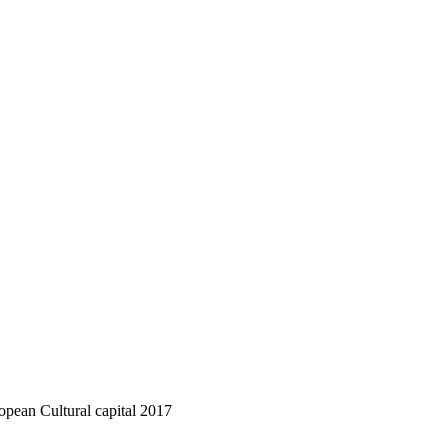
ropean Cultural capital 2017