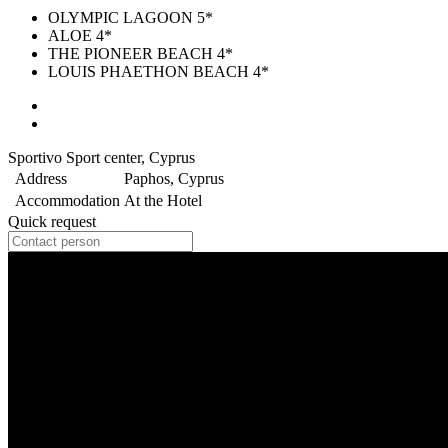
OLYMPIC LAGOON 5*
ALOE 4*
THE PIONEER BEACH 4*
LOUIS PHAETHON BEACH 4*
Sportivo Sport center, Cyprus
Address
Paphos, Cyprus
Accommodation
At the Hotel
Quick request