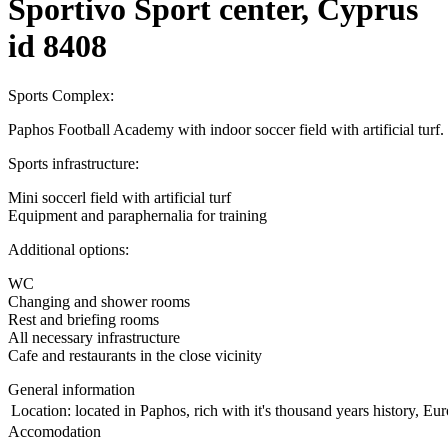
Sportivo Sport center, Cyprus
id 8408
Sports Complex:
Paphos Football Academy with indoor soccer field with artificial turf.
Sports infrastructure:
Mini soccerl field with artificial turf
Equipment and paraphernalia for training
Additional options:
WC
Changing and shower rooms
Rest and briefing rooms
All necessary infrastructure
Cafe and restaurants in the close vicinity
General information
Location:
located in Paphos, rich with it's thousand years history, Eu
Accomodation