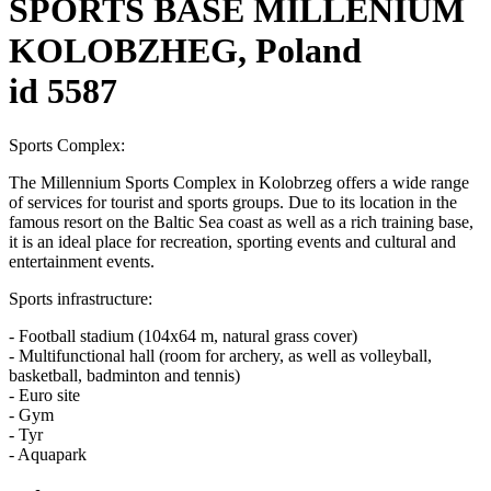
SPORTS BASE MILLENIUM
KOLOBZHEG, Poland
id 5587
Sports Complex:
The Millennium Sports Complex in Kolobrzeg offers a wide range
of services for tourist and sports groups. Due to its location in the
famous resort on the Baltic Sea coast as well as a rich training base,
it is an ideal place for recreation, sporting events and cultural and
entertainment events.
Sports infrastructure:
- Football stadium (104x64 m, natural grass cover)
- Multifunctional hall (room for archery, as well as volleyball,
basketball, badminton and tennis)
- Euro site
- Gym
- Tyr
- Aquapark