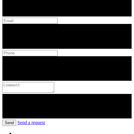
Send a request
Send