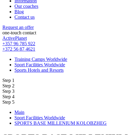
Information
Our coaches
Blog
Contact us
Request an offer
one-touch contact
ActivePlanet
+357 96 785 922
+372 56 87 4621
Training Camps Worldwide
Sport Facilities Worldwide
Sports Hotels and Resorts
Step 1
Step 2
Step 3
Step 4
Step 5
Main
Sport Facilities Worldwide
SPORTS BASE MILLENIUM KOLOBZHEG