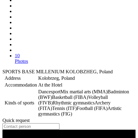
10
Photos
SPORTS BASE MILLENIUM KOLOBZHEG, Poland
Address
Kolobrzeg, Poland
Accommodation
At the Hotel
Dancesport
Mix martial arts (MMA)
Badminton
(BWF)
Basketball (FIBA)
Volleyball
Kinds of sports
(FIVB)
Rhythmic gymnastics
Archery
(FITA)
Tennis (ITF)
Football (FIFA)
Artistic
gymnastics (FIG)
Quick request