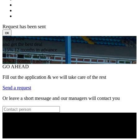
Request has been sent
ок
Apply now
and get the best deal
-15%
12 months in advance
-10%
6 months in advance
-5%
3 months in advance
GO AHEAD
Fill out the application & we will take care of the rest
Send a request
Or leave a short message and our managers will contact you