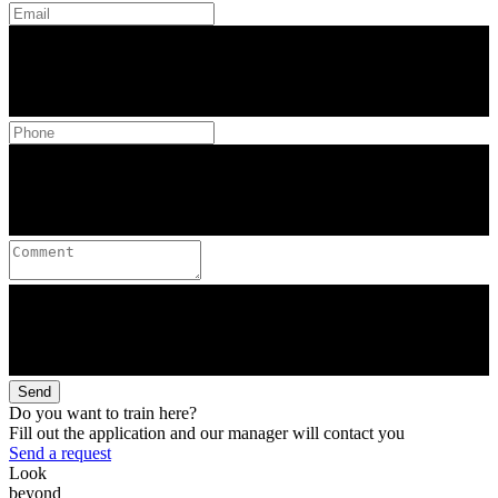
Send
Do you want to train here?
Fill out the application and our manager will contact you
Send a request
Look
beyond