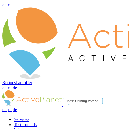
en
ru
Request an offer
en
ru
de
en
ru
de
Services
Testimonials