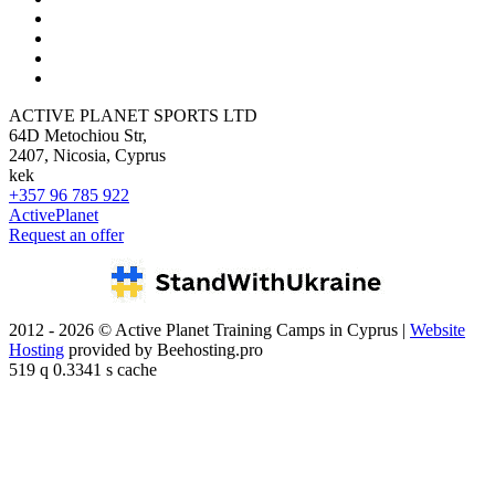
ACTIVE PLANET SPORTS LTD
64D Metochiou Str,
2407, Nicosia, Cyprus
kek
+357 96 785 922
ActivePlanet
Request an offer
2012 - 2026 © Active Planet Training Camps in Cyprus |
Website
Hosting
provided by Beehosting.pro
519 q 0.3341 s cache