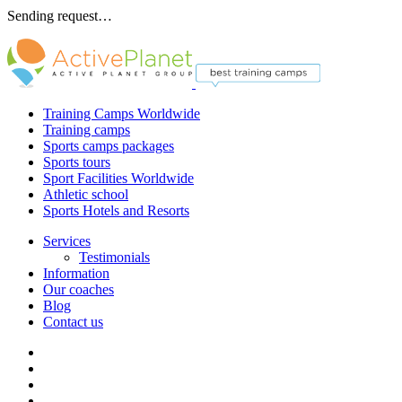
Sending request…
Training Camps Worldwide
Training camps
Sports camps packages
Sports tours
Sport Facilities Worldwide
Athletic school
Sports Hotels and Resorts
Services
Testimonials
Information
Our coaches
Blog
Contact us