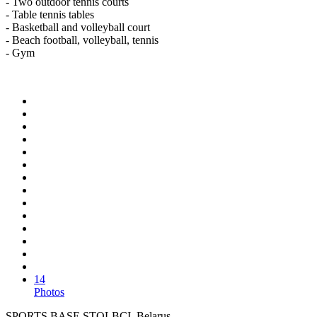
- Two outdoor tennis courts
- Table tennis tables
- Basketball and volleyball court
- Beach football, volleyball, tennis
- Gym
14
Photos
SPORTS BASE STOLBCI, Belarus