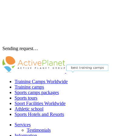
Sending request…
Training Camps Worldwide
Training camps
Sports camps packages
Sports tours
Sport Facilities Worldwide
Athletic school
Sports Hotels and Resorts
Services
Testimonials
Information