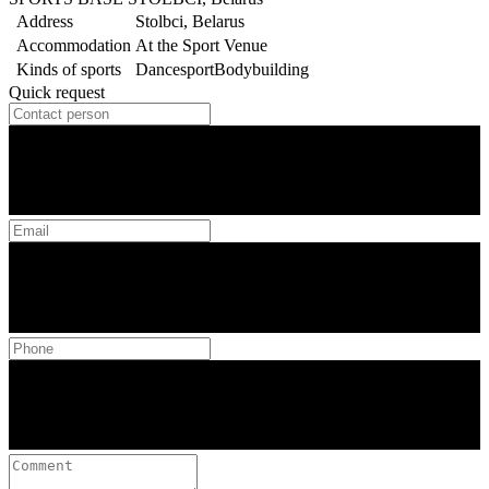
Address
Stolbci, Belarus
Accommodation
At the Sport Venue
Kinds of sports
Dancesport
Bodybuilding
Quick request