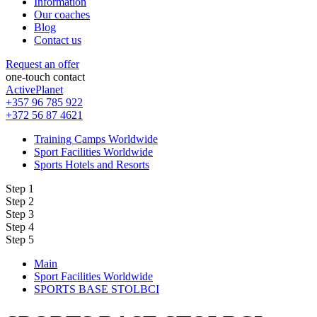
Information
Our coaches
Blog
Contact us
Request an offer
one-touch contact
ActivePlanet
+357 96 785 922
+372 56 87 4621
Training Camps Worldwide
Sport Facilities Worldwide
Sports Hotels and Resorts
Step 1
Step 2
Step 3
Step 4
Step 5
Main
Sport Facilities Worldwide
SPORTS BASE STOLBCI