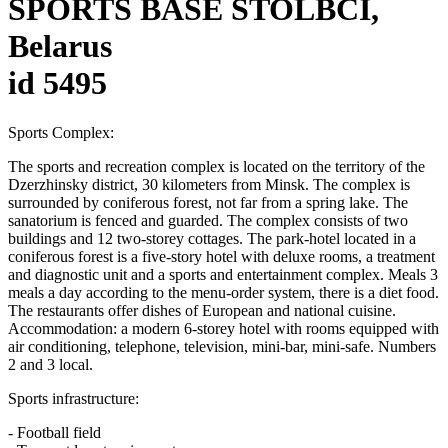
SPORTS BASE STOLBCI,
Belarus
id 5495
Sports Complex:
The sports and recreation complex is located on the territory of the
Dzerzhinsky district, 30 kilometers from Minsk. The complex is
surrounded by coniferous forest, not far from a spring lake. The
sanatorium is fenced and guarded. The complex consists of two
buildings and 12 two-storey cottages. The park-hotel located in a
coniferous forest is a five-story hotel with deluxe rooms, a treatment
and diagnostic unit and a sports and entertainment complex. Meals 3
meals a day according to the menu-order system, there is a diet food.
The restaurants offer dishes of European and national cuisine.
Accommodation: a modern 6-storey hotel with rooms equipped with
air conditioning, telephone, television, mini-bar, mini-safe. Numbers
2 and 3 local.
Sports infrastructure:
- Football field