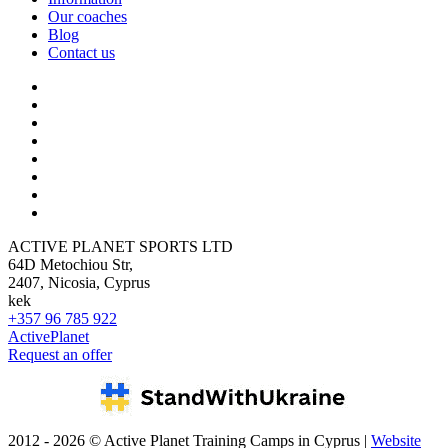
Our coaches
Blog
Contact us
ACTIVE PLANET SPORTS LTD
64D Metochiou Str,
2407, Nicosia, Cyprus
kek
+357 96 785 922
ActivePlanet
Request an offer
2012 - 2026 © Active Planet Training Camps in Cyprus |
Website