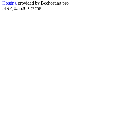
Hosting
provided by Beehosting.pro
519 q 0.3620 s cache