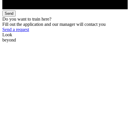
Send
Do you want to train here?
Fill out the application and our manager will contact you
Send a request
Look
beyond