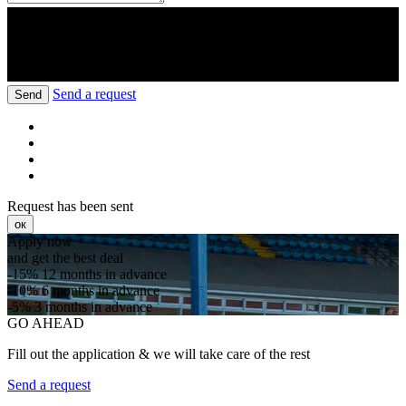
Send a request
Send
Request has been sent
ок
Apply now
and get the best deal
-15%
12 months in advance
-10%
6 months in advance
-5%
3 months in advance
GO AHEAD
Fill out the application & we will take care of the rest
Send a request