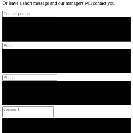
Or leave a short message and our managers will contact you