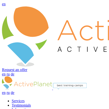
en
Request an offer
en
ru
de
en
ru
de
Services
Testimonials