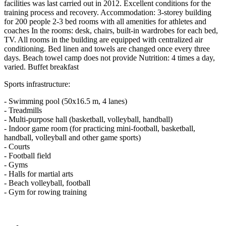
facilities was last carried out in 2012. Excellent conditions for the
training process and recovery. Accommodation: 3-storey building
for 200 people 2-3 bed rooms with all amenities for athletes and
coaches In the rooms: desk, chairs, built-in wardrobes for each bed,
TV. All rooms in the building are equipped with centralized air
conditioning. Bed linen and towels are changed once every three
days. Beach towel camp does not provide Nutrition: 4 times a day,
varied. Buffet breakfast
Sports infrastructure:
- Swimming pool (50x16.5 m, 4 lanes)
- Treadmills
- Multi-purpose hall (basketball, volleyball, handball)
- Indoor game room (for practicing mini-football, basketball,
handball, volleyball and other game sports)
- Courts
- Football field
- Gyms
- Halls for martial arts
- Beach volleyball, football
- Gym for rowing training