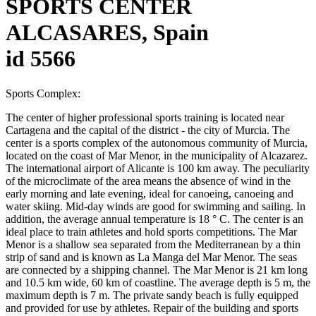
SPORTS CENTER
ALCASARES, Spain
id 5566
Sports Complex:
The center of higher professional sports training is located near
Cartagena and the capital of the district - the city of Murcia. The
center is a sports complex of the autonomous community of Murcia,
located on the coast of Mar Menor, in the municipality of Alcazarez.
The international airport of Alicante is 100 km away. The peculiarity
of the microclimate of the area means the absence of wind in the
early morning and late evening, ideal for canoeing, canoeing and
water skiing. Mid-day winds are good for swimming and sailing. In
addition, the average annual temperature is 18 ° C. The center is an
ideal place to train athletes and hold sports competitions. The Mar
Menor is a shallow sea separated from the Mediterranean by a thin
strip of sand and is known as La Manga del Mar Menor. The seas
are connected by a shipping channel. The Mar Menor is 21 km long
and 10.5 km wide, 60 km of coastline. The average depth is 5 m, the
maximum depth is 7 m. The private sandy beach is fully equipped
and provided for use by athletes. Repair of the building and sports