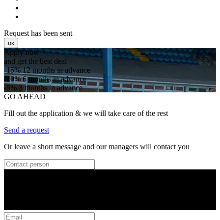
Request has been sent
ок
Apply now
and get the best deal
-15%
12 months in advance
-10%
6 months in advance
-5%
3 months in advance
GO AHEAD
Fill out the application & we will take care of the rest
Send a request
Or leave a short message and our managers will contact you