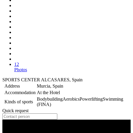
12
Photos
SPORTS CENTER ALCASARES, Spain
Address
Murcia, Spain
Accommodation
At the Hotel
Bodybuilding
Aerobics
Powerlifting
Swimming
Kinds of sports
(FINA)
Quick request