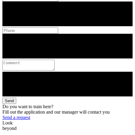
Send
Do you want to train here?
Fill out the application and our manager will contact you
Send a request
Look
beyond