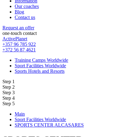
Information
Our coaches
Blog
Contact us
Request an offer
one-touch contact
ActivePlanet
+357 96 785 922
+372 56 87 4621
Training Camps Worldwide
Sport Facilities Worldwide
Sports Hotels and Resorts
Step 1
Step 2
Step 3
Step 4
Step 5
Main
Sport Facilities Worldwide
SPORTS CENTER ALCASARES