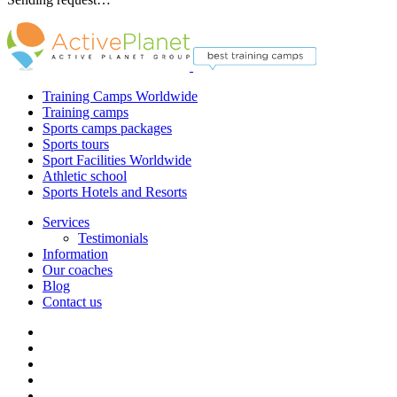
Training Camps Worldwide
Training camps
Sports camps packages
Sports tours
Sport Facilities Worldwide
Athletic school
Sports Hotels and Resorts
Services
Testimonials
Information
Our coaches
Blog
Contact us