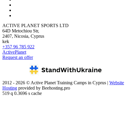
ACTIVE PLANET SPORTS LTD
64D Metochiou Str,
2407, Nicosia, Cyprus
kek
+357 96 785 922
ActivePlanet
Request an offer
2012 - 2026 © Active Planet Training Camps in Cyprus |
Website
Hosting
provided by Beehosting.pro
519 q 0.3696 s cache