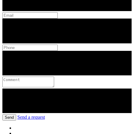
Send a request
Send