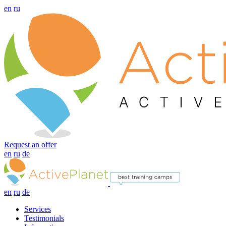
en
ru
Request an offer
en
ru
de
en
ru
de
Services
Testimonials