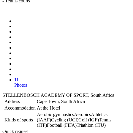
- Tennis courts
11
Photos
STELLENBOSCH ACADEMY OF SPORT, South Africa
Address
Cape Town, South Africa
Accommodation
At the Hotel
Aerobic gymnastics
Aerobics
Athletics
Kinds of sports
(IAAF)
Cycling (UCI)
Golf (IGF)
Tennis
(ITF)
Football (FIFA)
Triathlon (ITU)
Quick request