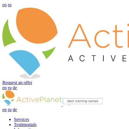
en
ru
Request an offer
en
ru
de
en
ru
de
Services
Testimonials