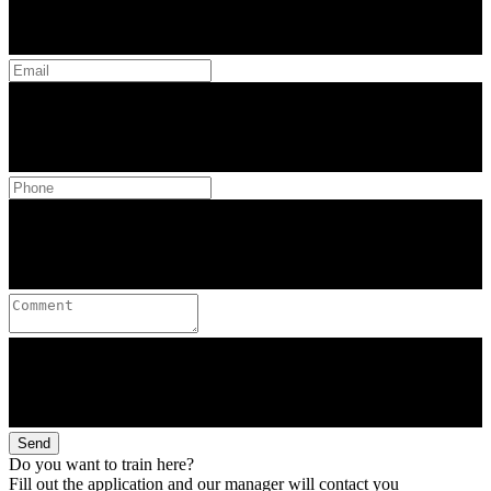
Send
Do you want to train here?
Fill out the application and our manager will contact you