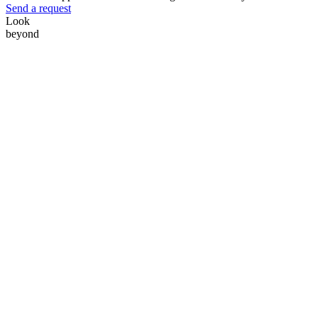
Send a request
Look
beyond