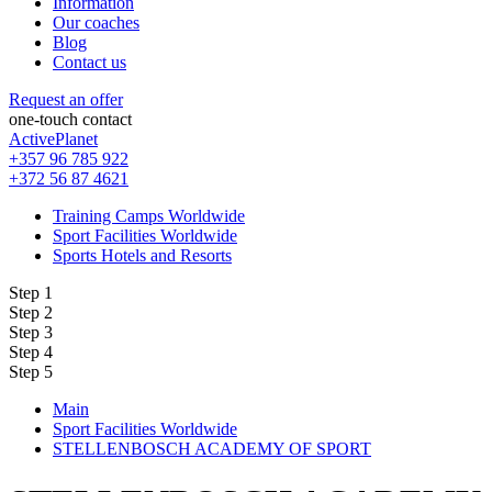
Information
Our coaches
Blog
Contact us
Request an offer
one-touch contact
ActivePlanet
+357 96 785 922
+372 56 87 4621
Training Camps Worldwide
Sport Facilities Worldwide
Sports Hotels and Resorts
Step 1
Step 2
Step 3
Step 4
Step 5
Main
Sport Facilities Worldwide
STELLENBOSCH ACADEMY OF SPORT