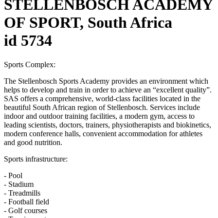
STELLENBOSCH ACADEMY
OF SPORT, South Africa
id 5734
Sports Complex:
The Stellenbosch Sports Academy provides an environment which
helps to develop and train in order to achieve an “excellent quality”.
SAS offers a comprehensive, world-class facilities located in the
beautiful South African region of Stellenbosch. Services include
indoor and outdoor training facilities, a modern gym, access to
leading scientists, doctors, trainers, physiotherapists and biokinetics,
modern conference halls, convenient accommodation for athletes
and good nutrition.
Sports infrastructure:
- Pool
- Stadium
- Treadmills
- Football field
- Golf courses