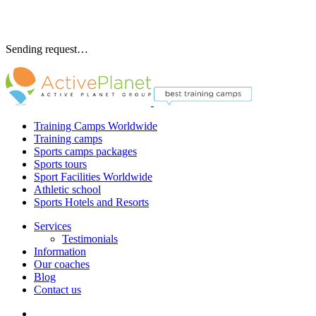
Sending request…
Training Camps Worldwide
Training camps
Sports camps packages
Sports tours
Sport Facilities Worldwide
Athletic school
Sports Hotels and Resorts
Services
Testimonials
Information
Our coaches
Blog
Contact us