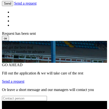
Send a request
Send
Request has been sent
ок
Apply now
and get the best deal
-15%
12 months in advance
-10%
6 months in advance
-5%
3 months in advance
GO AHEAD
Fill out the application & we will take care of the rest
Send a request
Or leave a short message and our managers will contact you