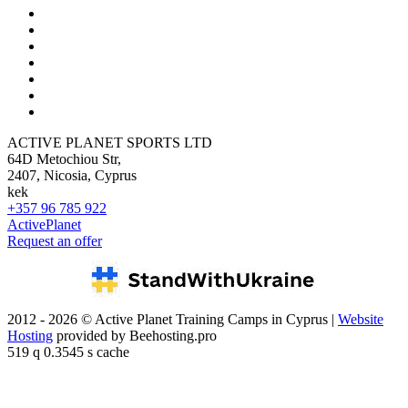
ACTIVE PLANET SPORTS LTD
64D Metochiou Str,
2407, Nicosia, Cyprus
kek
+357 96 785 922
ActivePlanet
Request an offer
2012 - 2026 © Active Planet Training Camps in Cyprus |
Website
Hosting
provided by Beehosting.pro
519 q 0.3545 s cache