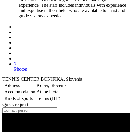
experience. The staff includes individuals with experience
and expertise in their field, who are available to assist and
guide visitors as needed.
7
Photos
TENNIS CENTER BONIFIKA, Slovenia
Address
Koper, Slovenia
Accommodation
At the Hotel
Kinds of sports
Tennis (ITF)
Quick request