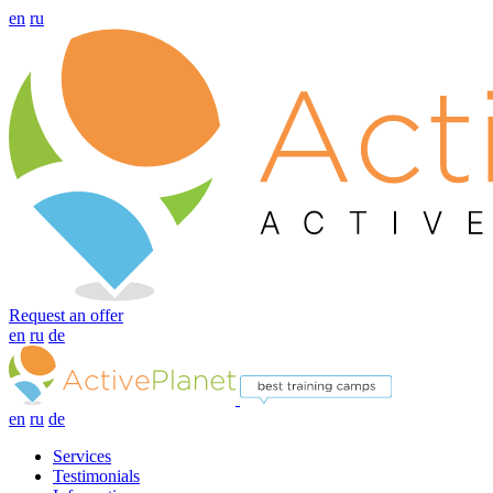
en
ru
Request an offer
en
ru
de
en
ru
de
Services
Testimonials