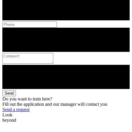
Send
Do you want to train here?
Fill out the application and our manager will contact you
Send a request
Look
beyond