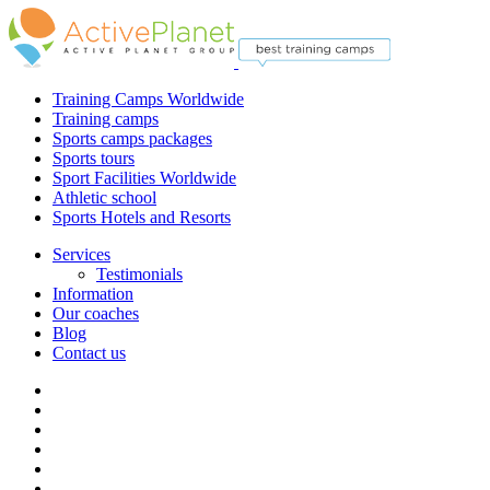
Training Camps Worldwide
Training camps
Sports camps packages
Sports tours
Sport Facilities Worldwide
Athletic school
Sports Hotels and Resorts
Services
Testimonials
Information
Our coaches
Blog
Contact us