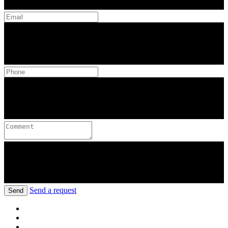
Send a request
Send