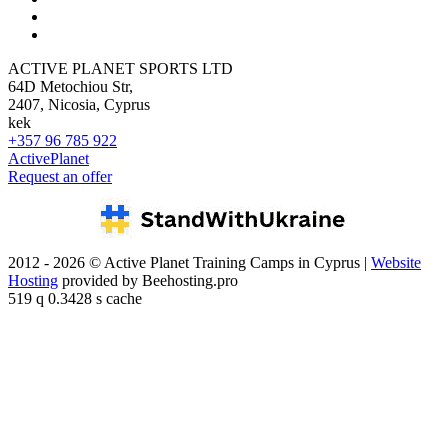
ACTIVE PLANET SPORTS LTD
64D Metochiou Str,
2407, Nicosia, Cyprus
kek
+357 96 785 922
ActivePlanet
Request an offer
2012 - 2026 © Active Planet Training Camps in Cyprus |
Website
Hosting
provided by Beehosting.pro
519 q 0.3428 s cache