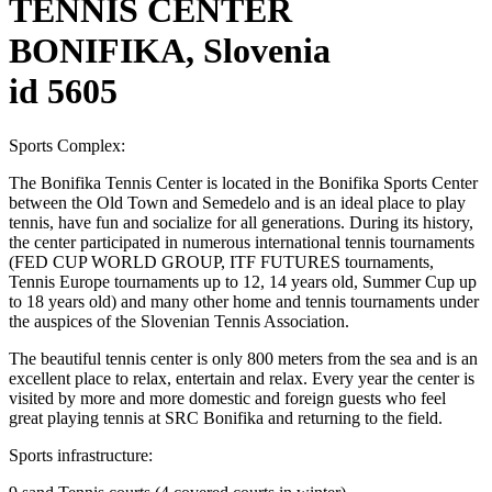
TENNIS CENTER
BONIFIKA, Slovenia
id 5605
Sports Complex:
The Bonifika Tennis Center is located in the Bonifika Sports Center
between the Old Town and Semedelo and is an ideal place to play
tennis, have fun and socialize for all generations. During its history,
the center participated in numerous international tennis tournaments
(FED CUP WORLD GROUP, ITF FUTURES tournaments,
Tennis Europe tournaments up to 12, 14 years old, Summer Cup up
to 18 years old) and many other home and tennis tournaments under
the auspices of the Slovenian Tennis Association.
The beautiful tennis center is only 800 meters from the sea and is an
excellent place to relax, entertain and relax. Every year the center is
visited by more and more domestic and foreign guests who feel
great playing tennis at SRC Bonifika and returning to the field.
Sports infrastructure: