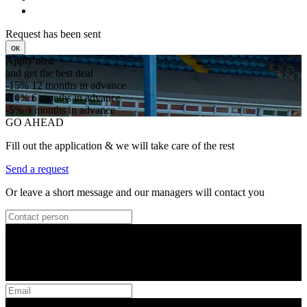
Request has been sent
ок
Apply now
and get the best deal
-15%
12 months in advance
-10%
6 months in advance
-5%
3 months in advance
GO AHEAD
Fill out the application & we will take care of the rest
Send a request
Or leave a short message and our managers will contact you