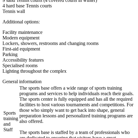
9 sand Tennis courts (4 covered courts in winter)
4 hard base Tennis courts
Tennis wall
Additional options:
Facility maintenance
Modern equipment
Lockers, showers, restrooms and changing rooms
First-aid equipment
Parking
Accessibility features
Specialised rooms
Lighting throughout the complex
General information
The sports base offers a wide range of sports training
programs and services to help individuals reach their goals.
The sports center is fully equipped and has all the required
facilities to host various tournaments and competitions. For
those who simply want to get back into shape, general
Sports
preparation lessons and personalized training programs are
training
also offered.
and
Staff
The sports base is staffed by a team of professionals who
are dedicated to ensuring that visitors have a great