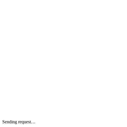
Sending request…