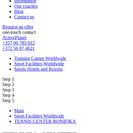
Information
Our coaches
Blog
Contact us
Request an offer
one-touch contact
ActivePlanet
+357 96 785 922
+372 56 87 4621
Training Camps Worldwide
Sport Facilities Worldwide
Sports Hotels and Resorts
Step 1
Step 2
Step 3
Step 4
Step 5
Main
Sport Facilities Worldwide
TENNIS CENTER BONIFIKA