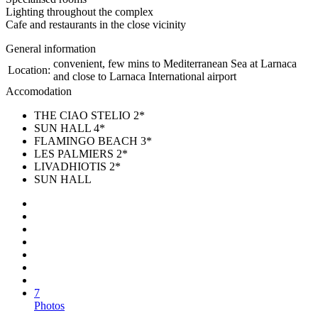
Lighting throughout the complex
Cafe and restaurants in the close vicinity
General information
convenient, few mins to Mediterranean Sea at Larnaca
Location:
and close to Larnaca International airport
Accomodation
THE CIAO STELIO 2*
SUN HALL 4*
FLAMINGO BEACH 3*
LES PALMIERS 2*
LIVADHIOTIS 2*
SUN HALL
7
Photos