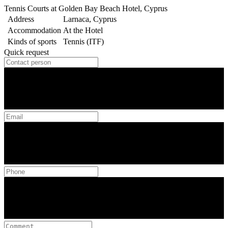
Tennis Courts at Golden Bay Beach Hotel, Cyprus
Address
Larnaca, Cyprus
Accommodation
At the Hotel
Kinds of sports
Tennis (ITF)
Quick request