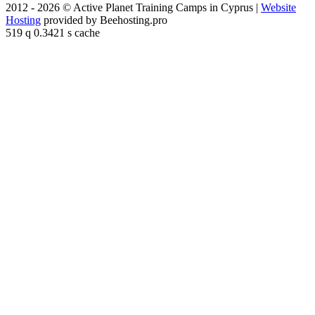
2012 - 2026 © Active Planet Training Camps in Cyprus |
Website
Hosting
provided by Beehosting.pro
519 q 0.3421 s cache