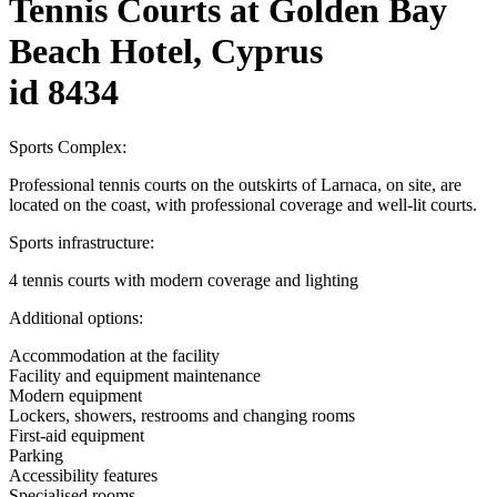
Tennis Courts at Golden Bay
Beach Hotel, Cyprus
id 8434
Sports Complex:
Professional tennis courts on the outskirts of Larnaca, on site, are
located on the coast, with professional coverage and well-lit courts.
Sports infrastructure:
4 tennis courts with modern coverage and lighting
Additional options:
Accommodation at the facility
Facility and equipment maintenance
Modern equipment
Lockers, showers, restrooms and changing rooms
First-aid equipment
Parking
Accessibility features
Specialised rooms