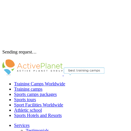
Sending request…
Training Camps Worldwide
Training camps
Sports camps packages
Sports tours
Sport Facilities Worldwide
Athletic school
Sports Hotels and Resorts
Services
Testimonials