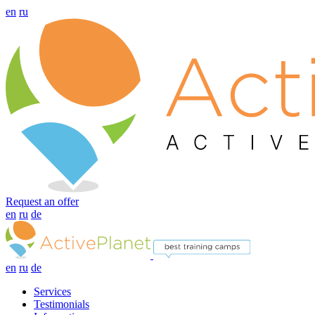
en
ru
Request an offer
en
ru
de
en
ru
de
Services
Testimonials