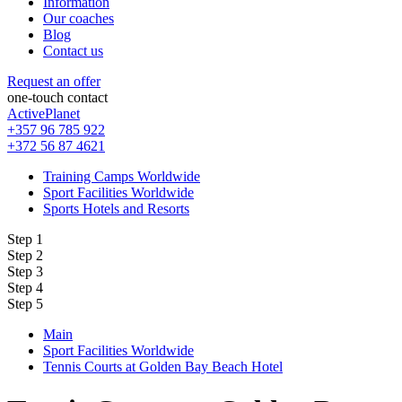
Information
Our coaches
Blog
Contact us
Request an offer
one-touch contact
ActivePlanet
+357 96 785 922
+372 56 87 4621
Training Camps Worldwide
Sport Facilities Worldwide
Sports Hotels and Resorts
Step 1
Step 2
Step 3
Step 4
Step 5
Main
Sport Facilities Worldwide
Tennis Courts at Golden Bay Beach Hotel