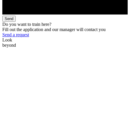
Send
Do you want to train here?
Fill out the application and our manager will contact you
Send a request
Look
beyond