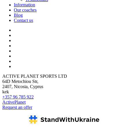
Information
Our coaches
Blog
Contact us
ACTIVE PLANET SPORTS LTD
64D Metochiou Str,
2407, Nicosia, Cyprus
kek
+357 96 785 922
ActivePlanet
Request an offer