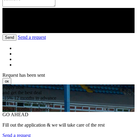
Send a request
Send
Request has been sent
ок
Apply now
and get the best deal
-15%
12 months in advance
-10%
6 months in advance
-5%
3 months in advance
GO AHEAD
Fill out the application & we will take care of the rest
Send a request