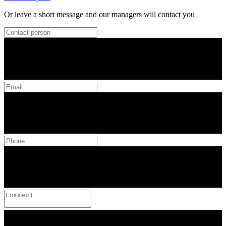
Or leave a short message and our managers will contact you