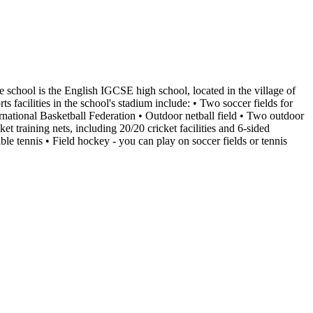
ate school is the English IGCSE high school, located in the village of
facilities in the school's stadium include: • Two soccer fields for
ternational Basketball Federation • Outdoor netball field • Two outdoor
ket training nets, including 20/20 cricket facilities and 6-sided
le tennis • Field hockey - you can play on soccer fields or tennis