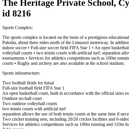
The Heritage Private School, C
id 8216
Sports Complex:
The sports complex is located on the basis of a prestigious educational
Palodia, about three miles north of the Limassol motorway. In addition
indoor soccer • Full-size soccer field FIFA Star 1 • An open basketball
volleyball courts • two tennis courts with artificial turf; separation al
tournaments • Services for athletics competitions such as 100m running
courts • Rugby and archery are also available at the school stadium.
Sports infrastructure:
Two football fields for futsal
Full-size football field FIFA Star 1
An open basketball court, built in accordance with the official sizes e
Outdoor no-ball court
Two outdoor volleyball courts
two tennis courts with artificial turf
separation allows the use of both tennis courts at the same time if nec
Two cricket training nets, including 20/20 cricket facilities and 6-sid
Services for athletics competitions such as 100m running and 110m hur