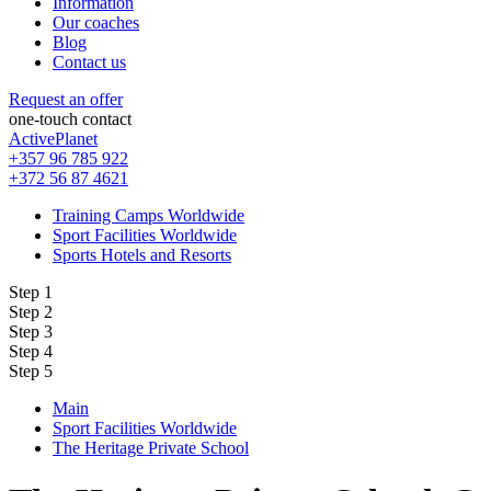
Information
Our coaches
Blog
Contact us
Request an offer
one-touch contact
ActivePlanet
+357 96 785 922
+372 56 87 4621
Training Camps Worldwide
Sport Facilities Worldwide
Sports Hotels and Resorts
Step 1
Step 2
Step 3
Step 4
Step 5
Main
Sport Facilities Worldwide
The Heritage Private School