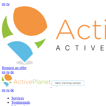
en
ru
Request an offer
en
ru
de
en
ru
de
Services
Testimonials