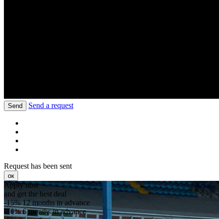
Send a request
Send
Request has been sent
ок
Apply now
and get the best deal
-15%
12 months in advance
-10%
6 months in advance