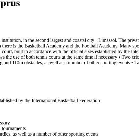
yprus
 institution, in the second largest and coastal city - Limassol. The priv
 there is the Basketball Academy and the Football Academy. Many sports 
 court, built in accordance with the official sizes established by the In
lows the use of both tennis courts at the same time if necessary • Two cric
 and 110m obstacles, as well as a number of other sporting events • Tab
stablished by the International Basketball Federation
essary
ed tournaments
dles, as well as a number of other sporting events