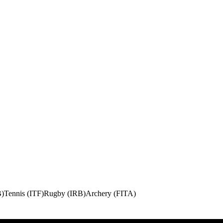
B)
Tennis (ITF)
Rugby (IRB)
Archery (FITA)