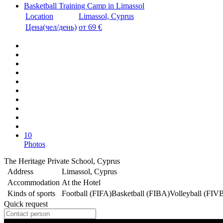
Basketball Training Camp in Limassol
Location
Limassol, Cyprus
Цена(чел/день)
от 69 €
10
Photos
The Heritage Private School, Cyprus
Address
Limassol, Cyprus
Accommodation
At the Hotel
Kinds of sports
Football (FIFA)
Basketball (FIBA)
Volleyball (FIV
Quick request