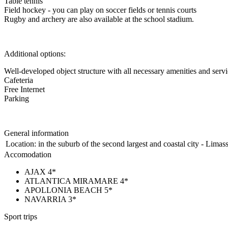
Table tennis
Field hockey - you can play on soccer fields or tennis courts
Rugby and archery are also available at the school stadium.
Additional options:
Well-developed object structure with all necessary amenities and serv
Cafeteria
Free Internet
Parking
General information
Location:
in the suburb of the second largest and coastal city - Limas
Accomodation
AJAX 4*
ATLANTICA MIRAMARE 4*
APOLLONIA BEACH 5*
NAVARRIA 3*
Sport trips