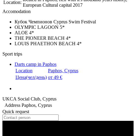
Location:
European Cultural capital 2017
Accomodation
Кубок Чемпионов Сyprus Swim Festival
OLYMPIC LAGOON 5*
ALOE 4*
THE PIONEER BEACH 4*
LOUIS PHAETHON BEACH 4*
Sport trips
Darts camp in Paphos
Location
Paphos, Cyprus
Цена(чел/день)
от 49 €
UKCA Social Club, Cyprus
Address
Paphos, Cyprus
Quick request