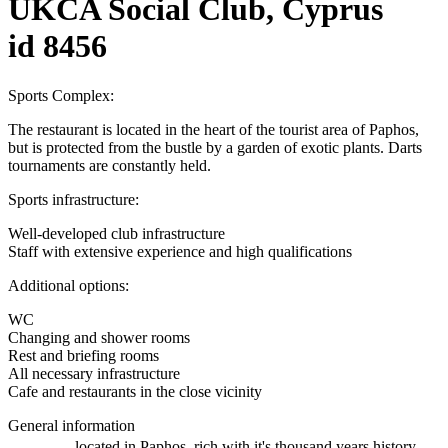
UKCA Social Club, Cyprus
id 8456
Sports Complex:
The restaurant is located in the heart of the tourist area of ​​Paphos,
but is protected from the bustle by a garden of exotic plants. Darts
tournaments are constantly held.
Sports infrastructure:
Well-developed club infrastructure
Staff with extensive experience and high qualifications
Additional options:
WC
Changing and shower rooms
Rest and briefing rooms
All necessary infrastructure
Cafe and restaurants in the close vicinity
General information
located in Paphos, rich with it's thousand years history,