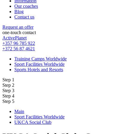
Information
Our coaches
Blog
Contact us
Request an offer
one-touch contact
ActivePlanet
+357 96 785 922
+372 56 87 4621
Training Camps Worldwide
Sport Facilities Worldwide
Sports Hotels and Resorts
Step 1
Step 2
Step 3
Step 4
Step 5
Main
Sport Facilities Worldwide
UKCA Social Club