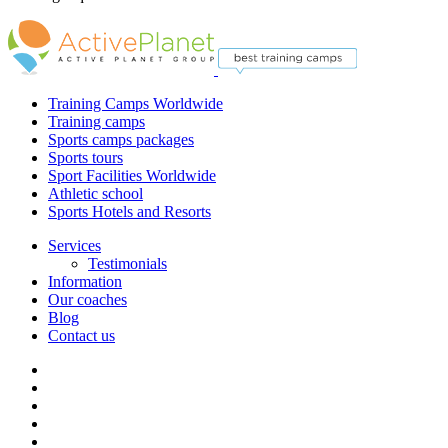
Training Camps Worldwide
Training camps
Sports camps packages
Sports tours
Sport Facilities Worldwide
Athletic school
Sports Hotels and Resorts
Services
Testimonials
Information
Our coaches
Blog
Contact us