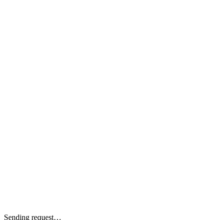
Sending request…