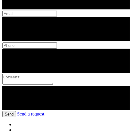
Send a request
Send