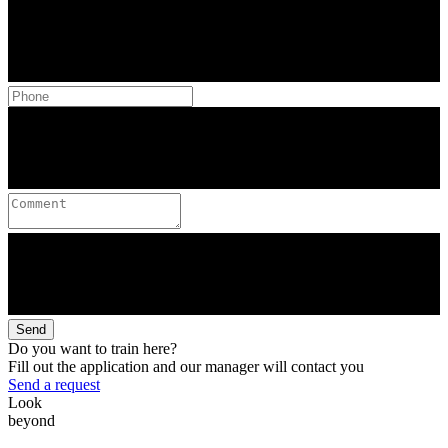
Send
Do you want to train here?
Fill out the application and our manager will contact you
Send a request
Look
beyond