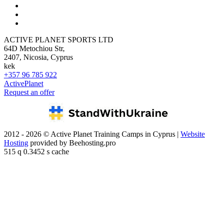
ACTIVE PLANET SPORTS LTD
64D Metochiou Str,
2407, Nicosia, Cyprus
kek
+357 96 785 922
ActivePlanet
Request an offer
2012 - 2026 © Active Planet Training Camps in Cyprus |
Website
Hosting
provided by Beehosting.pro
515 q 0.3452 s cache