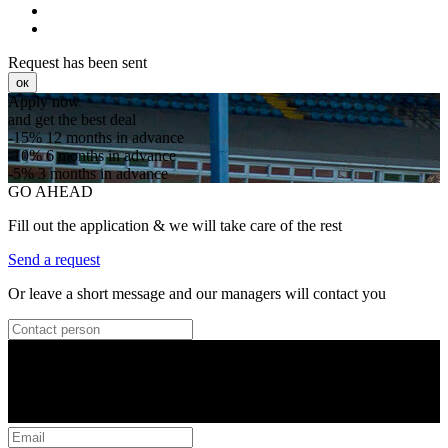
Request has been sent
ок
Apply now
and get the best deal
-15%
12 months in advance
-10%
6 months in advance
-5%
3 months in advance
GO AHEAD
Fill out the application & we will take care of the rest
Send a request
Or leave a short message and our managers will contact you