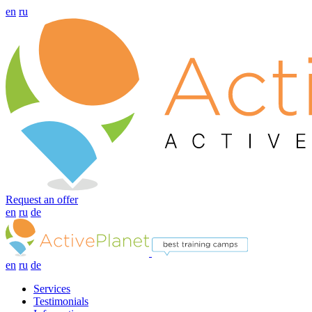
en
ru
Request an offer
en
ru
de
en
ru
de
Services
Testimonials