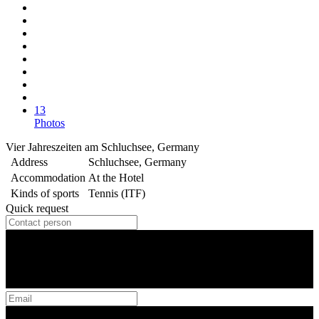
13
Photos
Vier Jahreszeiten am Schluchsee, Germany
Address
Schluchsee, Germany
Accommodation
At the Hotel
Kinds of sports
Tennis (ITF)
Quick request