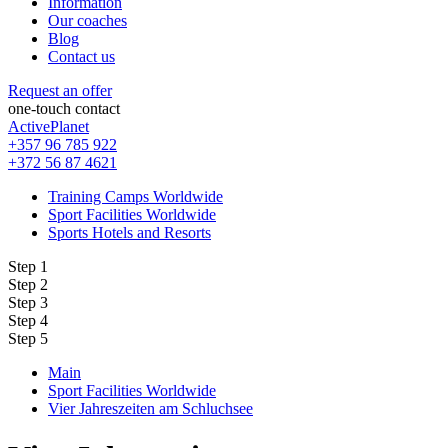
Information
Our coaches
Blog
Contact us
Request an offer
one-touch contact
ActivePlanet
+357 96 785 922
+372 56 87 4621
Training Camps Worldwide
Sport Facilities Worldwide
Sports Hotels and Resorts
Step 1
Step 2
Step 3
Step 4
Step 5
Main
Sport Facilities Worldwide
Vier Jahreszeiten am Schluchsee