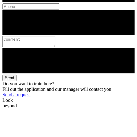
Send
Do you want to train here?
Fill out the application and our manager will contact you
Send a request
Look
beyond