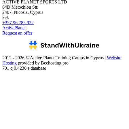
ACTIVE PLANET SPORTS LTD
64D Metochiou Str,
2407, Nicosia, Cyprus
kek
+357 96 785 922
ActivePlanet
Request an offer
2012 - 2026 © Active Planet Training Camps in Cyprus |
Website
Hosting
provided by Beehosting.pro
701 q 0.4236 s database