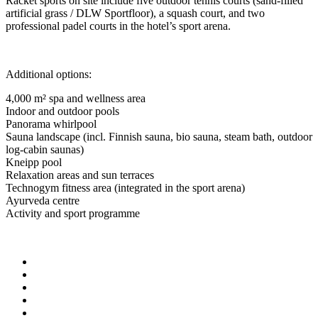
Racket sports on site include five outdoor tennis courts (sand-filled
artificial grass / DLW Sportfloor), a squash court, and two
professional padel courts in the hotel’s sport arena.
Additional options:
4,000 m² spa and wellness area
Indoor and outdoor pools
Panorama whirlpool
Sauna landscape (incl. Finnish sauna, bio sauna, steam bath, outdoor
log-cabin saunas)
Kneipp pool
Relaxation areas and sun terraces
Technogym fitness area (integrated in the sport arena)
Ayurveda centre
Activity and sport programme