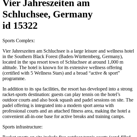
Vier Jahreszeiten am
Schluchsee, Germany
id 15322
Sports Complex:
Vier Jahreszeiten am Schluchsee is a large leisure and wellness hotel
in the Southern Black Forest (Baden-Württemberg, Germany),
located in the spa resort town of Schluchsee at around 1,000 m
altitude. The hotel is known for its extensive wellness offering
(certified with 5 Wellness Stars) and a broad “active & sport”
programme.
In addition to its spa facilities, the resort has developed into a strong
racket-sports destination: guests can play tennis on the hotel’s
outdoor courts and also book squash and padel sessions on site. The
padel offering is integrated into a modern sport arena with
professional courts and an attached fitness area, making the hotel a
convenient all-in-one base for active breaks and training camps.
Sports infrastructure: