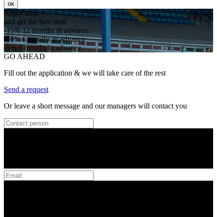
ок
Apply now
and get the best deal
-15%
12 months in advance
-10%
6 months in advance
-5%
3 months in advance
GO AHEAD
Fill out the application & we will take care of the rest
Send a request
Or leave a short message and our managers will contact you