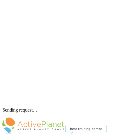
Sending request…