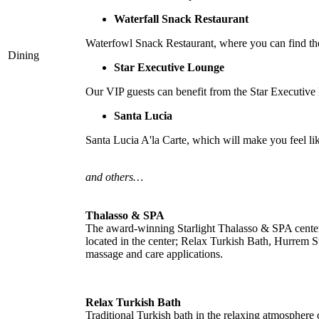
Waterfall Snack Restaurant
Waterfowl Snack Restaurant, where you can find the 
Dining
Star Executive Lounge
Our VIP guests can benefit from the Star Executive L
Santa Lucia
Santa Lucia A'la Carte, which will make you feel like
and others…
Thalasso & SPA
The award-winning Starlight Thalasso & SPA center of
located in the center; Relax Turkish Bath, Hurrem S
massage and care applications.
Relax Turkish Bath
Traditional Turkish bath in the relaxing atmosphere o