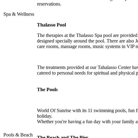
reservations.
Spa & Wellness
Thalasso Pool
The therapies at the Thalasso Spa pool are provided
designed specially around the pool. There are also 
care rooms, massage rooms, music systems in VIP m
The treatments provided at our Tahalasso Center hav
catered to personal needs for spiritual and physical
The Pools
World Of Sunrise with its 11 swimming pools, fun fi
holiday.
Whether you're having a fun day with your family at t
Pools & Beach
The Beach and The Pier