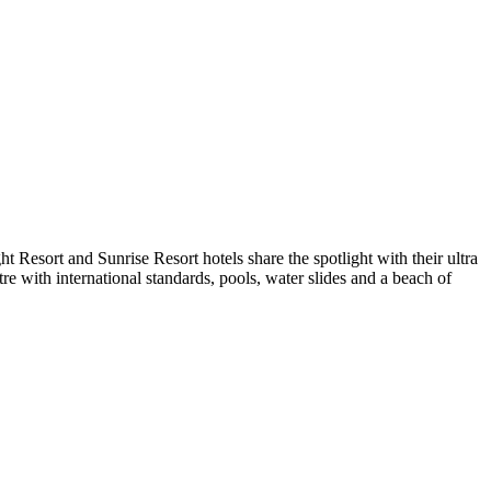
t Resort and Sunrise Resort hotels share the spotlight with their ultra
re with international standards, pools, water slides and a beach of