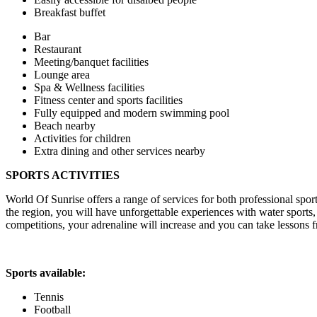
Breakfast buffet
Bar
Restaurant
Meeting/banquet facilities
Lounge area
Spa & Wellness facilities
Fitness center and sports facilities
Fully equipped and modern swimming pool
Beach nearby
Activities for children
Extra dining and other services nearby
SPORTS ACTIVITIES
World Of Sunrise offers a range of services for both professional spor
the region, you will have unforgettable experiences with water sports
competitions, your adrenaline will increase and you can take lessons f
Sports available:
Tennis
Football