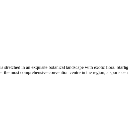
stretched in an exquisite botanical landscape with exotic flora. Starligh
er the most comprehensive convention centre in the region, a sports cent