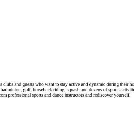
ts clubs and guests who want to stay active and dynamic during their hol
, badminton, golf, horseback riding, squash and dozens of sports activi
rom professional sports and dance instructors and rediscover yourself.