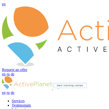
en
Request an offer
en
ru
de
en
ru
de
Services
Testimonials