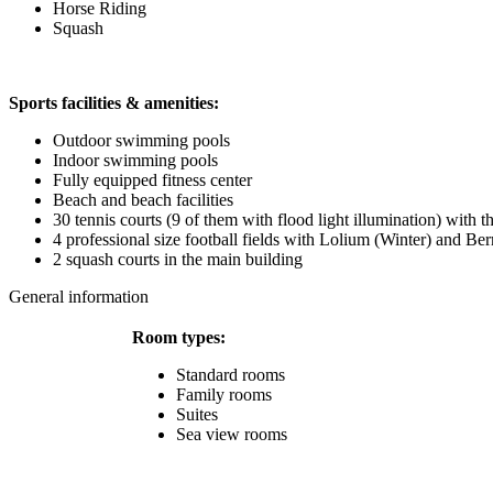
Horse Riding
Squash
Sports facilities & amenities:
Outdoor swimming pools
Indoor swimming pools
Fully equipped fitness center
Beach and beach facilities
30 tennis courts (9 of them with flood light illumination) with t
4 professional size football fields with Lolium (Winter) and 
2 squash courts in the main building
General information
Room types:
Standard rooms
Family rooms
Suites
Sea view rooms