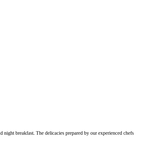
and night breakfast. The delicacies prepared by our experienced chefs