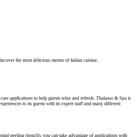
discover the most delicious menus of Italian cuisine.
are applications to help guests relax and refresh. Thalasso & Spa is
eriences to its guests with its expert staff and many different
al, mud peeling (pouch), you can take advantage of applications with