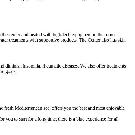
o the center and heated with high-tech equipment in the rooms
water treatments with supportive products. The Center also has skin
m.
nd diminish insomnia, rheumatic diseases. We also offer treatments
ic goals.
e fresh Mediterranean sea, offers you the best and most enjoyable
 you to start for a long time, there is a blue experience for all.