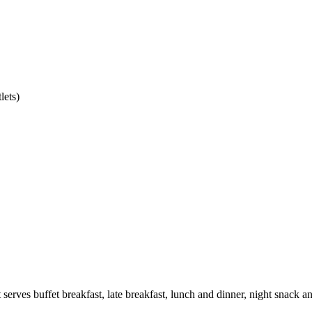
lets)
t serves buffet breakfast, late breakfast, lunch and dinner, night snack 