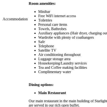
Room amenities:
Minibar
Free WiFi internet access
Accommodation
Toiletries
Personal care items
Towels, Bathrobes
Auxiliary appliances (Hair dryer, charging out
Wardrobe with plenty of coathangers
Safe
Telephone
Satellite TV
Air conditioning throughout
Luggage storage area
Housekeeping/Laundry services
Tea and Coffee making facilities
Complimentary water
Dining options:
Main Restaurant
Our main restaurant in the main building of Starligh
are served in our rich open buffet.