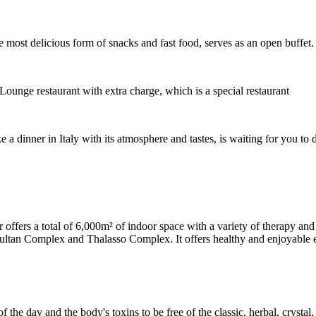
most delicious form of snacks and fast food, serves as an open buffet.
ounge restaurant with extra charge, which is a special restaurant
 a dinner in Italy with its atmosphere and tastes, is waiting for you to 
fers a total of 6,000m² of indoor space with a variety of therapy and c
ultan Complex and Thalasso Complex. It offers healthy and enjoyable exp
f the day and the body's toxins to be free of the classic, herbal, cryst