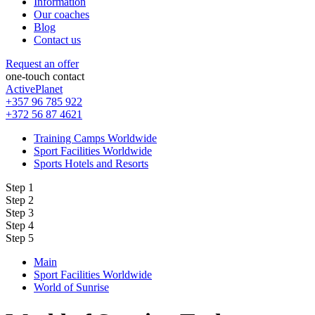
Information
Our coaches
Blog
Contact us
Request an offer
one-touch contact
ActivePlanet
+357 96 785 922
+372 56 87 4621
Training Camps Worldwide
Sport Facilities Worldwide
Sports Hotels and Resorts
Step 1
Step 2
Step 3
Step 4
Step 5
Main
Sport Facilities Worldwide
World of Sunrise