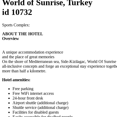
World of Sunrise, Turkey
id 10732
Sports Complex:
ABOUT THE HOTEL
Overview
A unique accommodation experience
and the place of great memories
On the shore of Mediterranean sea, Side-Kizilagac, World Of Sunrise is 
all-inclusive concepts and forge an exceptional stay experience togeth
more than half a kilometre.
Hotel amenities:
Free parking
Free WiFi internet access
24-hour front desk
Airport shuttle (additional charge)
Shuttle service (additional charge)
Facilities for disabled guests
Easily accessible for disalbed people