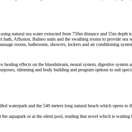
 using natural sea water extracted from 750m distance and 55m depth t
Jet bath, Affusion, Balneo units and the swathing rooms to provide sea 
assage rooms, bathrooms, showers, lockers and air conditioning syste
e healing effects on the bloodstream, neural system, digestive system a
 purposes, slimming and body building and program options to suit specif
lled waterpark and the 540 meters long natural beach which opens to th
he aquapark or at the silent pool, reading that novel which is waiting for