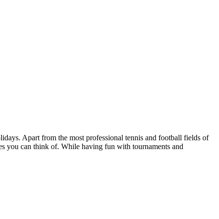
idays. Apart from the most professional tennis and football fields of
ties you can think of. While having fun with tournaments and