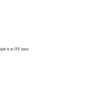
ple is in ITF sizes.