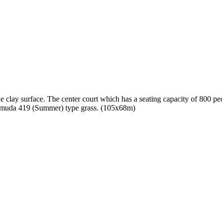
he clay surface. The center court which has a seating capacity of 800 peo
Bermuda 419 (Summer) type grass. (105x68m)