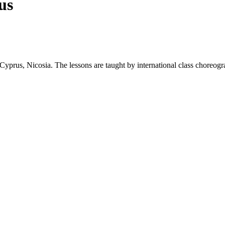
us
yprus, Nicosia. The lessons are taught by international class choreogra