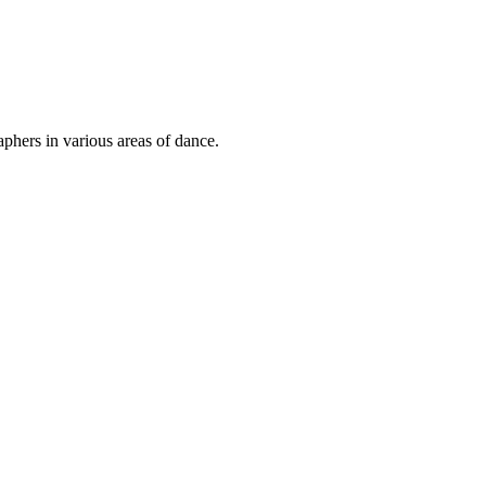
phers in various areas of dance.