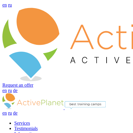
en
ru
Request an offer
en
ru
de
en
ru
de
Services
Testimonials