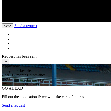
Send a request
Send
Request has been sent
ок
Apply now
and get the best deal
-15%
12 months in advance
-10%
6 months in advance
-5%
3 months in advance
GO AHEAD
Fill out the application & we will take care of the rest
Send a request