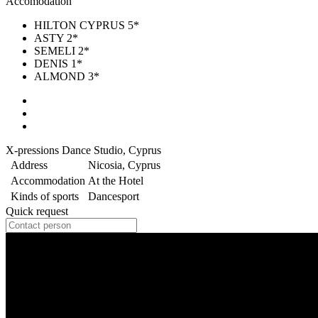
Accomodation
HILTON CYPRUS 5*
ASTY 2*
SEMELI 2*
DENIS 1*
ALMOND 3*
X-pressions Dance Studio, Cyprus
Address
Nicosia, Cyprus
Accommodation
At the Hotel
Kinds of sports
Dancesport
Quick request