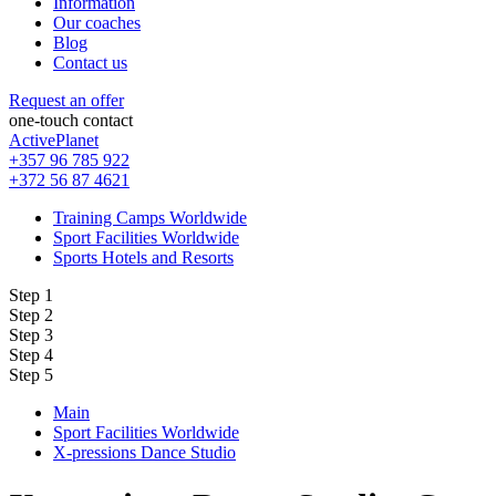
Information
Our coaches
Blog
Contact us
Request an offer
one-touch contact
ActivePlanet
+357 96 785 922
+372 56 87 4621
Training Camps Worldwide
Sport Facilities Worldwide
Sports Hotels and Resorts
Step 1
Step 2
Step 3
Step 4
Step 5
Main
Sport Facilities Worldwide
X-pressions Dance Studio