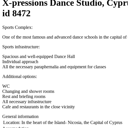
X-pressions Dance Studio, Cypr
id 8472
Sports Complex:
One of the most famous and advanced dance schools in the capital of C
Sports infrastructure:
Spacious and well-equipped Dance Hall
Individual approach
All the necessary paraphernalia and equipment for classes
Additional options:
WC
Changing and shower rooms
Rest and briefing rooms
All necessary infrastructure
Cafe and restaurants in the close vicinity
General information
Location:
In the heart of the Island- Nicosia, the Capital of Cyprus