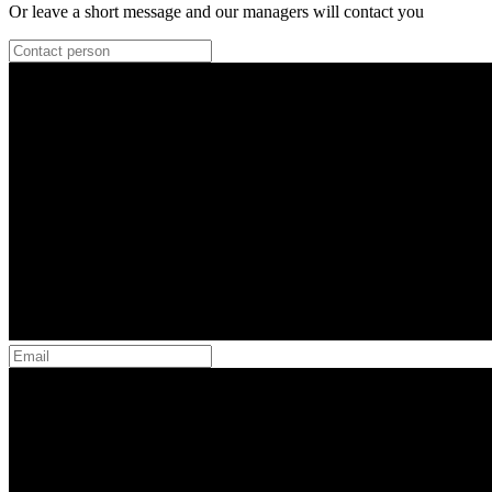
Or leave a short message and our managers will contact you