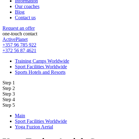
Information
Our coaches
Blog
Contact us
Request an offer
one-touch contact
ActivePlanet
+357 96 785 922
+372 56 87 4621
Training Camps Worldwide
Sport Facilities Worldwide
Sports Hotels and Resorts
Step 1
Step 2
Step 3
Step 4
Step 5
Main
Sport Facilities Worldwide
Yoga Fuzion Aerial