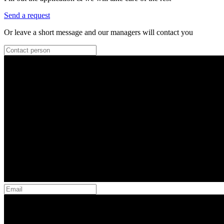
Send a request
Or leave a short message and our managers will contact you