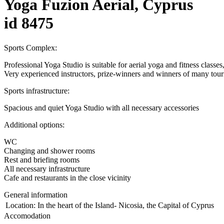
Yoga Fuzion Aerial, Cyprus
id 8475
Sports Complex:
Professional Yoga Studio is suitable for aerial yoga and fitness classe
Very experienced instructors, prize-winners and winners of many tour
Sports infrastructure:
Spacious and quiet Yoga Studio with all necessary accessories
Additional options:
WC
Changing and shower rooms
Rest and briefing rooms
All necessary infrastructure
Cafe and restaurants in the close vicinity
General information
Location:
In the heart of the Island- Nicosia, the Capital of Cyprus
Accomodation