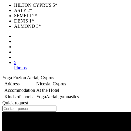
HILTON CYPRUS 5*
ASTY 2*
SEMELI 2*
DENIS 1*
ALMOND 3*
5
Photos
Yoga Fuzion Aerial, Cyprus
Address
Nicosia, Cyprus
Accommodation
At the Hotel
Kinds of sports
Yoga
Aerial gymnastics
Quick request