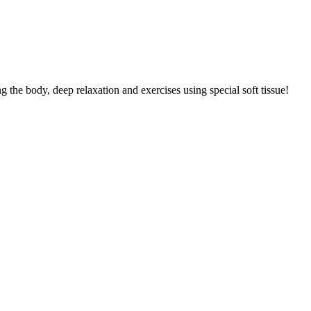
g the body, deep relaxation and exercises using special soft tissue!