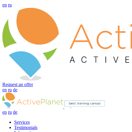
en
ru
Request an offer
en
ru
de
en
ru
de
Services
Testimonials