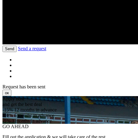
Send a request
Send
Request has been sent
ок
Apply now
and get the best deal
-15%
12 months in advance
-10%
6 months in advance
-5%
3 months in advance
GO AHEAD
Fill out the application & we will take care of the rest