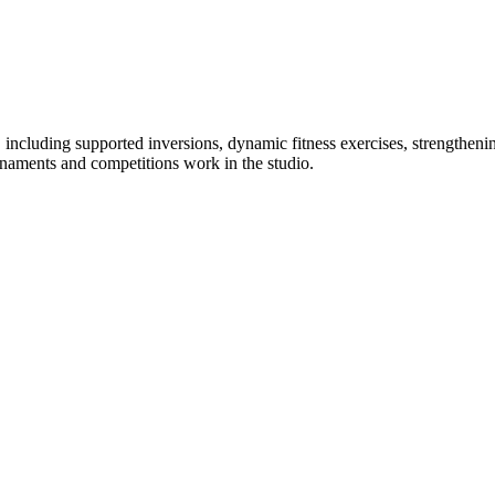
s, including supported inversions, dynamic fitness exercises, strengthenin
naments and competitions work in the studio.