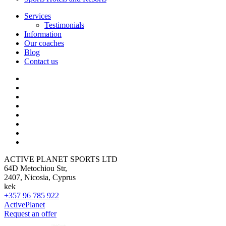
Services
Testimonials
Information
Our coaches
Blog
Contact us
ACTIVE PLANET SPORTS LTD
64D Metochiou Str,
2407, Nicosia, Cyprus
kek
+357 96 785 922
ActivePlanet
Request an offer