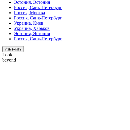
Эстония, Эстония
Россия, Санк-Петербург
Россия, Москва
Россия, Санк-Петербург
Украина, Киев
Украина, Харьков
Эстония, Эстония
Россия, Санк-Петербург
Изменить
Look
beyond