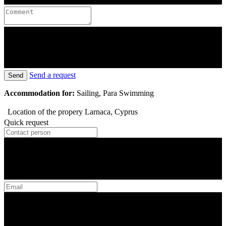
Send a request
Send
Accommodation for:
Sailing, Para Swimming
Location of the propery
Larnaca, Cyprus
Quick request