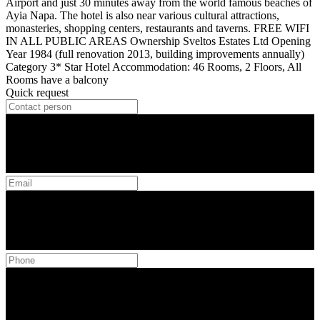
Airport and just 30 minutes away from the world famous beaches of
Ayia Napa. The hotel is also near various cultural attractions,
monasteries, shopping centers, restaurants and taverns. FREE WIFI
IN ALL PUBLIC AREAS Ownership Sveltos Estates Ltd Opening
Year 1984 (full renovation 2013, building improvements annually)
Category 3* Star Hotel Accommodation: 46 Rooms, 2 Floors, All
Rooms have a balcony
Quick request