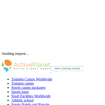
Sending request…
Training Camps Worldwide
Training camps
Sports camps packages
Sports tours
Sport Facilities Worldwide
Athletic school
Sports Hotels and Resorts