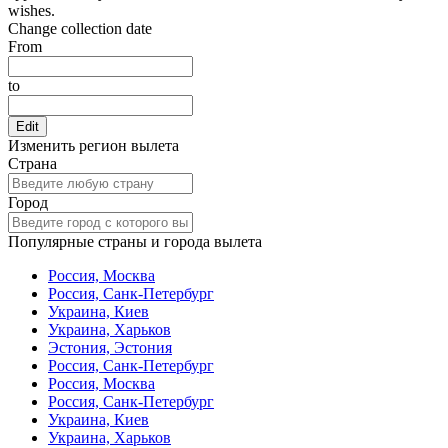
wishes.
Change collection date
From
to
Edit
Изменить регион вылета
Страна
Город
Популярные страны и города вылета
Россия, Москва
Россия, Санк-Петербург
Украина, Киев
Украина, Харьков
Эстония, Эстония
Россия, Санк-Петербург
Россия, Москва
Россия, Санк-Петербург
Украина, Киев
Украина, Харьков