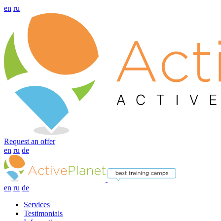
en
ru
Request an offer
en
ru
de
en
ru
de
Services
Testimonials