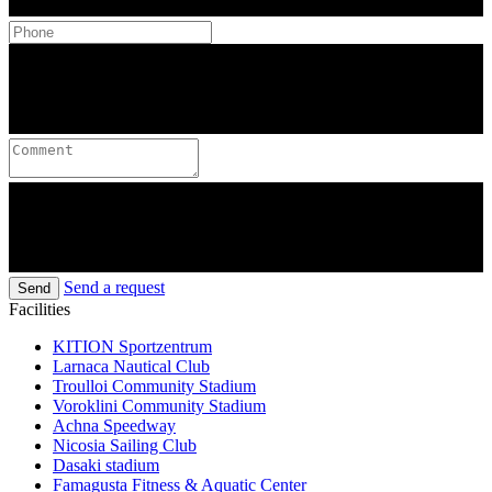
Send a request
Send
Facilities
KITION Sportzentrum
Larnaca Nautical Club
Troulloi Community Stadium
Voroklini Community Stadium
Achna Speedway
Nicosia Sailing Club
Dasaki stadium
Famagusta Fitness & Aquatic Center