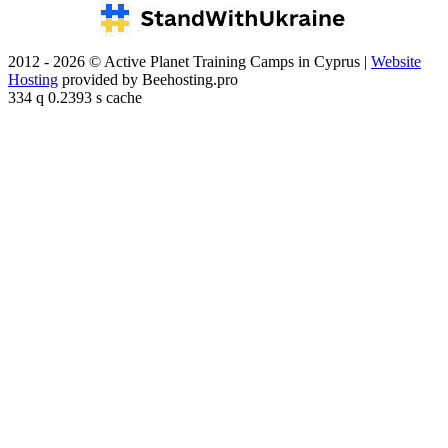
2012 - 2026 © Active Planet Training Camps in Cyprus |
Website
Hosting
provided by Beehosting.pro
334 q 0.2393 s cache