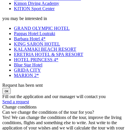
Kimon Diving Academy
ΚΙΤΙΟΝ Sport Center
you may be interested in
GRAND OLYMPIC HOTEL
Pappas Hotel Loutraki
Barbara Hotel 4*
KING SARON HOTEL
KALAMAKI BEACH RESORT
ERETRIA HOTEL & SPA RESORT
HOTEL PRINCESS 4*
Blue Star Hotel
GRIDA CITY
MARION 2*
Request has been sent
ок
Fill out the application and our manager will contact you
Send a request
Change conditions
Can we change the conditions of the tour for you?
Yes! We can change the conditions of the tour, improve the living
conditions, flights and something else to write. Just write to the
application of your wishes and we will calculate the tour with your