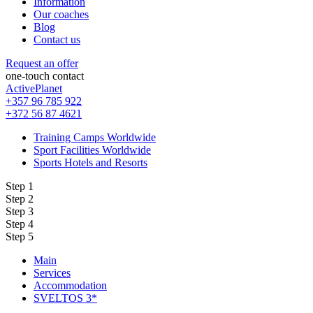
Information
Our coaches
Blog
Contact us
Request an offer
one-touch contact
ActivePlanet
+357 96 785 922
+372 56 87 4621
Training Camps Worldwide
Sport Facilities Worldwide
Sports Hotels and Resorts
Step 1
Step 2
Step 3
Step 4
Step 5
Main
Services
Accommodation
SVELTOS 3*