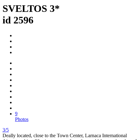
SVELTOS 3*
id 2596
9
Photos
3/5
Deally located, close to the Town Center, Larnaca International